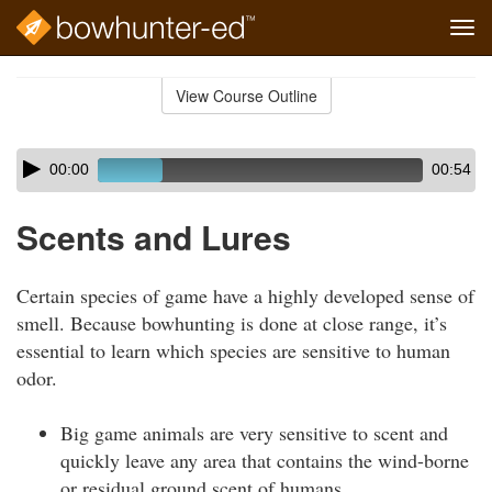
Tog
navi
Skip
to
View Course Outline
Course
main
Outline
content
Skip
Audio
00:00
00:54
audio
Player
player
Scents and Lures
Certain species of game have a highly developed sense of
smell. Because bowhunting is done at close range, it’s
essential to learn which species are sensitive to human
odor.
Big game animals are very sensitive to scent and
quickly leave any area that contains the wind-borne
or residual ground scent of humans.