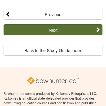
Previous
Next
Back to the Study Guide Index
Bowhunter-ed.com is produced by Kalkomey Enterprises, LLC.
Kalkomey is an official state-delegated provider that provides
bowhunting education courses and certification and publishing