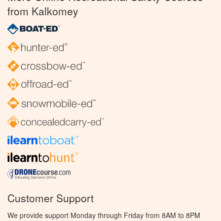
from Kalkomey
Customer Support
We provide support Monday through Friday from 8AM to 8PM