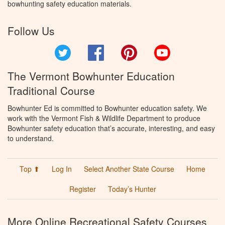
bowhunting safety education materials.
Follow Us
Twitter
Facebook
Pinterest
YouTube
The Vermont Bowhunter Education
Traditional Course
Bowhunter Ed is committed to Bowhunter education safety. We
work with the Vermont Fish & Wildlife Department to produce
Bowhunter safety education that’s accurate, interesting, and easy
to understand.
Top ⬆
Log In
Select Another State Course
Home
Register
Today’s Hunter
More Online Recreational Safety Courses