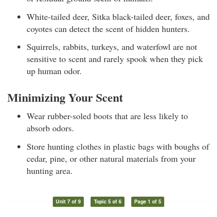
White-tailed deer, Sitka black-tailed deer, foxes, and
coyotes can detect the scent of hidden hunters.
Squirrels, rabbits, turkeys, and waterfowl are not
sensitive to scent and rarely spook when they pick
up human odor.
Minimizing Your Scent
Wear rubber-soled boots that are less likely to
absorb odors.
Store hunting clothes in plastic bags with boughs of
cedar, pine, or other natural materials from your
hunting area.
Unit 7 of 9
Topic 5 of 6
Page 1 of 5