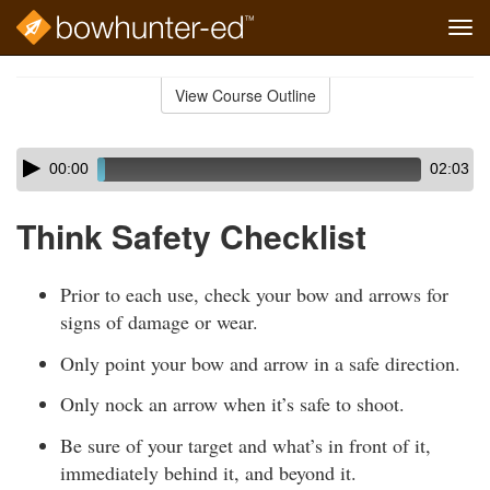
Tog
navi
Skip
to
View Course Outline
Course
main
Outline
content
Skip
Audio
00:00
02:03
audio
Player
player
Think Safety Checklist
Prior to each use, check your bow and arrows for
signs of damage or wear.
Only point your bow and arrow in a safe direction.
Only nock an arrow when it’s safe to shoot.
Be sure of your target and what’s in front of it,
immediately behind it, and beyond it.