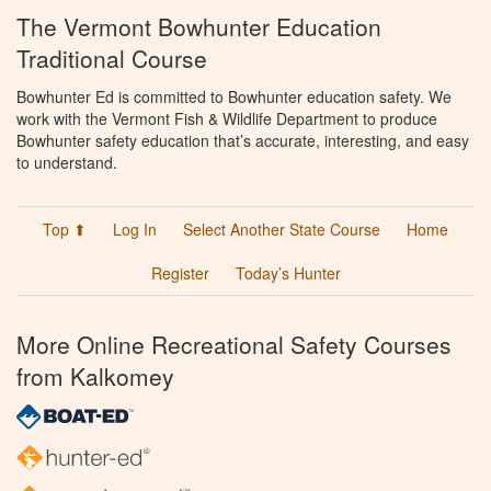
The Vermont Bowhunter Education
Traditional Course
Bowhunter Ed is committed to Bowhunter education safety. We
work with the Vermont Fish & Wildlife Department to produce
Bowhunter safety education that’s accurate, interesting, and easy
to understand.
Top ⬆
Log In
Select Another State Course
Home
Register
Today’s Hunter
More Online Recreational Safety Courses
from Kalkomey