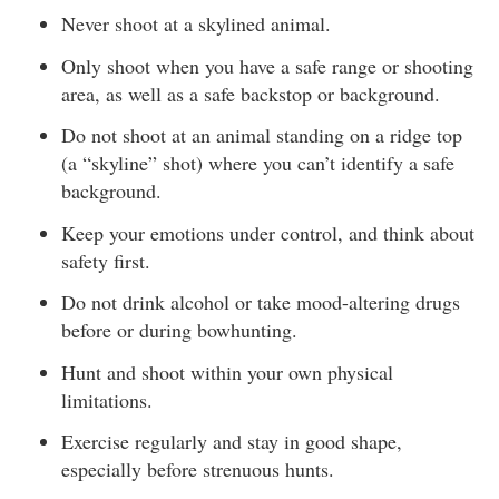
Never shoot at a skylined animal.
Only shoot when you have a safe range or shooting
area, as well as a safe backstop or background.
Do not shoot at an animal standing on a ridge top
(a “skyline” shot) where you can’t identify a safe
background.
Keep your emotions under control, and think about
safety first.
Do not drink alcohol or take mood-altering drugs
before or during bowhunting.
Hunt and shoot within your own physical
limitations.
Exercise regularly and stay in good shape,
especially before strenuous hunts.