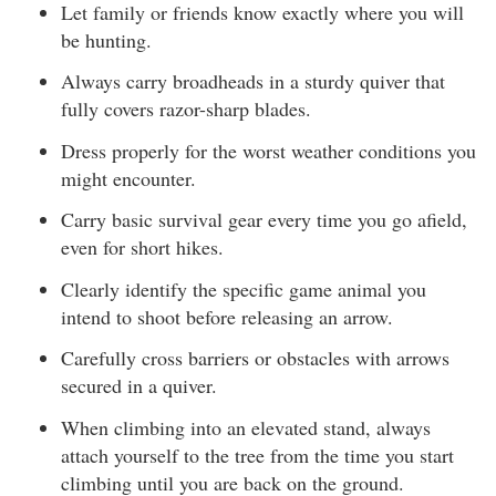
Let family or friends know exactly where you will
be hunting.
Always carry broadheads in a sturdy quiver that
fully covers razor-sharp blades.
Dress properly for the worst weather conditions you
might encounter.
Carry basic survival gear every time you go afield,
even for short hikes.
Clearly identify the specific game animal you
intend to shoot before releasing an arrow.
Carefully cross barriers or obstacles with arrows
secured in a quiver.
When climbing into an elevated stand, always
attach yourself to the tree from the time you start
climbing until you are back on the ground.