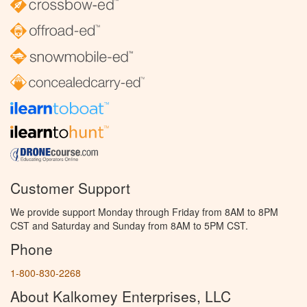
Customer Support
We provide support Monday through Friday from 8AM to 8PM
CST and Saturday and Sunday from 8AM to 5PM CST.
Phone
1-800-830-2268
About Kalkomey Enterprises, LLC