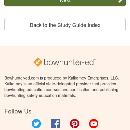
Back to the Study Guide Index
Bowhunter-ed.com is produced by Kalkomey Enterprises, LLC.
Kalkomey is an official state-delegated provider that provides
bowhunting education courses and certification and publishing
bowhunting safety education materials.
Follow Us
Twitter
Facebook
Pinterest
YouTube