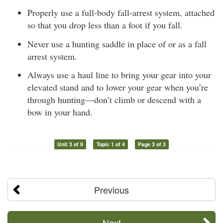
Properly use a full-body fall-arrest system, attached
so that you drop less than a foot if you fall.
Never use a hunting saddle in place of or as a fall
arrest system.
Always use a haul line to bring your gear into your
elevated stand and to lower your gear when you’re
through hunting—don’t climb or descend with a
bow in your hand.
Unit 3 of 9
Topic 1 of 4
Page 3 of 3
Previous
Next