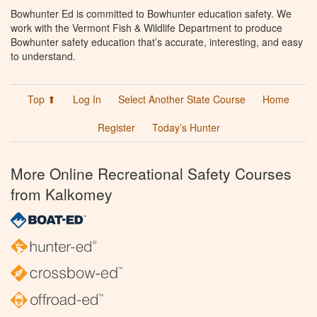
Bowhunter Ed is committed to Bowhunter education safety. We
work with the Vermont Fish & Wildlife Department to produce
Bowhunter safety education that’s accurate, interesting, and easy
to understand.
Top ⬆
Log In
Select Another State Course
Home
Register
Today’s Hunter
More Online Recreational Safety Courses
from Kalkomey