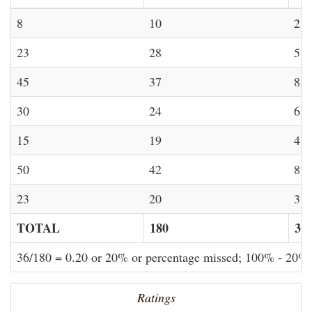
8
10
2
23
28
5
45
37
8
30
24
6
15
19
4
50
42
8
23
20
3
TOTAL
180
36
36/180 = 0.20 or 20% or percentage missed; 100% - 20%
Ratings