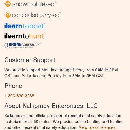
Customer Support
We provide support Monday through Friday from 8AM to 8PM
CST and Saturday and Sunday from 8AM to 5PM CST.
Phone
1-800-830-2268
About Kalkomey Enterprises, LLC
Kalkomey is the official provider of recreational safety education
materials for all 50 states. We provide online boating and hunting
and other recreational safety education.
View press releases.