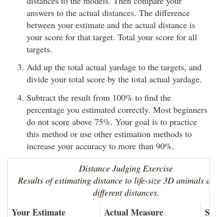
distances to the models. Then compare your
answers to the actual distances. The difference
between your estimate and the actual distance is
your score for that target. Total your score for all
targets.
Add up the total actual yardage to the targets, and
divide your total score by the total actual yardage.
Subtract the result from 100% to find the
percentage you estimated correctly. Most beginners
do not score above 75%. Your goal is to practice
this method or use other estimation methods to
increase your accuracy to more than 90%.
Distance Judging Exercise
Results of estimating distance to life-size 3D animals at
different distances.
Your Estimate
Actual Measure
Sc