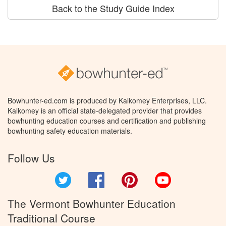
Back to the Study Guide Index
Bowhunter-ed.com is produced by Kalkomey Enterprises, LLC.
Kalkomey is an official state-delegated provider that provides
bowhunting education courses and certification and publishing
bowhunting safety education materials.
Follow Us
Twitter
Facebook
Pinterest
YouTube
The Vermont Bowhunter Education
Traditional Course