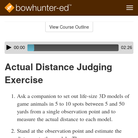
Tog
navi
Skip
to
View Course Outline
Course
main
Outline
content
Skip
Audio
00:00
02:26
audio
Player
player
Actual Distance Judging
Exercise
Ask a companion to set out life-size 3D models of
game animals in 5 to 10 spots between 5 and 50
yards from a single observation point and to
measure the actual distance to each model.
Stand at the observation point and estimate the