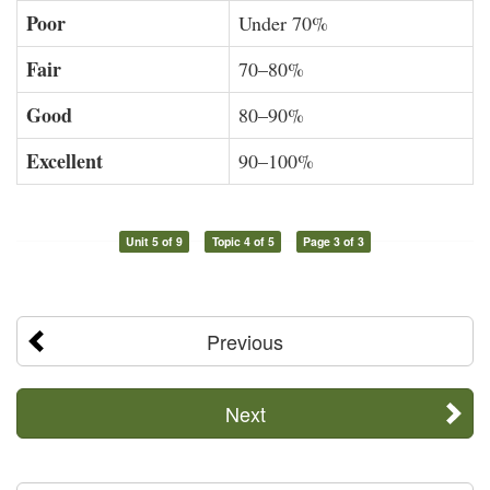
Poor
Under 70%
Fair
70–80%
Good
80–90%
Excellent
90–100%
Unit 5 of 9
Topic 4 of 5
Page 3 of 3
Previous
Next