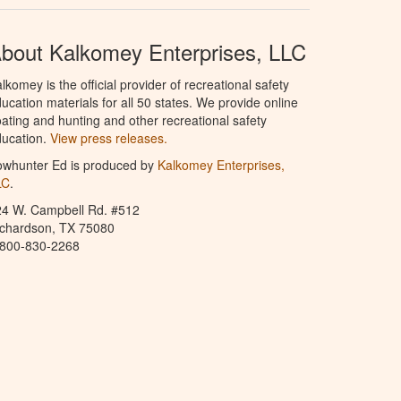
bout Kalkomey Enterprises, LLC
lkomey is the official provider of recreational safety
ucation materials for all 50 states. We provide online
ating and hunting and other recreational safety
ucation.
View press releases.
owhunter Ed is produced by
Kalkomey Enterprises,
LC
.
24 W. Campbell Rd. #512
ichardson, TX 75080
-800-830-2268