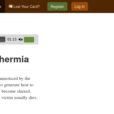
e
Lost Your Card?
Register
Log In
01:13
Use
Up/Down
Arrow
hermia
keys
to
increase
unnoticed by the
or
to generate heat to
decrease
y become slurred.
volume.
 victim usually dies.