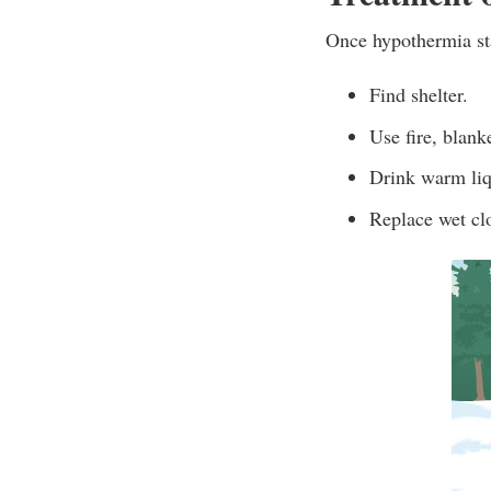
Once hypothermia sta
Find shelter.
Use fire, blank
Drink warm liq
Replace wet clot