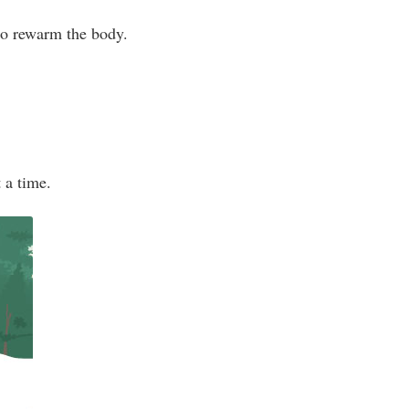
 to rewarm the body.
t a time.