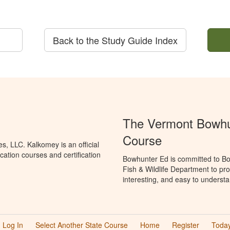
Back to the Study Guide Index
The Vermont Bowhun
Course
, LLC. Kalkomey is an official
ation courses and certification
Bowhunter Ed is committed to Bo
Fish & Wildlife Department to pr
interesting, and easy to understa
Log In
Select Another State Course
Home
Register
Today