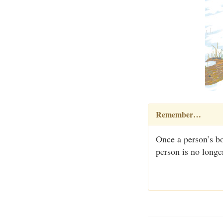
Remember…
Once a person’s bo
person is no longe