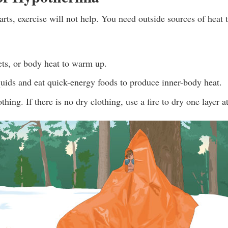
rts, exercise will not help. You need outside sources of heat
ets, or body heat to warm up.
uids and eat quick-energy foods to produce inner-body heat.
hing. If there is no dry clothing, use a fire to dry one layer a