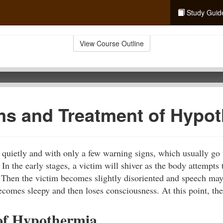
Study Guid
View Course Outline
s and Treatment of Hypot
quietly and with only a few warning signs, which usually go 
In the early stages, a victim will shiver as the body attempts 
 Then the victim becomes slightly disoriented and speech ma
ecomes sleepy and then loses consciousness. At this point, the
of Hypothermia