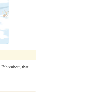
 Fahrenheit, that