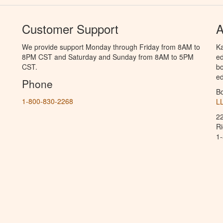
Customer Support
A
We provide support Monday through Friday from 8AM to
Ka
8PM CST and Saturday and Sunday from 8AM to 5PM
ed
CST.
bo
ed
Phone
B
1-800-830-2268
L
2
R
1