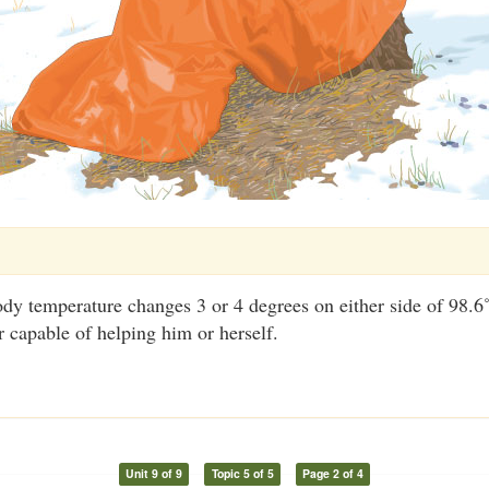
dy temperature changes 3 or 4 degrees on either side of 98.6˚
r capable of helping him or herself.
Unit 9 of 9
Topic 5 of 5
Page 2 of 4