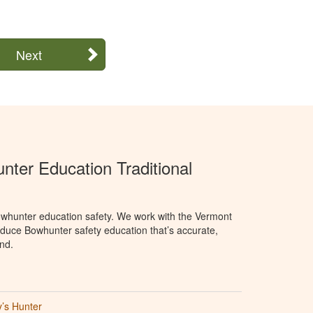
Next
ter Education Traditional
whunter education safety. We work with the Vermont
oduce Bowhunter safety education that’s accurate,
nd.
’s Hunter