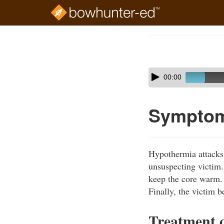
Skip
to
Course
main
Outline
content
Skip
Audio
00:00
audio
Player
player
Symptom
Hypothermia attacks 
unsuspecting victim. 
keep the core warm.
Finally, the victim b
Treatment 