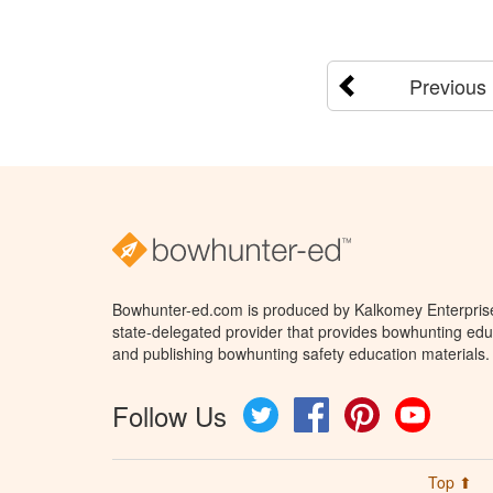
Previous
Bowhunter-ed.com is produced by Kalkomey Enterprises
state-delegated provider that provides bowhunting educ
and publishing bowhunting safety education materials.
Follow Us
Twitter
Facebook
Pinterest
YouTube
Top ⬆