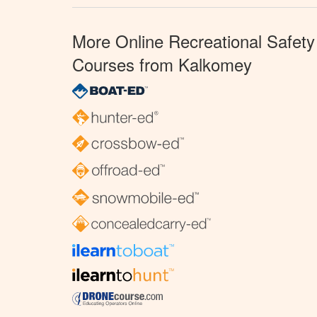
More Online Recreational Safety
Courses from Kalkomey