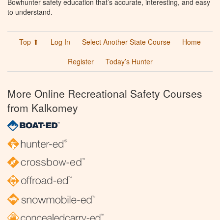
Bowhunter safety education that’s accurate, interesting, and easy
to understand.
Top ⬆
Log In
Select Another State Course
Home
Register
Today’s Hunter
More Online Recreational Safety Courses
from Kalkomey