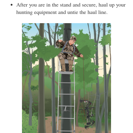
After you are in the stand and secure, haul up your
hunting equipment and untie the haul line.