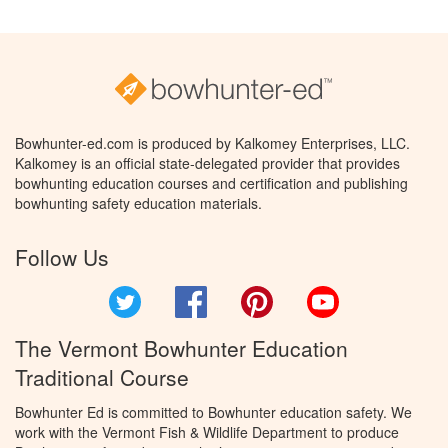
Bowhunter-ed.com is produced by Kalkomey Enterprises, LLC.
Kalkomey is an official state-delegated provider that provides
bowhunting education courses and certification and publishing
bowhunting safety education materials.
Follow Us
Twitter
Facebook
Pinterest
YouTube
The Vermont Bowhunter Education
Traditional Course
Bowhunter Ed is committed to Bowhunter education safety. We
work with the Vermont Fish & Wildlife Department to produce