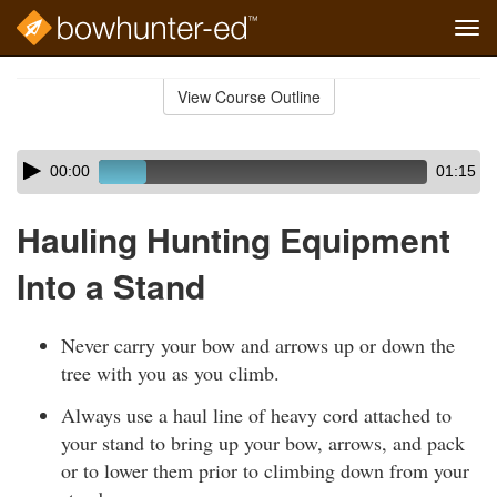
Tog
navi
Skip
to
View Course Outline
Course
main
Outline
content
Skip
Audio
00:00
01:15
audio
Player
player
Hauling Hunting Equipment
Into a Stand
Never carry your bow and arrows up or down the
tree with you as you climb.
Always use a haul line of heavy cord attached to
your stand to bring up your bow, arrows, and pack
or to lower them prior to climbing down from your