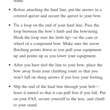
stand.
Before attaching the haul line, put the arrows in a
covered quiver and secure the quiver to your bow.
Tie a loop on the end of your haul line. Pass the
loop between the bow’s limb and the bowstring.
Hook the loop over the limb tip—or the cam or
wheel of a compound bow. Make sure the arrow
fletching points down as you pull your equipment
up and points up as you lower your equipment.
After you have tied the line to your bow, place the
bow away from your climbing route so that you
won’t fall on sharp arrows if you lose your footing.
Slip the end of the haul line through your belt—
leave it untied so that it can pull free if you fall. Put
on your FAS, secure yourself to the tree, and climb
to your stand.