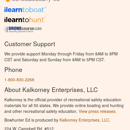
Customer Support
We provide support Monday through Friday from 8AM to 8PM
CST and Saturday and Sunday from 8AM to 5PM CST.
Phone
1-800-830-2268
About Kalkomey Enterprises, LLC
Kalkomey is the official provider of recreational safety education
materials for all 50 states. We provide online boating and hunting
and other recreational safety education.
View press releases.
Bowhunter Ed is produced by
Kalkomey Enterprises, LLC
.
224 W. Campbell Rd. #512