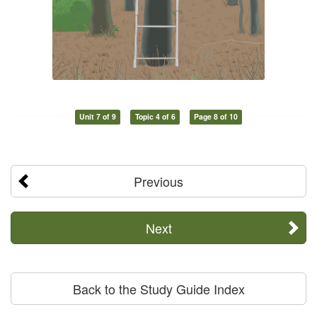
Unit 7 of 9
Topic 4 of 6
Page 8 of 10
Previous
Next
Back to the Study Guide Index