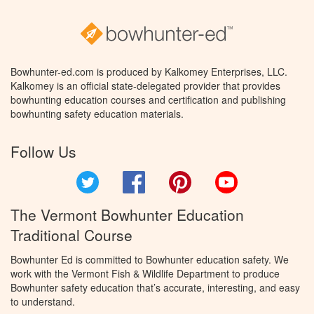
Bowhunter-ed.com is produced by Kalkomey Enterprises, LLC.
Kalkomey is an official state-delegated provider that provides
bowhunting education courses and certification and publishing
bowhunting safety education materials.
Follow Us
Twitter
Facebook
Pinterest
YouTube
The Vermont Bowhunter Education
Traditional Course
Bowhunter Ed is committed to Bowhunter education safety. We
work with the Vermont Fish & Wildlife Department to produce
Bowhunter safety education that’s accurate, interesting, and easy
to understand.