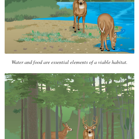
Water and food are essential elements of a viable habitat.