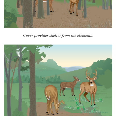
Cover provides shelter from the elements.