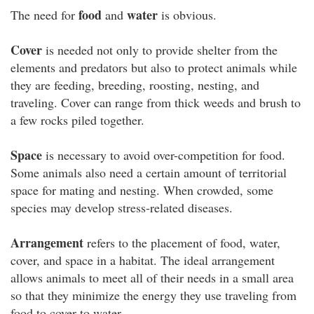
food
water
The need for
and
is obvious.
Cover
is needed not only to provide shelter from the
elements and predators but also to protect animals while
they are feeding, breeding, roosting, nesting, and
traveling. Cover can range from thick weeds and brush to
a few rocks piled together.
Space
is necessary to avoid over-competition for food.
Some animals also need a certain amount of territorial
space for mating and nesting. When crowded, some
species may develop stress-related diseases.
Arrangement
refers to the placement of food, water,
cover, and space in a habitat. The ideal arrangement
allows animals to meet all of their needs in a small area
so that they minimize the energy they use traveling from
food to cover to water.