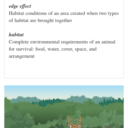
edge effect
Habitat conditions of an area created when two types
of habitat are brought together
habitat
Complete environmental requirements of an animal
for survival: food, water, cover, space, and
arrangement