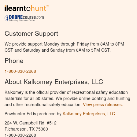
Customer Support
We provide support Monday through Friday from 8AM to 8PM
CST and Saturday and Sunday from 8AM to 5PM CST.
Phone
1-800-830-2268
About Kalkomey Enterprises, LLC
Kalkomey is the official provider of recreational safety education
materials for all 50 states. We provide online boating and hunting
and other recreational safety education.
View press releases.
Bowhunter Ed is produced by
Kalkomey Enterprises, LLC
.
224 W. Campbell Rd. #512
Richardson, TX 75080
1-800-830-2268