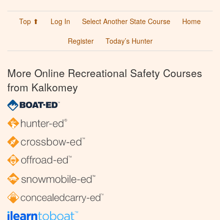
Top ⬆
Log In
Select Another State Course
Home
Register
Today’s Hunter
More Online Recreational Safety Courses
from Kalkomey