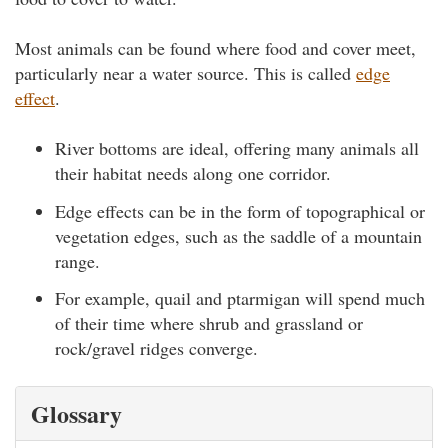
Most animals can be found where food and cover meet,
particularly near a water source. This is called
edge
effect
.
River bottoms are ideal, offering many animals all
their habitat needs along one corridor.
Edge effects can be in the form of topographical or
vegetation edges, such as the saddle of a mountain
range.
For example, quail and ptarmigan will spend much
of their time where shrub and grassland or
rock/gravel ridges converge.
Glossary