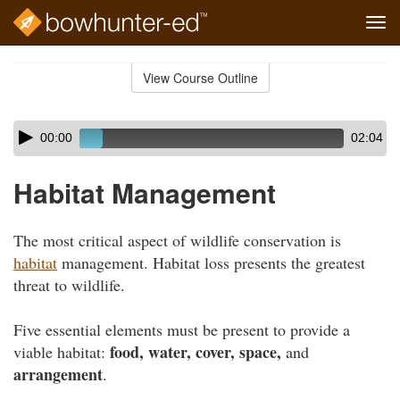
Tog
navi
Skip
to
View Course Outline
Course
main
Outline
content
Skip
Audio
00:00
02:04
audio
Player
player
Habitat Management
The most critical aspect of wildlife conservation is
habitat
management. Habitat loss presents the greatest
threat to wildlife.
Five essential elements must be present to provide a
food, water, cover, space,
viable habitat:
and
arrangement
.