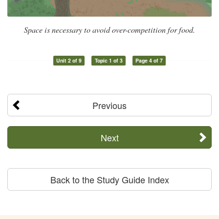
Space is necessary to avoid over-competition for food.
Unit 2 of 9
Topic 1 of 3
Page 4 of 7
Previous
Next
Back to the Study Guide Index