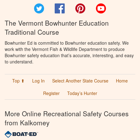
Twitter
Facebook
Pinterest
YouTube
The Vermont Bowhunter Education
Traditional Course
Bowhunter Ed is committed to Bowhunter education safety. We
work with the Vermont Fish & Wildlife Department to produce
Bowhunter safety education that’s accurate, interesting, and easy
to understand.
Top ⬆
Log In
Select Another State Course
Home
Register
Today’s Hunter
More Online Recreational Safety Courses
from Kalkomey