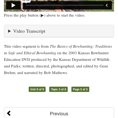
Press the play button (▶) above to start the video.
Video Transcript
This video segment is from
The Basics of Bowhunting: Traditions
in Safe and Ethical Bowhunting
on the 2003 Kansas Bowhunter
Education DVD produced by the Kansas Department of Wildlife
and Parks; written, directed, photographed, and edited by Gene
Brehm; and narrated by Bob Mathews.
Unit 8 of 9
Topic 3 of 8
Page 5 of 5
Previous