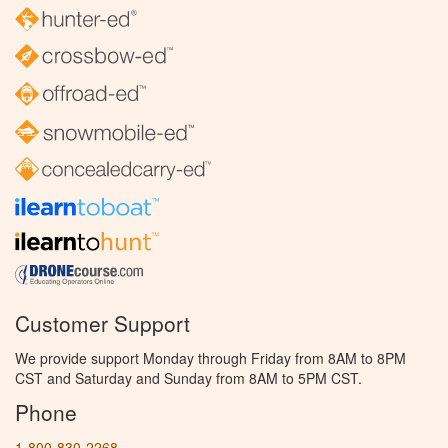
Customer Support
We provide support Monday through Friday from 8AM to 8PM
CST and Saturday and Sunday from 8AM to 5PM CST.
Phone
1-800-830-2268