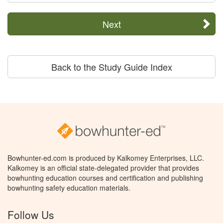
Next
Back to the Study Guide Index
Bowhunter-ed.com is produced by Kalkomey Enterprises, LLC.
Kalkomey is an official state-delegated provider that provides
bowhunting education courses and certification and publishing
bowhunting safety education materials.
Follow Us