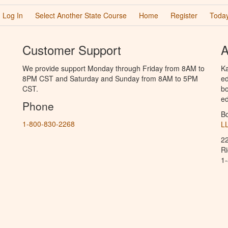
Log In
Select Another State Course
Home
Register
Today
Customer Support
A
We provide support Monday through Friday from 8AM to
Ka
8PM CST and Saturday and Sunday from 8AM to 5PM
ed
CST.
bo
ed
Phone
B
1-800-830-2268
L
2
R
1