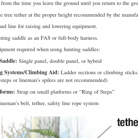
from the time you leave the ground until you return to the gr
e tree tether at the proper height recommended by the manufa
ul line for raising and lowering equipment.
nting saddle as an FAS or full-body harness.
uipment required when using hunting saddles:
Saddle:
Single panel, double panel, or hybrid
g Systems/Climbing Aid:
Ladder sections or climbing sticks,
 steps or lineman’s spikes are not recommended)
tforms:
Strap on small platforms or “Ring of Steps”
neman’s belt, tether, safety line rope system