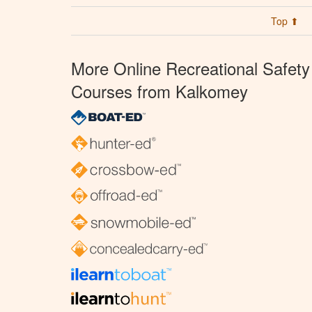
Top ⬆
More Online Recreational Safety
Courses from Kalkomey