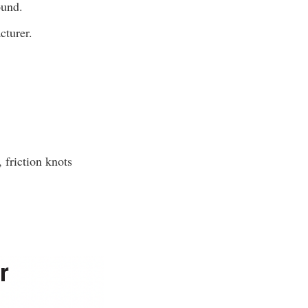
ound.
cturer.
 friction knots