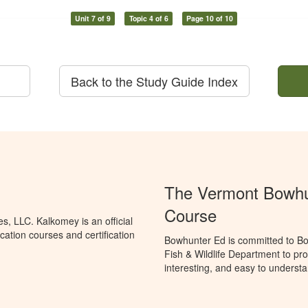
Unit 7 of 9
Topic 4 of 6
Page 10 of 10
Back to the Study Guide Index
The Vermont Bowhun
Course
, LLC. Kalkomey is an official
ation courses and certification
Bowhunter Ed is committed to Bo
Fish & Wildlife Department to pr
interesting, and easy to understa