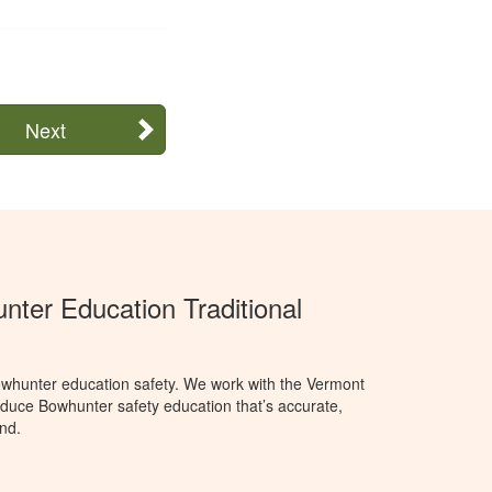
Next
ter Education Traditional
whunter education safety. We work with the Vermont
oduce Bowhunter safety education that’s accurate,
nd.