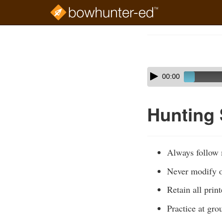
Skip
to
Course
main
Outline
content
Skip
Audio
00:00
audio
Player
player
Hunting
Always follow m
Never modify or
Retain all prin
Practice at gro