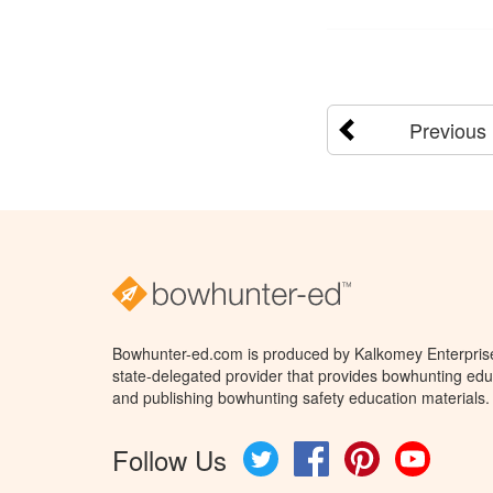
Previous
Bowhunter-ed.com is produced by Kalkomey Enterprises
state-delegated provider that provides bowhunting educ
and publishing bowhunting safety education materials.
Follow Us
Twitter
Facebook
Pinterest
YouTube