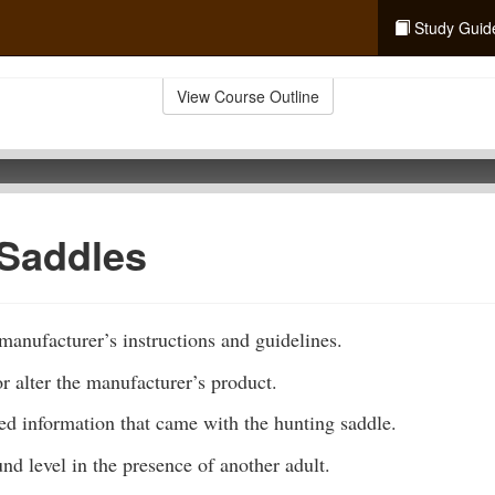
Study Guid
View Course Outline
 Saddles
anufacturer’s instructions and guidelines.
 alter the manufacturer’s product.
ted information that came with the hunting saddle.
und level in the presence of another adult.