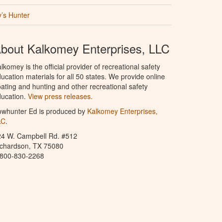
’s Hunter
bout Kalkomey Enterprises, LLC
lkomey is the official provider of recreational safety
ucation materials for all 50 states. We provide online
ating and hunting and other recreational safety
ucation.
View press releases.
owhunter Ed is produced by
Kalkomey Enterprises,
LC
.
24 W. Campbell Rd. #512
ichardson, TX 75080
-800-830-2268