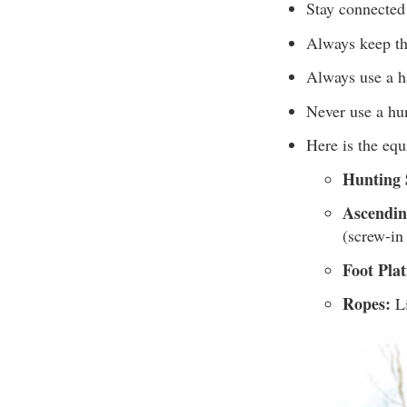
Stay connected 
Always keep th
Always use a ha
Never use a hu
Here is the eq
Hunting 
Ascendin
(screw-in
Foot Pla
Ropes:
Li