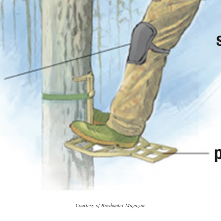
Courtesy of Bowhunter Magazine