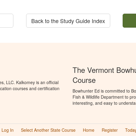
Back to the Study Guide Index
The Vermont Bowhun
Course
, LLC. Kalkomey is an official
ation courses and certification
Bowhunter Ed is committed to Bo
Fish & Wildlife Department to pr
interesting, and easy to understa
Log In
Select Another State Course
Home
Register
Today