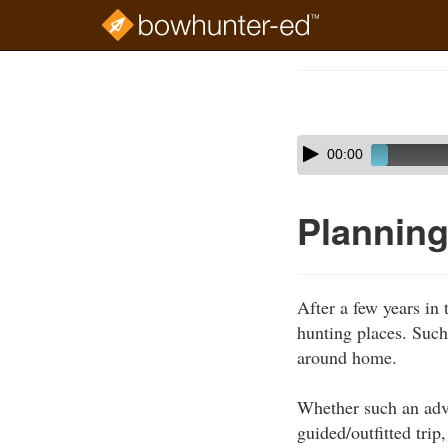
Skip
to
Course
main
Outline
content
Skip
Audio
00:00
audio
Player
player
Planning
After a few years in 
hunting places. Such
around home.
Whether such an adven
guided/outfitted tri