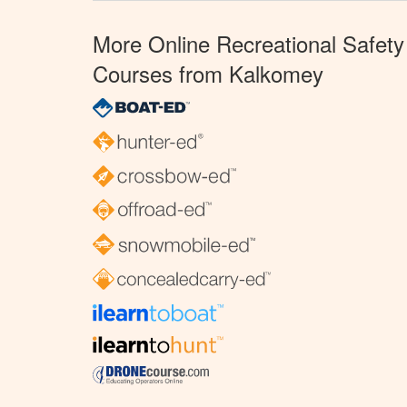
More Online Recreational Safety
Courses from Kalkomey