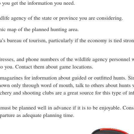
p you get the information you need.
dlife agency of the state or province you are considering.
hic map of the planned hunting area.
a’s bureau of tourism, particularly if the economy is tied stro
resses, and phone numbers of the wildlife agency personnel w
 you. Contact them about game locations.
magazines for information about guided or outfitted hunts. Si
known only through word of mouth, talk to others about hunts 
hery and shooting clubs are a great source for this type of in
e must be planned well in advance if it is to be enjoyable. Co
parture as adequate planning time.