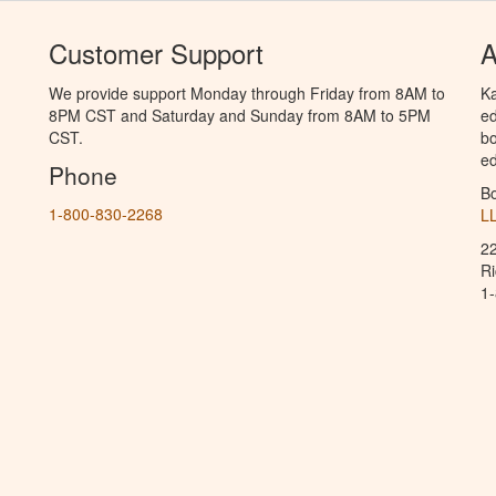
Customer Support
A
We provide support Monday through Friday from 8AM to
Ka
8PM CST and Saturday and Sunday from 8AM to 5PM
ed
CST.
bo
ed
Phone
B
1-800-830-2268
L
2
R
1