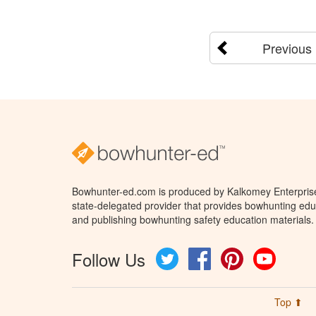
Previous
Bowhunter-ed.com is produced by Kalkomey Enterprises
state-delegated provider that provides bowhunting educ
and publishing bowhunting safety education materials.
Follow Us
Twitter
Facebook
Pinterest
YouTube
Top ⬆