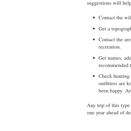
suggestions will hel
Contact the wil
Get a topograp
Contact the are
recreation.
Get names, add
recommended to
Check hunting 
outfitters are 
been happy. Arc
Any trip of this typ
one year ahead of de