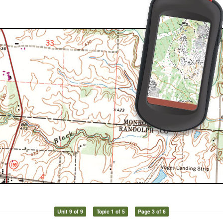
Unit 9 of 9
Topic 1 of 5
Page 3 of 6