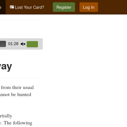
e
Lost Your Card?
Register
Log In
01:28
Use
Up/Down
Arrow
way
keys
to
increase
 from their usual
or
cannot be hunted
decrease
volume.
rtially
e. The following