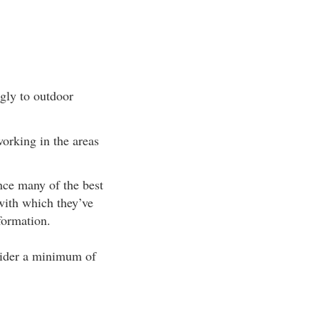
ngly to outdoor
orking in the areas
nce many of the best
with which they’ve
formation.
nsider a minimum of