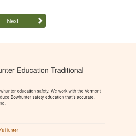
Next
ter Education Traditional
whunter education safety. We work with the Vermont
oduce Bowhunter safety education that’s accurate,
nd.
’s Hunter