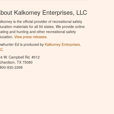
bout Kalkomey Enterprises, LLC
lkomey is the official provider of recreational safety
ucation materials for all 50 states. We provide online
ating and hunting and other recreational safety
ucation.
View press releases.
owhunter Ed is produced by
Kalkomey Enterprises,
LC
.
24 W. Campbell Rd. #512
ichardson, TX 75080
-800-830-2268