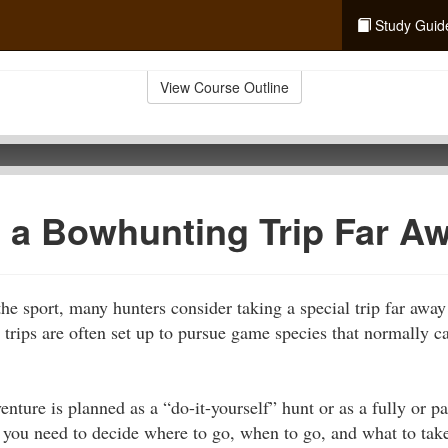
Study Guid
View Course Outline
 a Bowhunting Trip Far A
the sport, many hunters consider taking a special trip far away
 trips are often set up to pursue game species that normally 
ture is planned as a “do-it-yourself” hunt or as a fully or pa
p, you need to decide where to go, when to go, and what to tak