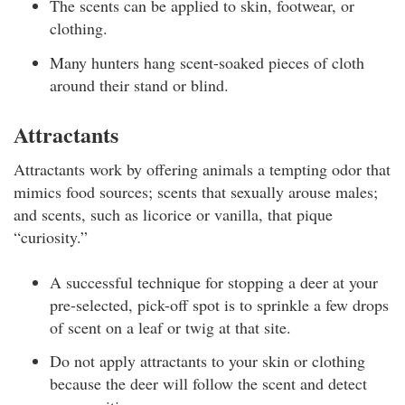
The scents can be applied to skin, footwear, or
clothing.
Many hunters hang scent-soaked pieces of cloth
around their stand or blind.
Attractants
Attractants work by offering animals a tempting odor that
mimics food sources; scents that sexually arouse males;
and scents, such as licorice or vanilla, that pique
“curiosity.”
A successful technique for stopping a deer at your
pre-selected, pick-off spot is to sprinkle a few drops
of scent on a leaf or twig at that site.
Do not apply attractants to your skin or clothing
because the deer will follow the scent and detect