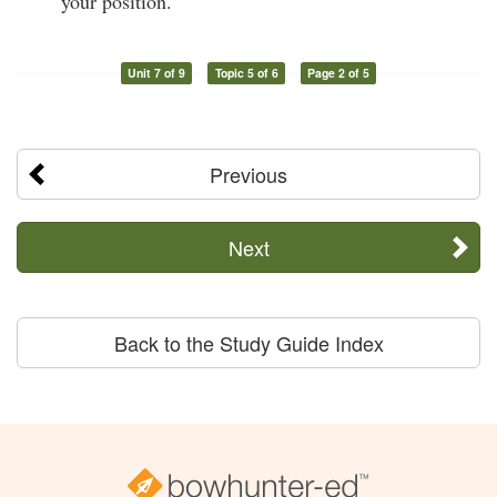
your position.
Unit 7 of 9
Topic 5 of 6
Page 2 of 5
Previous
Next
Back to the Study Guide Index