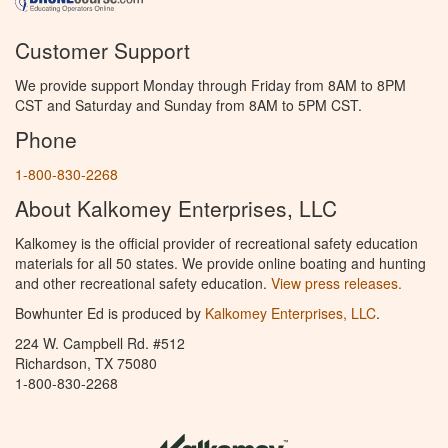
Customer Support
We provide support Monday through Friday from 8AM to 8PM
CST and Saturday and Sunday from 8AM to 5PM CST.
Phone
1-800-830-2268
About Kalkomey Enterprises, LLC
Kalkomey is the official provider of recreational safety education
materials for all 50 states. We provide online boating and hunting
and other recreational safety education.
View press releases.
Bowhunter Ed is produced by
Kalkomey Enterprises, LLC
.
224 W. Campbell Rd. #512
Richardson, TX 75080
1-800-830-2268