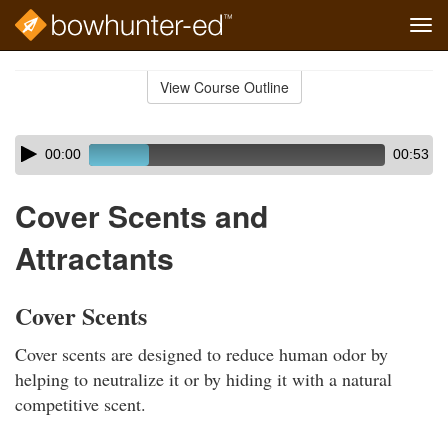
Tog
navi
Skip
to
View Course Outline
Course
main
Outline
content
Skip
Audio
00:00
00:53
audio
Player
player
Cover Scents and
Attractants
Cover Scents
Cover scents are designed to reduce human odor by
helping to neutralize it or by hiding it with a natural
competitive scent.