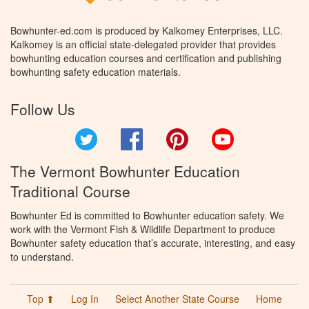
Bowhunter-ed.com is produced by Kalkomey Enterprises, LLC.
Kalkomey is an official state-delegated provider that provides
bowhunting education courses and certification and publishing
bowhunting safety education materials.
Follow Us
Twitter
Facebook
Pinterest
YouTube
The Vermont Bowhunter Education
Traditional Course
Bowhunter Ed is committed to Bowhunter education safety. We
work with the Vermont Fish & Wildlife Department to produce
Bowhunter safety education that’s accurate, interesting, and easy
to understand.
Top ⬆
Log In
Select Another State Course
Home