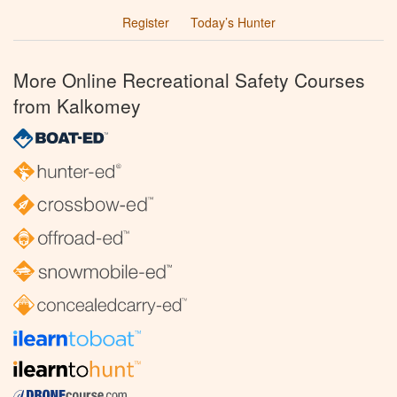
Register
Today’s Hunter
More Online Recreational Safety Courses
from Kalkomey