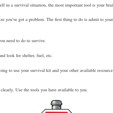
f in a survival situation, the most important tool is your brai
e you've got a problem. The first thing to do is admit to yours
ou need to do to survive.
nd look for shelter, fuel, etc.
ng to use your survival kit and your other available resources
learly. Use the tools you have available to you.