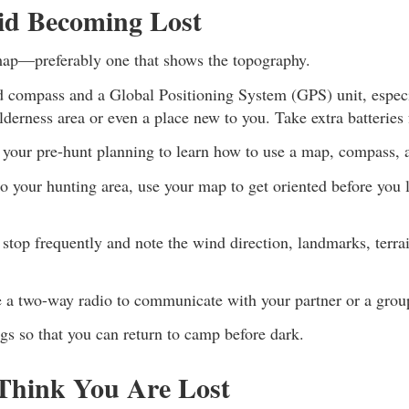
id Becoming Lost
ap—preferably one that shows the topography.
d compass and a Global Positioning System (GPS) unit, especi
lderness area or even a place new to you. Take extra batteries
f your pre-hunt planning to learn how to use a map, compass,
o your hunting area, use your map to get oriented before you 
stop frequently and note the wind direction, landmarks, terra
se a two-way radio to communicate with your partner or a grou
gs so that you can return to camp before dark.
hink You Are Lost