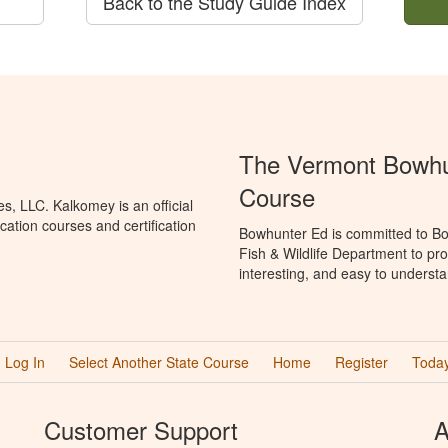
Back to the Study Guide Index
The Vermont Bowhun
Course
, LLC. Kalkomey is an official
ation courses and certification
Bowhunter Ed is committed to Bo
Fish & Wildlife Department to pr
interesting, and easy to understa
Log In
Select Another State Course
Home
Register
Today
Customer Support
A