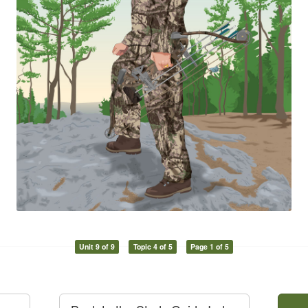
Unit 9 of 9
Topic 4 of 5
Page 1 of 5