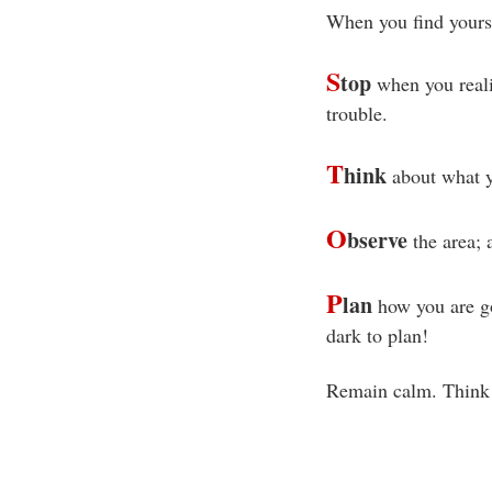
When you find yoursel
S
top
when you realiz
trouble.
T
hink
about what y
O
bserve
the area; a
P
lan
how you are goi
dark to plan!
Remain calm. Think c