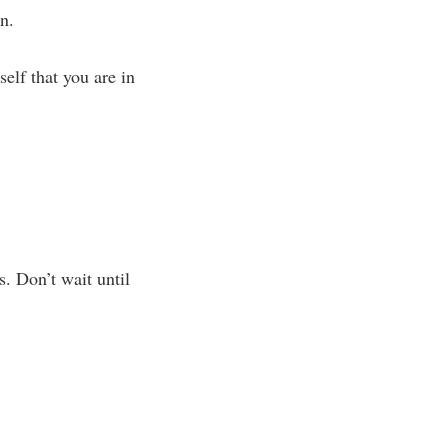
n.
elf that you are in
. Don’t wait until