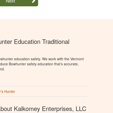
Next
ter Education Traditional
whunter education safety. We work with the Vermont
oduce Bowhunter safety education that’s accurate,
nd.
’s Hunter
bout Kalkomey Enterprises, LLC