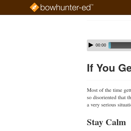
Skip
to
Course
main
Outline
content
Skip
Audio
00:00
audio
Player
player
If You G
Most of the time get
so disoriented that t
a very serious situa
Stay Calm