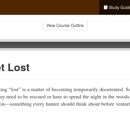
Study Guid
View Course Outline
et Lost
ting “lost” is a matter of becoming temporarily disoriented.
hey need to be rescued or have to spend the night in the woods
tion—something every hunter should think about before ventur