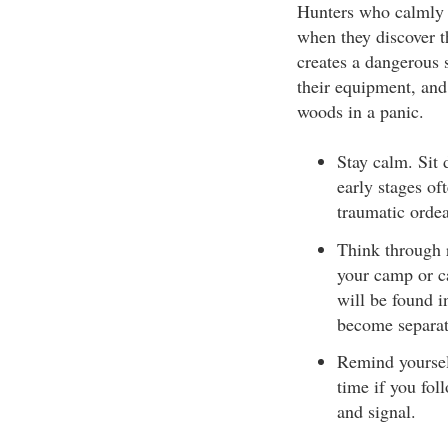
Hunters who calmly 
when they discover t
creates a dangerous 
their equipment, and
woods in a panic.
Stay calm. Sit
early stages of
traumatic ordea
Think through r
your camp or ca
will be found i
become separat
Remind yourself
time if you fol
and signal.