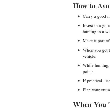
How to Avo
Carry a good m
Invest in a goo
hunting in a wi
Make it part o
When you get t
vehicle.
While hunting, 
points.
If practical, u
Plan your outin
When You T