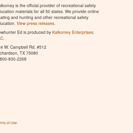
lkomey is the official provider of recreational safety
ucation materials for all 50 states. We provide online
ating and hunting and other recreational safety
ucation.
View press releases.
owhunter Ed is produced by
Kalkomey Enterprises,
LC
.
24 W. Campbell Rd. #512
ichardson, TX 75080
-800-830-2268
rms of Use
.