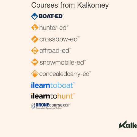
Courses from Kalkomey