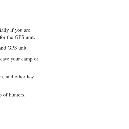
ally if you are
 for the GPS unit.
 and GPS unit.
leave your camp or
in, and other key
p of hunters.