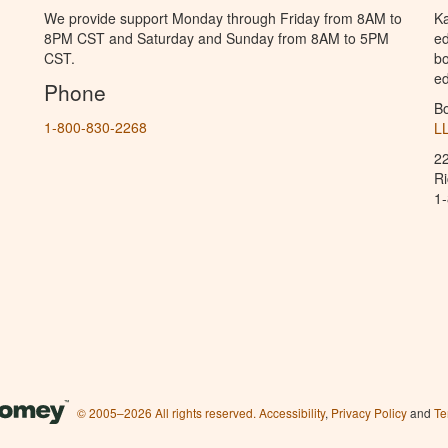
We provide support Monday through Friday from 8AM to
Ka
8PM CST and Saturday and Sunday from 8AM to 5PM
ed
CST.
bo
ed
Phone
B
1-800-830-2268
L
2
R
1
© 2005–2026 All rights reserved.
Accessibility
,
Privacy Policy
and
Te