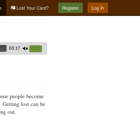
e
Lost Your Card?
Register
Log In
03:17
Use
Up/Down
Arrow
keys
to
increase
 Some people become
or
. Getting lost can be
decrease
ing out.
volume.