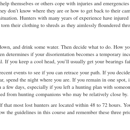
help themselves or others cope with injuries and emergencie
hey don’t know where they are or how to get back to their cam
situation. Hunters with many years of experience have injured 
 torn their clothing to shreds as they aimlessly floundered thr
 down, and drink some water. Then decide what to do. How yo
ten determines if your disorientation becomes a temporary inc
l. If you keep a cool head, you’ll usually get your bearings fai
ecent events to see if you can retrace your path. If you decide
r, spend the night where you are. If you remain in one spot, it
n a few days, especially if you left a hunting plan with someo
ed from hunting companions who may be relatively close by.
 that most lost hunters are located within 48 to 72 hours. Yo
low the guidelines in this course and remember these three priori