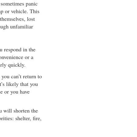
s sometimes panic
p or vehicle. This
themselves, lost
ough unfamiliar
u respond in the
onvenience or a
rly quickly.
 you can’t return to
’s likely that you
ne or you have
u will shorten the
ties: shelter, fire,