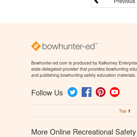
Previous
Bowhunter-ed.com is produced by Kalkomey Enterprises
state-delegated provider that provides bowhunting educ
and publishing bowhunting safety education materials.
Follow Us
Twitter
Facebook
Pinterest
YouTube
Top ⬆
More Online Recreational Safety