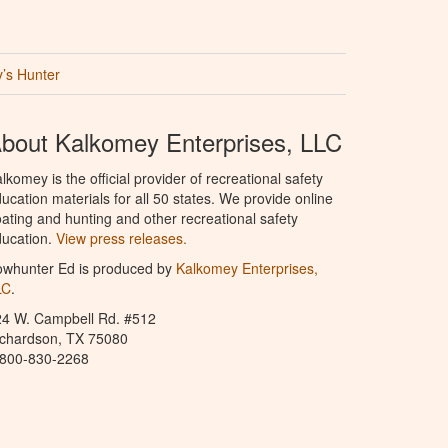
’s Hunter
bout Kalkomey Enterprises, LLC
lkomey is the official provider of recreational safety
ucation materials for all 50 states. We provide online
ating and hunting and other recreational safety
ucation.
View press releases.
owhunter Ed is produced by
Kalkomey Enterprises,
LC
.
24 W. Campbell Rd. #512
ichardson, TX 75080
-800-830-2268