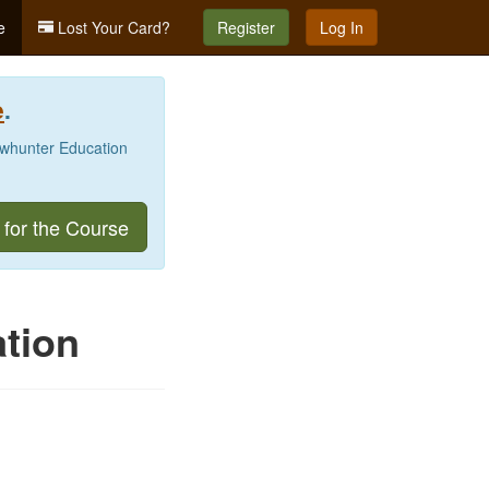
e
Lost Your Card?
Register
Log In
e
.
Bowhunter Education
 for the Course
tion