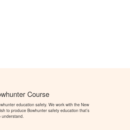
whunter Course
whunter education safety. We work with the New
h to produce Bowhunter safety education that’s
o understand.