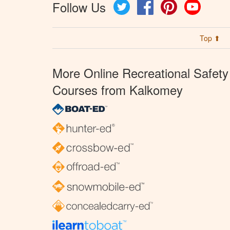
Follow Us
Twitter
Facebook
Pinterest
YouTube
Top ⬆
More Online Recreational Safety
Courses from Kalkomey