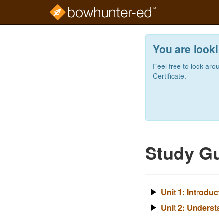
Skip
to
You are looki
main
content
Feel free to look aro
Certificate.
Study Gu
Unit 1: Introdu
Unit 2: Underst