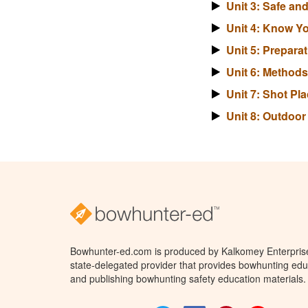
Unit 3: Safe a
Unit 4: Know Y
Unit 5: Prepara
Unit 6: Method
Unit 7: Shot P
Unit 8: Outdoo
Bowhunter-ed.com is produced by Kalkomey Enterprises
state-delegated provider that provides bowhunting educ
and publishing bowhunting safety education materials.