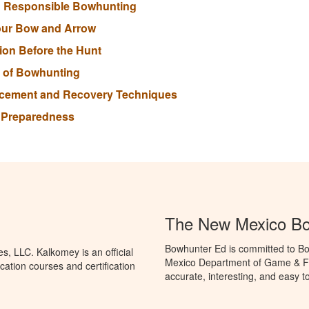
nd Responsible Bowhunting
our Bow and Arrow
tion Before the Hunt
s of Bowhunting
lacement and Recovery Techniques
r Preparedness
The New Mexico Bo
Bowhunter Ed is committed to Bo
, LLC. Kalkomey is an official
Mexico Department of Game & Fis
ation courses and certification
accurate, interesting, and easy t