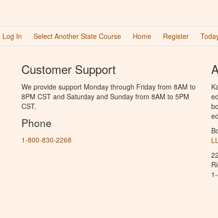
Log In
Select Another State Course
Home
Register
Today
Customer Support
A
We provide support Monday through Friday from 8AM to
Ka
8PM CST and Saturday and Sunday from 8AM to 5PM
ed
CST.
bo
ed
Phone
B
1-800-830-2268
L
2
R
1