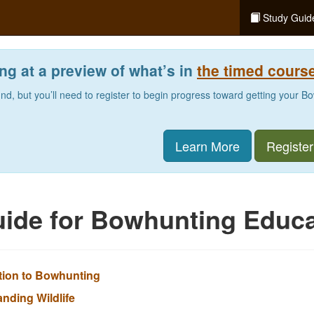
Study Guid
ng at a preview of what’s in
the timed cours
und, but you’ll need to register to begin progress toward getting your 
Learn More
Register
ide for Bowhunting Educa
ction to Bowhunting
anding Wildlife