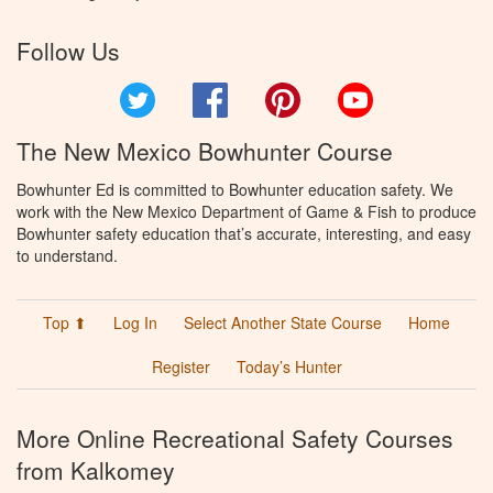
Follow Us
Twitter
Facebook
Pinterest
YouTube
The New Mexico Bowhunter Course
Bowhunter Ed is committed to Bowhunter education safety. We
work with the New Mexico Department of Game & Fish to produce
Bowhunter safety education that’s accurate, interesting, and easy
to understand.
Top ⬆
Log In
Select Another State Course
Home
Register
Today’s Hunter
More Online Recreational Safety Courses
from Kalkomey