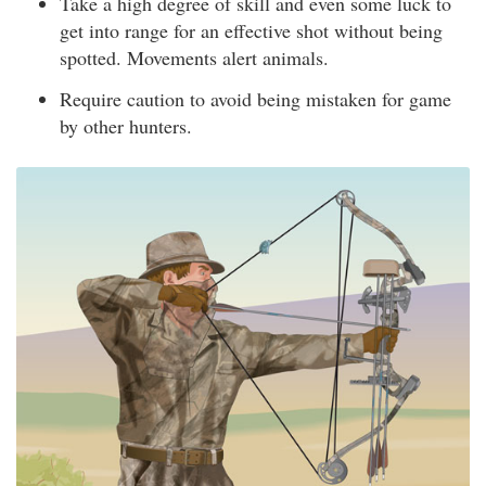
Take a high degree of skill and even some luck to
get into range for an effective shot without being
spotted. Movements alert animals.
Require caution to avoid being mistaken for game
by other hunters.