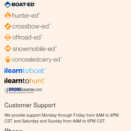
Customer Support
We provide support Monday through Friday from 8AM to 8PM
CST and Saturday and Sunday from 8AM to 5PM CST.
Phone