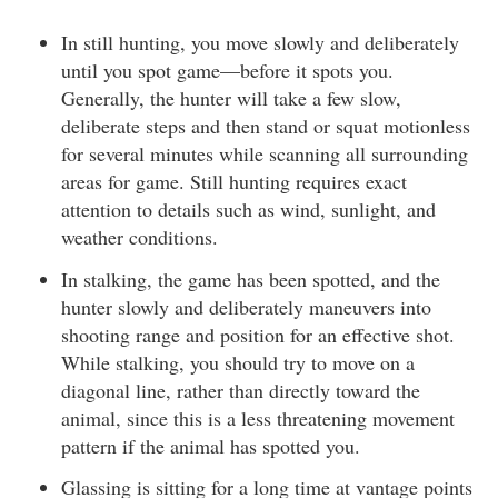
In still hunting, you move slowly and deliberately
until you spot game—before it spots you.
Generally, the hunter will take a few slow,
deliberate steps and then stand or squat motionless
for several minutes while scanning all surrounding
areas for game. Still hunting requires exact
attention to details such as wind, sunlight, and
weather conditions.
In stalking, the game has been spotted, and the
hunter slowly and deliberately maneuvers into
shooting range and position for an effective shot.
While stalking, you should try to move on a
diagonal line, rather than directly toward the
animal, since this is a less threatening movement
pattern if the animal has spotted you.
Glassing is sitting for a long time at vantage points