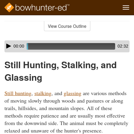
Tog
navi
Skip
to
View Course Outline
Course
main
Outline
content
Skip
Audio
00:00
02:32
audio
Player
player
Still Hunting, Stalking, and
Glassing
Still hunting
,
stalking
, and
glassing
are various methods
of moving slowly through woods and pastures or along
trails, hillsides, and mountain slopes. All of these
methods require patience and are usually most effective
from the downwind side. The animal must be completely
relaxed and unaware of the hunter's presence.