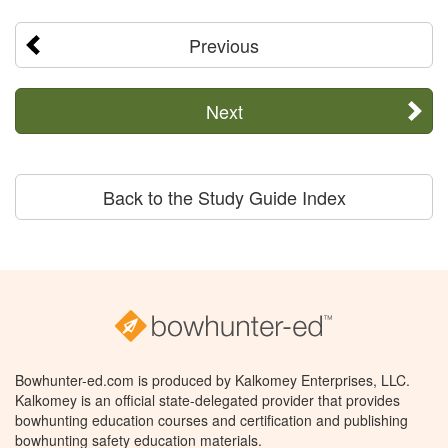
Previous
Next
Back to the Study Guide Index
Bowhunter-ed.com is produced by Kalkomey Enterprises, LLC.
Kalkomey is an official state-delegated provider that provides
bowhunting education courses and certification and publishing
bowhunting safety education materials.