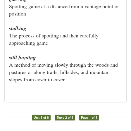
Spotting game at a distance from a vantage point or
position
stalking
The process of spotting and then carefully
approaching game
still hunting
A method of moving slowly through the woods and
pastures or along trails, hillsides, and mountain
slopes from cover to cover
Unit 6 of 8
Topic 2 of 6
Page 1 of 3