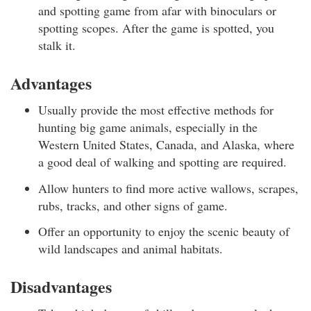
and spotting game from afar with binoculars or
spotting scopes. After the game is spotted, you
stalk it.
Advantages
Usually provide the most effective methods for
hunting big game animals, especially in the
Western United States, Canada, and Alaska, where
a good deal of walking and spotting are required.
Allow hunters to find more active wallows, scrapes,
rubs, tracks, and other signs of game.
Offer an opportunity to enjoy the scenic beauty of
wild landscapes and animal habitats.
Disadvantages