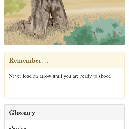
Remember…
Never load an arrow until you are ready to shoot.
Glossary
glassing