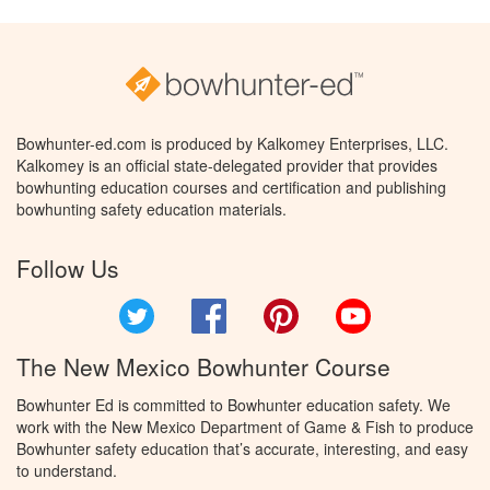
Bowhunter-ed.com is produced by Kalkomey Enterprises, LLC.
Kalkomey is an official state-delegated provider that provides
bowhunting education courses and certification and publishing
bowhunting safety education materials.
Follow Us
Twitter
Facebook
Pinterest
YouTube
The New Mexico Bowhunter Course
Bowhunter Ed is committed to Bowhunter education safety. We
work with the New Mexico Department of Game & Fish to produce
Bowhunter safety education that’s accurate, interesting, and easy
to understand.