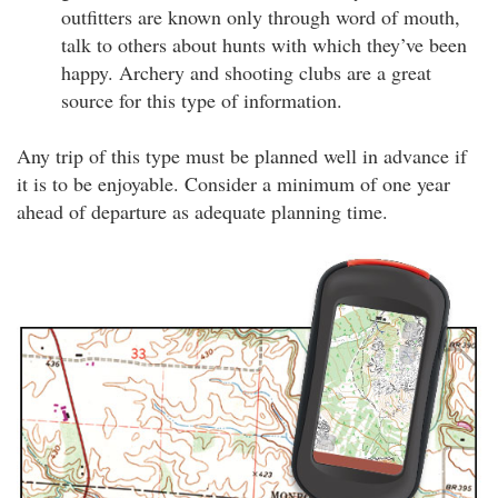
outfitters are known only through word of mouth,
talk to others about hunts with which they’ve been
happy. Archery and shooting clubs are a great
source for this type of information.
Any trip of this type must be planned well in advance if
it is to be enjoyable. Consider a minimum of one year
ahead of departure as adequate planning time.