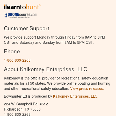
Customer Support
We provide support Monday through Friday from 8AM to 8PM
CST and Saturday and Sunday from 8AM to 5PM CST.
Phone
1-800-830-2268
About Kalkomey Enterprises, LLC
Kalkomey is the official provider of recreational safety education
materials for all 50 states. We provide online boating and hunting
and other recreational safety education.
View press releases.
Bowhunter Ed is produced by
Kalkomey Enterprises, LLC
.
224 W. Campbell Rd. #512
Richardson, TX 75080
1-800-830-2268