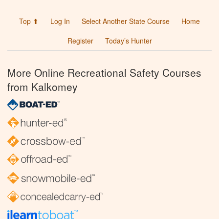
Top ⬆
Log In
Select Another State Course
Home
Register
Today’s Hunter
More Online Recreational Safety Courses
from Kalkomey