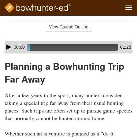
Tog
navi
Skip
to
View Course Outline
Course
main
Outline
content
Skip
Audio
00:00
01:28
audio
Player
player
Planning a Bowhunting Trip
Far Away
After a few years in the sport, many hunters consider
taking a special trip far away from their usual hunting
places. Such trips are often set up to pursue game species
that normally cannot be hunted around home.
Whether such an adventure is planned as a “do-it-