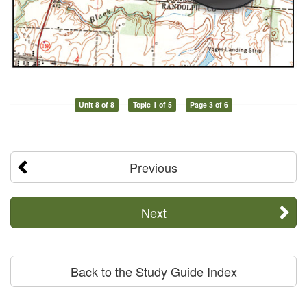
Unit 8 of 8
Topic 1 of 5
Page 3 of 6
Previous
Next
Back to the Study Guide Index