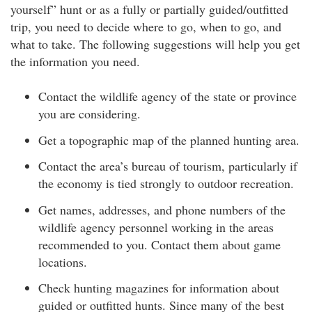
yourself” hunt or as a fully or partially guided/outfitted
trip, you need to decide where to go, when to go, and
what to take. The following suggestions will help you get
the information you need.
Contact the wildlife agency of the state or province
you are considering.
Get a topographic map of the planned hunting area.
Contact the area’s bureau of tourism, particularly if
the economy is tied strongly to outdoor recreation.
Get names, addresses, and phone numbers of the
wildlife agency personnel working in the areas
recommended to you. Contact them about game
locations.
Check hunting magazines for information about
guided or outfitted hunts. Since many of the best