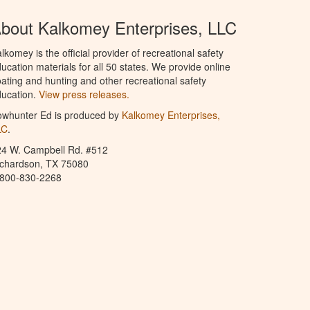
bout Kalkomey Enterprises, LLC
lkomey is the official provider of recreational safety
ucation materials for all 50 states. We provide online
ating and hunting and other recreational safety
ucation.
View press releases.
owhunter Ed is produced by
Kalkomey Enterprises,
LC
.
24 W. Campbell Rd. #512
ichardson, TX 75080
-800-830-2268