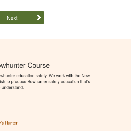
Next
whunter Course
whunter education safety. We work with the New
h to produce Bowhunter safety education that’s
o understand.
’s Hunter