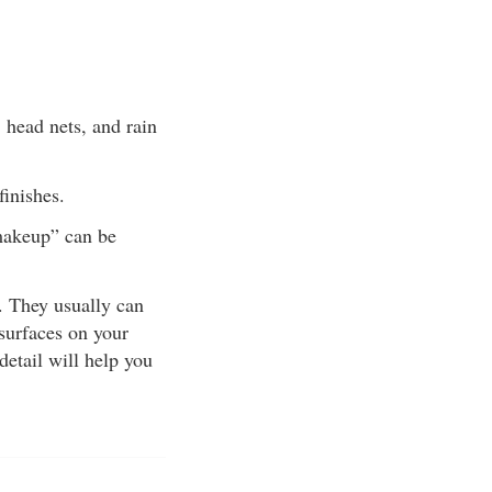
, head nets, and rain
finishes.
“makeup” can be
e. They usually can
 surfaces on your
detail will help you