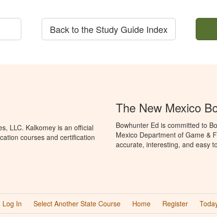
Back to the Study Guide Index
The New Mexico Bo
Bowhunter Ed is committed to Bo
, LLC. Kalkomey is an official
Mexico Department of Game & Fis
ation courses and certification
accurate, interesting, and easy t
Log In
Select Another State Course
Home
Register
Today