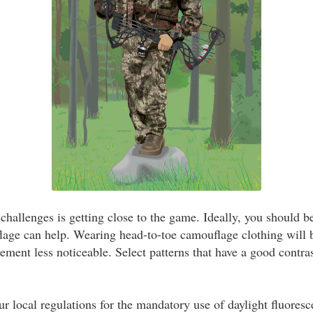
challenges is getting close to the game. Ideally, you should b
lage can help. Wearing head-to-toe camouflage clothing will
ent less noticeable. Select patterns that have a good contra
ur local regulations for the mandatory use of daylight fluores