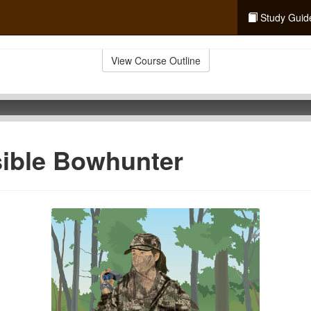
Study Guid
View Course Outline
sible Bowhunter