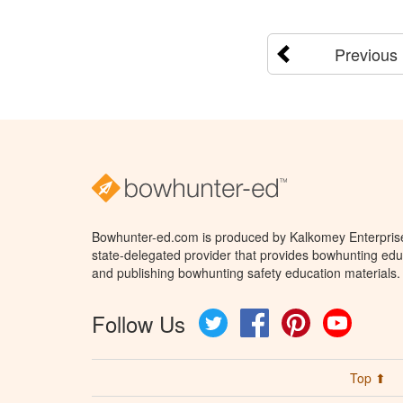
Previous
Bowhunter-ed.com is produced by Kalkomey Enterprises
state-delegated provider that provides bowhunting educ
and publishing bowhunting safety education materials.
Follow Us
Twitter
Facebook
Pinterest
YouTube
Top ⬆