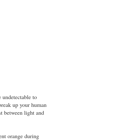
e undetectable to
 break up your human
st between light and
cent orange during