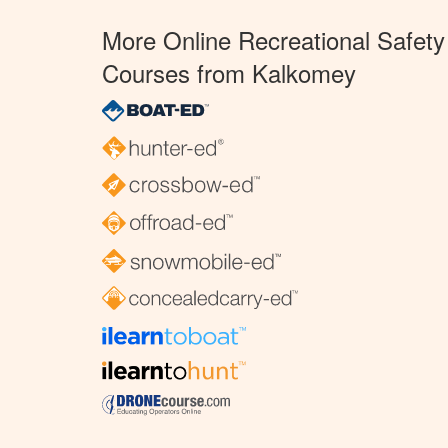
More Online Recreational Safety
Courses from Kalkomey