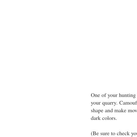
One of your hunting 
your quarry. Camouf
shape and make movem
dark colors.
(Be sure to check yo