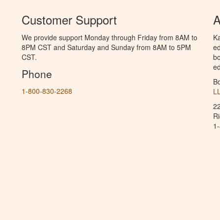
Customer Support
A
We provide support Monday through Friday from 8AM to
Ka
8PM CST and Saturday and Sunday from 8AM to 5PM
ed
CST.
bo
ed
Phone
B
1-800-830-2268
L
2
R
1