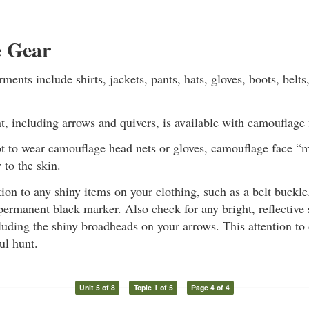
 Gear
ents include shirts, jackets, pants, hats, gloves, boots, belts
 including arrows and quivers, is available with camouflage 
not to wear camouflage head nets or gloves, camouflage face 
 to the skin.
tion to any shiny items on your clothing, such as a belt buckl
permanent black marker. Also check for any bright, reflective
uding the shiny broadheads on your arrows. This attention to 
ul hunt.
Unit 5 of 8
Topic 1 of 5
Page 4 of 4