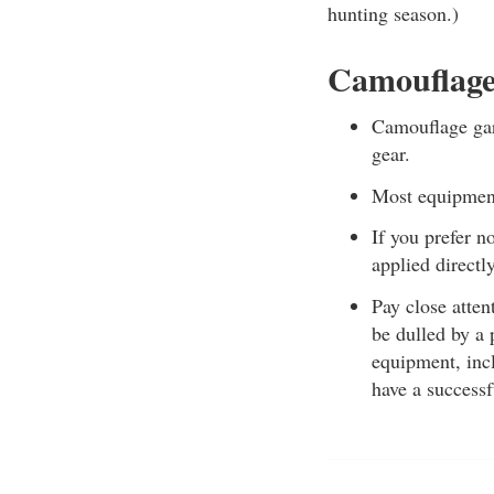
hunting season.)
Camouflage
Camouflage garm
gear.
Most equipment,
If you prefer 
applied directly
Pay close atten
be dulled by a 
equipment, incl
have a successf