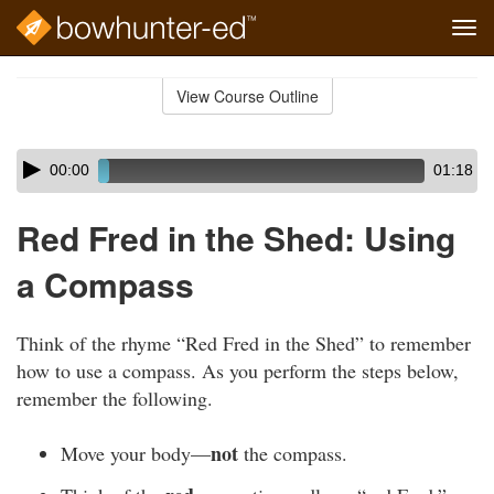
Tog
navi
Skip
to
View Course Outline
Course
main
Outline
content
Skip
Audio
00:00
01:18
audio
Player
player
Red Fred in the Shed: Using
a Compass
Think of the rhyme “Red Fred in the Shed” to remember
how to use a compass. As you perform the steps below,
remember the following.
not
Move your body—
the compass.