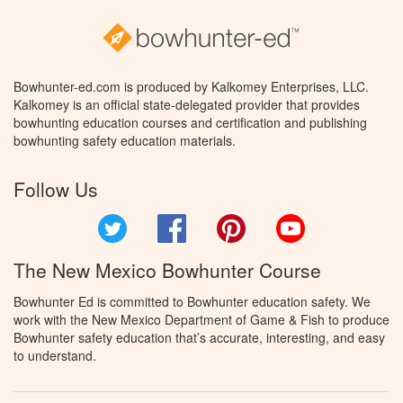
Bowhunter-ed.com is produced by Kalkomey Enterprises, LLC.
Kalkomey is an official state-delegated provider that provides
bowhunting education courses and certification and publishing
bowhunting safety education materials.
Follow Us
Twitter
Facebook
Pinterest
YouTube
The New Mexico Bowhunter Course
Bowhunter Ed is committed to Bowhunter education safety. We
work with the New Mexico Department of Game & Fish to produce
Bowhunter safety education that’s accurate, interesting, and easy
to understand.