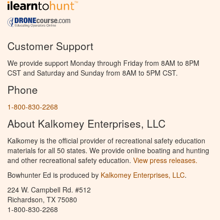
Customer Support
We provide support Monday through Friday from 8AM to 8PM
CST and Saturday and Sunday from 8AM to 5PM CST.
Phone
1-800-830-2268
About Kalkomey Enterprises, LLC
Kalkomey is the official provider of recreational safety education
materials for all 50 states. We provide online boating and hunting
and other recreational safety education.
View press releases.
Bowhunter Ed is produced by
Kalkomey Enterprises, LLC
.
224 W. Campbell Rd. #512
Richardson, TX 75080
1-800-830-2268