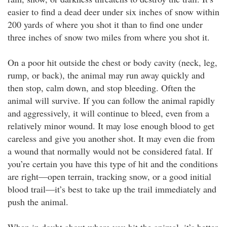
easier to find a dead deer under six inches of snow within
200 yards of where you shot it than to find one under
three inches of snow two miles from where you shot it.
On a poor hit outside the chest or body cavity (neck, leg,
rump, or back), the animal may run away quickly and
then stop, calm down, and stop bleeding. Often the
animal will survive. If you can follow the animal rapidly
and aggressively, it will continue to bleed, even from a
relatively minor wound. It may lose enough blood to get
careless and give you another shot. It may even die from
a wound that normally would not be considered fatal. If
you’re certain you have this type of hit and the conditions
are right—open terrain, tracking snow, or a good initial
blood trail—it’s best to take up the trail immediately and
push the animal.