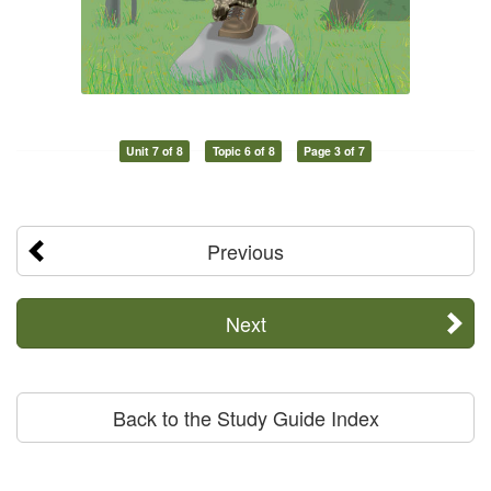
Unit 7 of 8
Topic 6 of 8
Page 3 of 7
Previous
Next
Back to the Study Guide Index