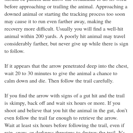
before approaching or trailing the animal. Approaching a
downed animal or starting the tracking process too soon
may cause it to run even farther away, making the
recovery more difficult. Usually you will find a well-hit
animal within 200 yards. A poorly hit animal may travel
considerably farther, but never give up while there is sign
to follow.
If it appears that the arrow penetrated deep into the chest,
wait 20 to 30 minutes to give the animal a chance to
calm down and die. Then follow the trail carefully.
If you find the arrow with signs of a gut hit and the trail
is skimpy, back off and wait six hours or more. If you
shoot and believe that you hit the animal in the gut, don’t
even follow the trail far enough to retrieve the arrow.
Wait at least six hours before following the trail, even if
rain, snow, or darkness threatens to destroy the trail. It’s