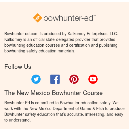
Bowhunter-ed.com is produced by Kalkomey Enterprises, LLC.
Kalkomey is an official state-delegated provider that provides
bowhunting education courses and certification and publishing
bowhunting safety education materials.
Follow Us
Twitter
Facebook
Pinterest
YouTube
The New Mexico Bowhunter Course
Bowhunter Ed is committed to Bowhunter education safety. We
work with the New Mexico Department of Game & Fish to produce
Bowhunter safety education that’s accurate, interesting, and easy
to understand.