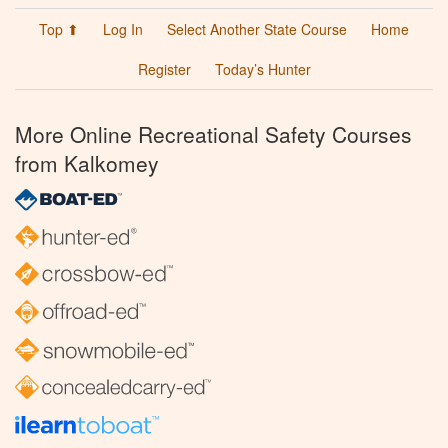
Top ⬆
Log In
Select Another State Course
Home
Register
Today’s Hunter
More Online Recreational Safety Courses
from Kalkomey