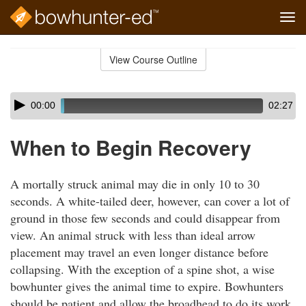
Tog
navi
Skip
to
View Course Outline
Course
main
Outline
content
Skip
Audio
00:00
02:27
audio
Player
player
When to Begin Recovery
A mortally struck animal may die in only 10 to 30
seconds. A white-tailed deer, however, can cover a lot of
ground in those few seconds and could disappear from
view. An animal struck with less than ideal arrow
placement may travel an even longer distance before
collapsing. With the exception of a spine shot, a wise
bowhunter gives the animal time to expire. Bowhunters
should be patient and allow the broadhead to do its work