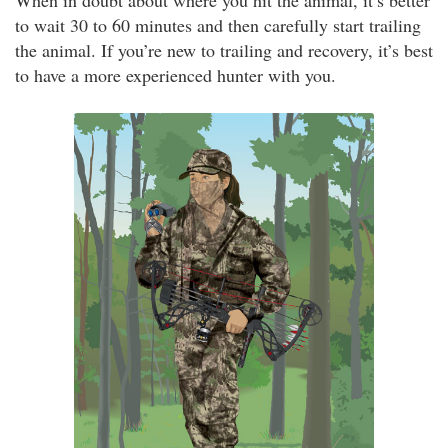
When in doubt about where you hit the animal, it’s better
to wait 30 to 60 minutes and then carefully start trailing
the animal. If you’re new to trailing and recovery, it’s best
to have a more experienced hunter with you.