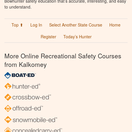
Bowhunter safety education that’s accurate, interesting, and easy
to understand.
Top ⬆
Log In
Select Another State Course
Home
Register
Today’s Hunter
More Online Recreational Safety Courses
from Kalkomey