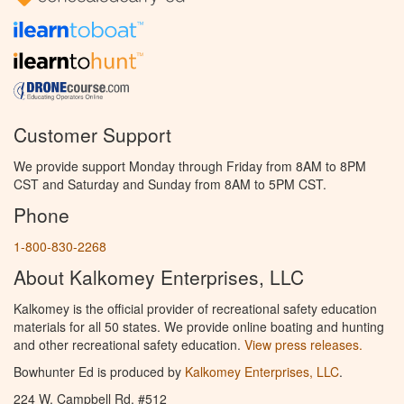
Customer Support
We provide support Monday through Friday from 8AM to 8PM
CST and Saturday and Sunday from 8AM to 5PM CST.
Phone
1-800-830-2268
About Kalkomey Enterprises, LLC
Kalkomey is the official provider of recreational safety education
materials for all 50 states. We provide online boating and hunting
and other recreational safety education.
View press releases.
Bowhunter Ed is produced by
Kalkomey Enterprises, LLC
.
224 W. Campbell Rd. #512