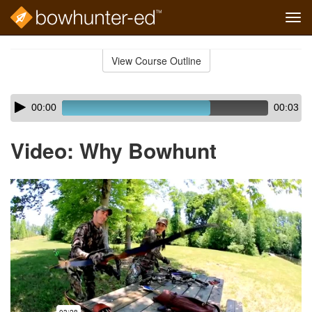
Tog
navi
Skip
to
View Course Outline
Course
main
Outline
content
Skip
Audio
00:00
00:03
audio
Player
player
Video: Why Bowhunt