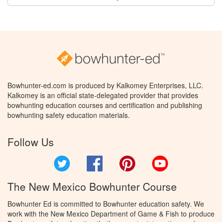
Bowhunter-ed.com is produced by Kalkomey Enterprises, LLC.
Kalkomey is an official state-delegated provider that provides
bowhunting education courses and certification and publishing
bowhunting safety education materials.
Follow Us
Twitter
Facebook
Pinterest
YouTube
The New Mexico Bowhunter Course
Bowhunter Ed is committed to Bowhunter education safety. We
work with the New Mexico Department of Game & Fish to produce