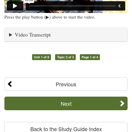
Press the play button (▶) above to start the video.
Video Transcript
Unit 1 of 8
Topic 2 of 3
Page 1 of 4
Previous
Next
Back to the Study Guide Index