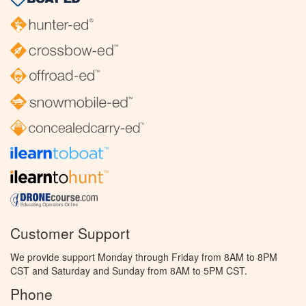
Customer Support
We provide support Monday through Friday from 8AM to 8PM
CST and Saturday and Sunday from 8AM to 5PM CST.
Phone