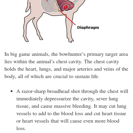
In big game animals, the bowhunter’s primary target area
lies within the animal’s chest cavity. The chest cavity
holds the heart, lungs, and major arteries and veins of the
body, all of which are crucial to sustain life.
A razor-sharp broadhead shot through the chest will
immediately depressurize the cavity, sever lung
tissue, and cause massive bleeding. It may cut lung
vessels to add to the blood loss and cut heart tissue
or heart vessels that will cause even more blood
loss.