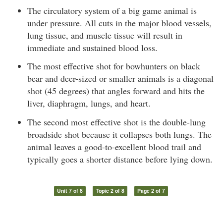
The circulatory system of a big game animal is
under pressure. All cuts in the major blood vessels,
lung tissue, and muscle tissue will result in
immediate and sustained blood loss.
The most effective shot for bowhunters on black
bear and deer-sized or smaller animals is a diagonal
shot (45 degrees) that angles forward and hits the
liver, diaphragm, lungs, and heart.
The second most effective shot is the double-lung
broadside shot because it collapses both lungs. The
animal leaves a good-to-excellent blood trail and
typically goes a shorter distance before lying down.
Unit 7 of 8
Topic 2 of 8
Page 2 of 7