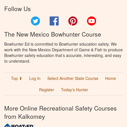
Follow Us
Twitter
Facebook
Pinterest
YouTube
The New Mexico Bowhunter Course
Bowhunter Ed is committed to Bowhunter education safety. We
work with the New Mexico Department of Game & Fish to produce
Bowhunter safety education that’s accurate, interesting, and easy
to understand.
Top ⬆
Log In
Select Another State Course
Home
Register
Today’s Hunter
More Online Recreational Safety Courses
from Kalkomey