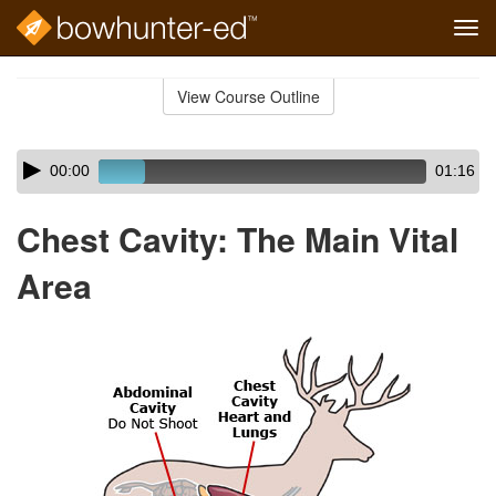
Tog
navi
Skip
to
View Course Outline
Course
main
Outline
content
Skip
Audio
00:00
01:16
audio
Player
player
Chest Cavity: The Main Vital
Area