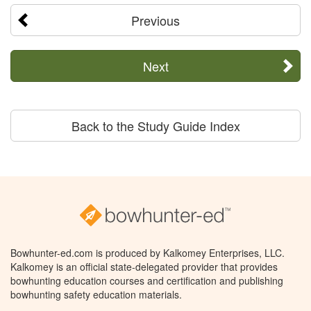
Previous
Next
Back to the Study Guide Index
Bowhunter-ed.com is produced by Kalkomey Enterprises, LLC.
Kalkomey is an official state-delegated provider that provides
bowhunting education courses and certification and publishing
bowhunting safety education materials.