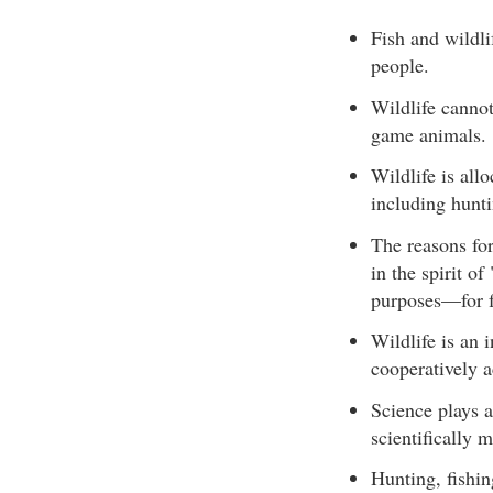
Fish and wildli
people.
Wildlife cannot
game animals.
Wildlife is all
including hunti
The reasons for
in the spirit o
purposes—for fo
Wildlife is an 
cooperatively a
Science plays a
scientifically 
Hunting, fishin