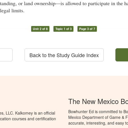
standing, or land ownership—is allowed to participate in the ha
legal limits.
Unit 2 of 8
Topic 1 of 3
Page 3 of 7
Back to the Study Guide Index
The New Mexico Bo
Bowhunter Ed is committed to Bo
, LLC. Kalkomey is an official
Mexico Department of Game & Fis
ation courses and certification
accurate, interesting, and easy t