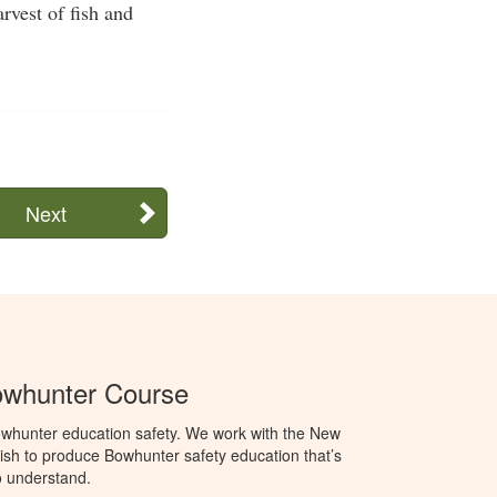
rvest of fish and
Next
whunter Course
whunter education safety. We work with the New
h to produce Bowhunter safety education that’s
o understand.