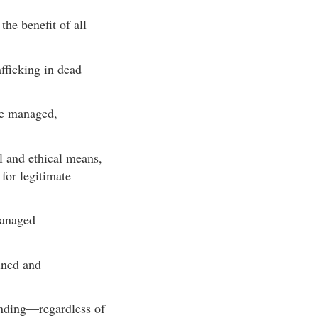
the benefit of all
fficking in dead
are managed,
al and ethical means,
 for legitimate
managed
ined and
tanding—regardless of