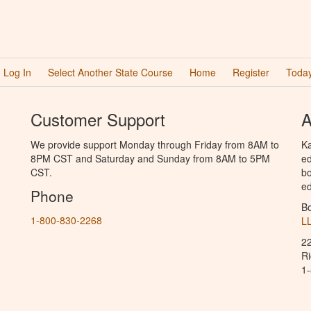
Log In
Select Another State Course
Home
Register
Today
Customer Support
A
We provide support Monday through Friday from 8AM to
Ka
8PM CST and Saturday and Sunday from 8AM to 5PM
ed
CST.
bo
ed
Phone
B
1-800-830-2268
L
2
R
1