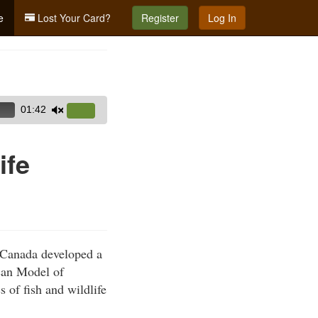
e
Lost Your Card?
Register
Log In
01:42
Use
Up/Down
Arrow
ife
keys
to
increase
or
decrease
d Canada developed a
volume.
ican Model of
s of fish and wildlife