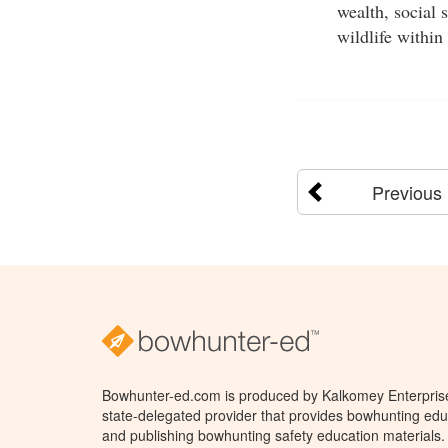
wealth, social 
wildlife within 
Previous
Bowhunter-ed.com is produced by Kalkomey Enterprises
state-delegated provider that provides bowhunting educ
and publishing bowhunting safety education materials.