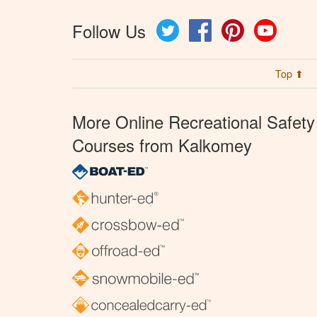
Follow Us
Twitter
Facebook
Pinterest
YouTube
Top ⬆
More Online Recreational Safety
Courses from Kalkomey