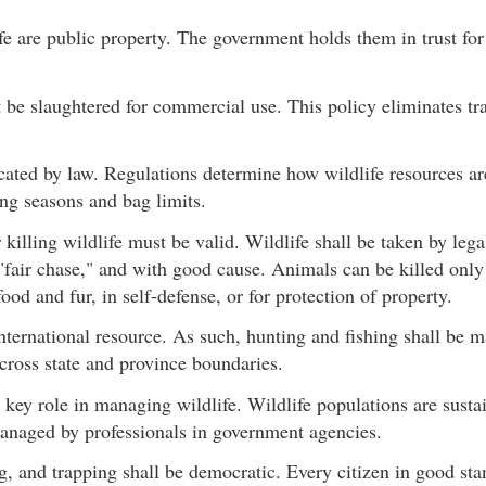
fe are public property. The government holds them in trust for 
 be slaughtered for commercial use. This policy eliminates tra
ocated by law. Regulations determine how wildlife resources 
ng seasons and bag limits.
 killing wildlife must be valid. Wildlife shall be taken by leg
f "fair chase," and with good cause. Animals can be killed only
od and fur, in self-defense, or for protection of property.
international resource. As such, hunting and fishing shall be 
cross state and province boundaries.
 key role in managing wildlife. Wildlife populations are susta
managed by professionals in government agencies.
g, and trapping shall be democratic. Every citizen in good s