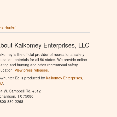
’s Hunter
bout Kalkomey Enterprises, LLC
lkomey is the official provider of recreational safety
ucation materials for all 50 states. We provide online
ating and hunting and other recreational safety
ucation.
View press releases.
owhunter Ed is produced by
Kalkomey Enterprises,
LC
.
24 W. Campbell Rd. #512
ichardson, TX 75080
-800-830-2268