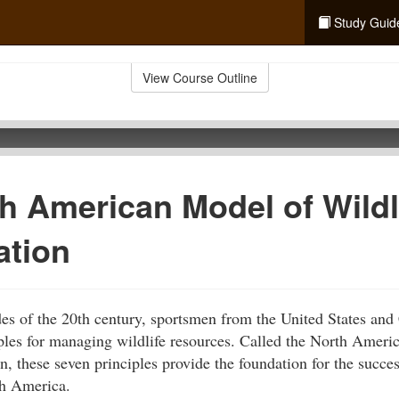
Study Guid
View Course Outline
h American Model of Wildl
ation
ades of the 20th century, sportsmen from the United States an
iples for managing wildlife resources. Called the North Amer
, these seven principles provide the foundation for the succes
th America.