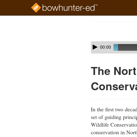
Skip
to
Course
main
Outline
content
Skip
Audio
00:00
audio
Player
player
The Nort
Conserv
In the first two dec
set of guiding princ
Wildlife Conservation
conservation in Nor