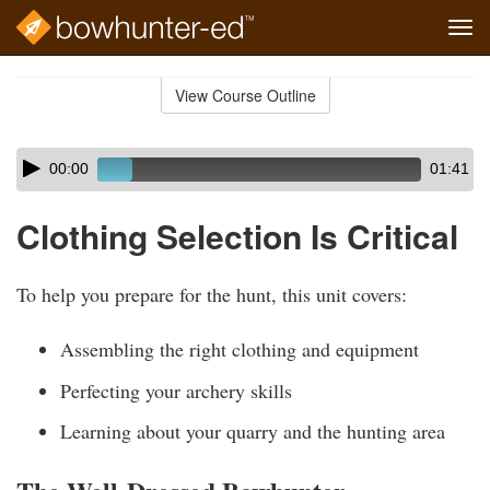
Tog
navi
Skip
to
View Course Outline
Course
main
Outline
content
Skip
Audio
00:00
01:41
audio
Player
player
Clothing Selection Is Critical
To help you prepare for the hunt, this unit covers:
Assembling the right clothing and equipment
Perfecting your archery skills
Learning about your quarry and the hunting area