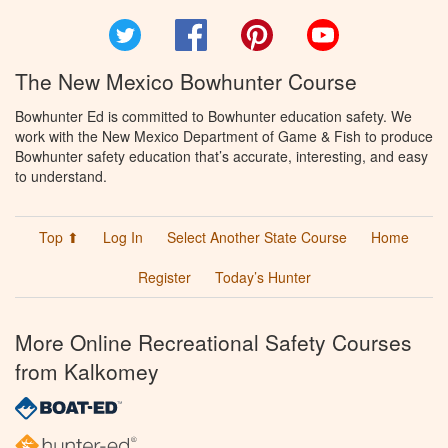
Twitter
Facebook
Pinterest
YouTube
The New Mexico Bowhunter Course
Bowhunter Ed is committed to Bowhunter education safety. We
work with the New Mexico Department of Game & Fish to produce
Bowhunter safety education that’s accurate, interesting, and easy
to understand.
Top ⬆
Log In
Select Another State Course
Home
Register
Today’s Hunter
More Online Recreational Safety Courses
from Kalkomey