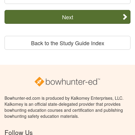
Next
Back to the Study Guide Index
Bowhunter-ed.com is produced by Kalkomey Enterprises, LLC.
Kalkomey is an official state-delegated provider that provides
bowhunting education courses and certification and publishing
bowhunting safety education materials.
Follow Us