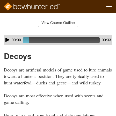
Tog
navi
Skip
to
View Course Outline
Course
main
Outline
content
Skip
Audio
00:00
00:33
audio
Player
player
Decoys
Decoys are artificial models of game used to lure animals
toward a hunter’s position. They are typically used to
hunt waterfowl—ducks and geese—and wild turkey.
Decoys are most effective when used with scents and
game calling.
Be sure to check your local and state regulations