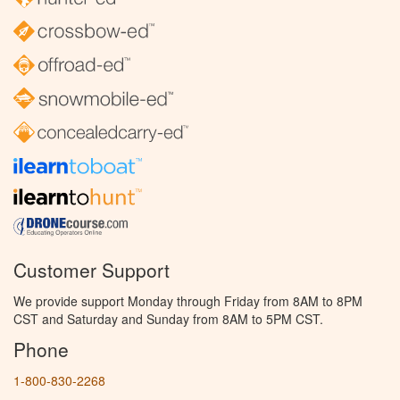
Customer Support
We provide support Monday through Friday from 8AM to 8PM
CST and Saturday and Sunday from 8AM to 5PM CST.
Phone
1-800-830-2268