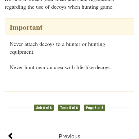
regarding the use of decoys when hunting game.
Important
Never attach decoys to a hunter or hunting
equipment.
Never hunt near an area with life-like decoys.
Unit 6 of 8
Topic 5 of 6
Page 5 of 5
Previous