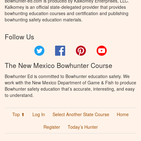
Bowhunter-ed.com is produced by Kalkomey Enterprises, LLC.
Kalkomey is an official state-delegated provider that provides
bowhunting education courses and certification and publishing
bowhunting safety education materials.
Follow Us
Twitter
Facebook
Pinterest
YouTube
The New Mexico Bowhunter Course
Bowhunter Ed is committed to Bowhunter education safety. We
work with the New Mexico Department of Game & Fish to produce
Bowhunter safety education that’s accurate, interesting, and easy
to understand.
Top ⬆
Log In
Select Another State Course
Home
Register
Today’s Hunter