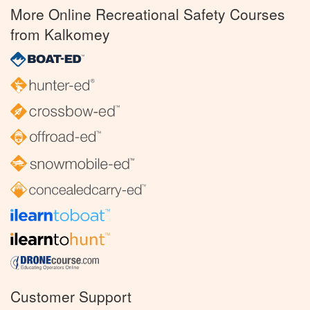
More Online Recreational Safety Courses
from Kalkomey
Customer Support