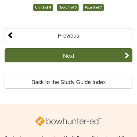
Unit 2 of 8
Topic 1 of 3
Page 5 of 7
Previous
Next
Back to the Study Guide Index