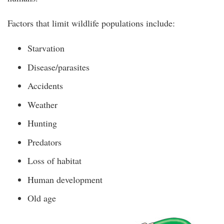
Factors that limit wildlife populations include:
Starvation
Disease/parasites
Accidents
Weather
Hunting
Predators
Loss of habitat
Human development
Old age