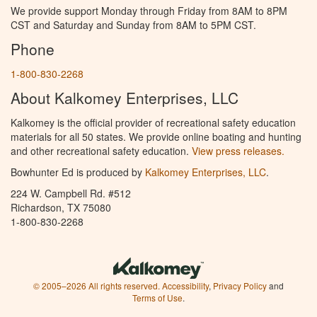
We provide support Monday through Friday from 8AM to 8PM
CST and Saturday and Sunday from 8AM to 5PM CST.
Phone
1-800-830-2268
About Kalkomey Enterprises, LLC
Kalkomey is the official provider of recreational safety education
materials for all 50 states. We provide online boating and hunting
and other recreational safety education.
View press releases.
Bowhunter Ed is produced by
Kalkomey Enterprises, LLC
.
224 W. Campbell Rd. #512
Richardson, TX 75080
1-800-830-2268
© 2005–2026 All rights reserved.
Accessibility
,
Privacy Policy
and
Terms of Use
.