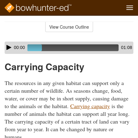
Tog
navi
Skip
to
View Course Outline
Course
main
Outline
content
Skip
Audio
00:00
01:08
audio
Player
player
Carrying Capacity
The resources in any given habitat can support only a
certain number of wildlife. As seasons change, food,
water, or cover may be in short supply, causing damage
to the animals or the habitat.
Carrying capacity
is the
number of animals the habitat can support all year long.
The carrying capacity of a certain tract of land can vary
from year to year. It can be changed by nature or
humans.