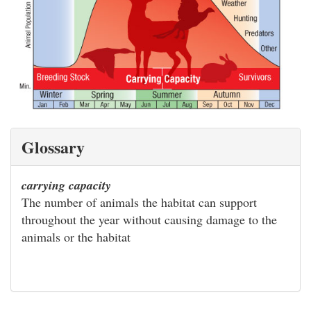
Glossary
carrying capacity
The number of animals the habitat can support
throughout the year without causing damage to the
animals or the habitat