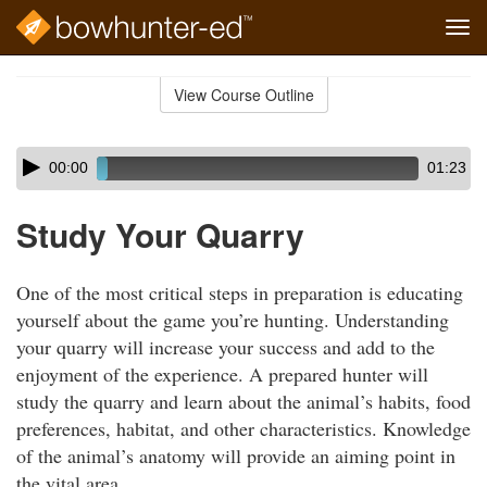
Tog
navi
Skip
to
View Course Outline
Course
main
Outline
content
Skip
Audio
00:00
01:23
audio
Player
player
Study Your Quarry
One of the most critical steps in preparation is educating
yourself about the game you’re hunting. Understanding
your quarry will increase your success and add to the
enjoyment of the experience. A prepared hunter will
study the quarry and learn about the animal’s habits, food
preferences, habitat, and other characteristics. Knowledge
of the animal’s anatomy will provide an aiming point in
the vital area.