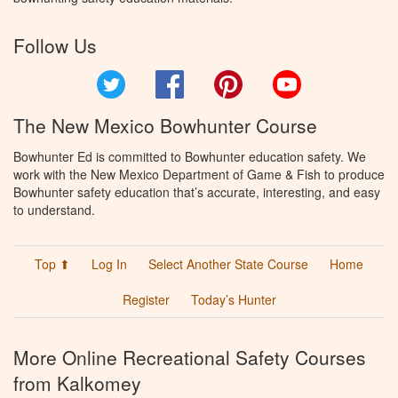
Follow Us
Twitter
Facebook
Pinterest
YouTube
The New Mexico Bowhunter Course
Bowhunter Ed is committed to Bowhunter education safety. We
work with the New Mexico Department of Game & Fish to produce
Bowhunter safety education that’s accurate, interesting, and easy
to understand.
Top ⬆
Log In
Select Another State Course
Home
Register
Today’s Hunter
More Online Recreational Safety Courses
from Kalkomey