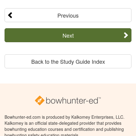
Previous
Next
Back to the Study Guide Index
Bowhunter-ed.com is produced by Kalkomey Enterprises, LLC.
Kalkomey is an official state-delegated provider that provides
bowhunting education courses and certification and publishing
bowhunting safety education materials.