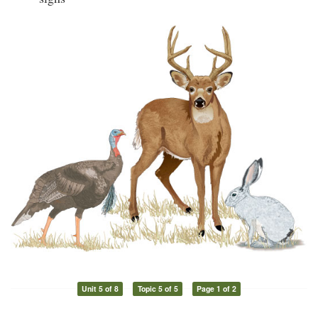
Unit 5 of 8
Topic 5 of 5
Page 1 of 2