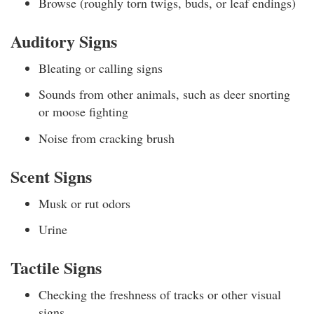
Browse (roughly torn twigs, buds, or leaf endings)
Auditory Signs
Bleating or calling signs
Sounds from other animals, such as deer snorting
or moose fighting
Noise from cracking brush
Scent Signs
Musk or rut odors
Urine
Tactile Signs
Checking the freshness of tracks or other visual
signs