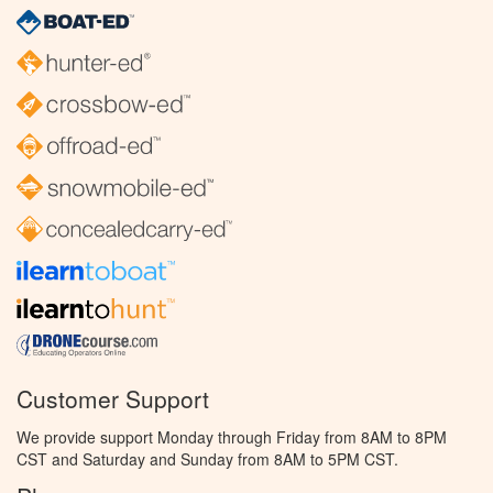
Customer Support
We provide support Monday through Friday from 8AM to 8PM
CST and Saturday and Sunday from 8AM to 5PM CST.