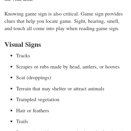
Knowing game sign is also critical. Game sign provides
clues that help you locate game. Sight, hearing, smell,
and touch all come into play when reading game sign.
Visual Signs
Tracks
Scrapes or rubs made by head, antlers, or hooves
Scat (droppings)
Terrain that may shelter or attract animals
Trampled vegetation
Hair or feathers
Trails