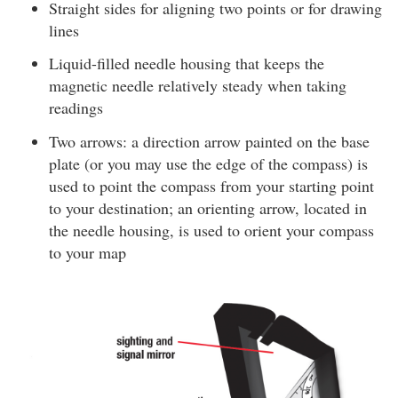
Straight sides for aligning two points or for drawing
lines
Liquid-filled needle housing that keeps the
magnetic needle relatively steady when taking
readings
Two arrows: a direction arrow painted on the base
plate (or you may use the edge of the compass) is
used to point the compass from your starting point
to your destination; an orienting arrow, located in
the needle housing, is used to orient your compass
to your map