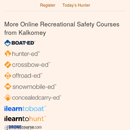
Register
Today’s Hunter
More Online Recreational Safety Courses
from Kalkomey