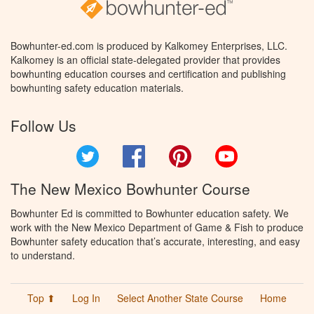
Bowhunter-ed.com is produced by Kalkomey Enterprises, LLC.
Kalkomey is an official state-delegated provider that provides
bowhunting education courses and certification and publishing
bowhunting safety education materials.
Follow Us
Twitter
Facebook
Pinterest
YouTube
The New Mexico Bowhunter Course
Bowhunter Ed is committed to Bowhunter education safety. We
work with the New Mexico Department of Game & Fish to produce
Bowhunter safety education that’s accurate, interesting, and easy
to understand.
Top ⬆
Log In
Select Another State Course
Home