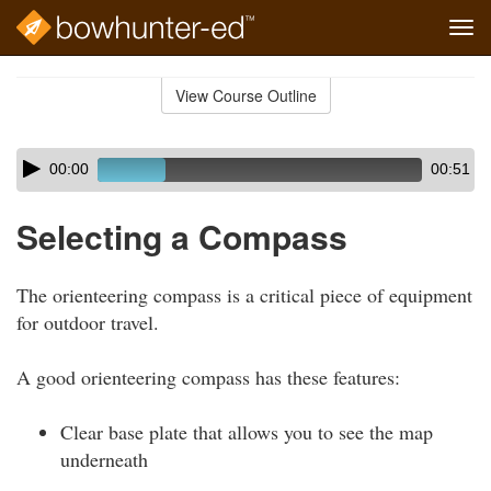
Tog
navi
Skip
to
View Course Outline
Course
main
Outline
content
Skip
Audio
00:00
00:51
audio
Player
player
Selecting a Compass
The orienteering compass is a critical piece of equipment
for outdoor travel.
A good orienteering compass has these features:
Clear base plate that allows you to see the map
underneath