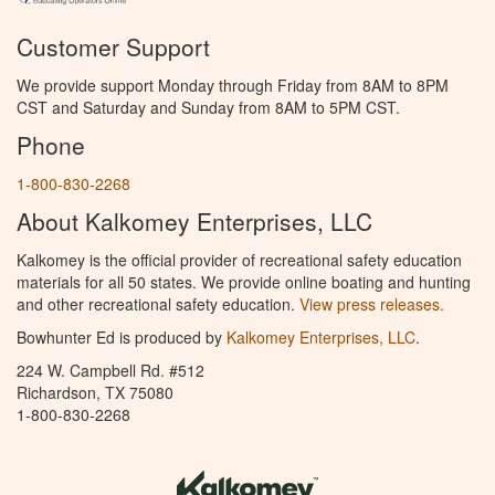
Customer Support
We provide support Monday through Friday from 8AM to 8PM
CST and Saturday and Sunday from 8AM to 5PM CST.
Phone
1-800-830-2268
About Kalkomey Enterprises, LLC
Kalkomey is the official provider of recreational safety education
materials for all 50 states. We provide online boating and hunting
and other recreational safety education.
View press releases.
Bowhunter Ed is produced by
Kalkomey Enterprises, LLC
.
224 W. Campbell Rd. #512
Richardson, TX 75080
1-800-830-2268