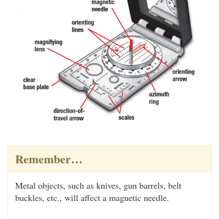
Remember…
Metal objects, such as knives, gun barrels, belt
buckles, etc., will affect a magnetic needle.