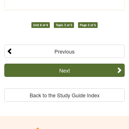
Unit 8 of 8
Topic 3 of 5
Page 2 of 6
Previous
Next
Back to the Study Guide Index