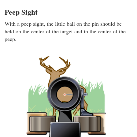
Peep Sight
With a peep sight, the little ball on the pin should be
held on the center of the target and in the center of the
peep.