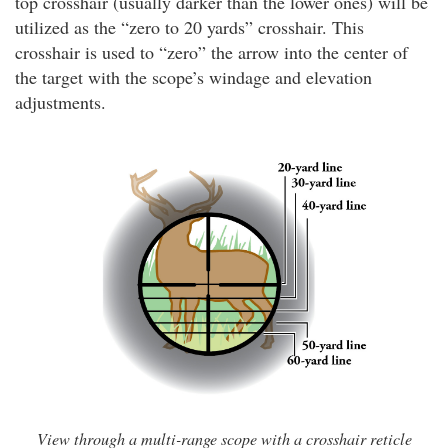
top crosshair (usually darker than the lower ones) will be
utilized as the “zero to 20 yards” crosshair. This
crosshair is used to “zero” the arrow into the center of
the target with the scope’s windage and elevation
adjustments.
View through a multi-range scope with a crosshair reticle