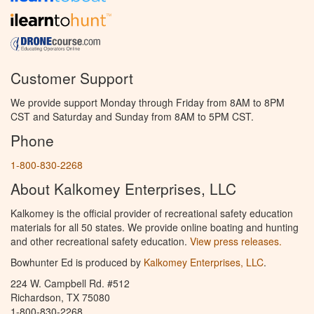
Customer Support
We provide support Monday through Friday from 8AM to 8PM
CST and Saturday and Sunday from 8AM to 5PM CST.
Phone
1-800-830-2268
About Kalkomey Enterprises, LLC
Kalkomey is the official provider of recreational safety education
materials for all 50 states. We provide online boating and hunting
and other recreational safety education.
View press releases.
Bowhunter Ed is produced by
Kalkomey Enterprises, LLC
.
224 W. Campbell Rd. #512
Richardson, TX 75080
1-800-830-2268