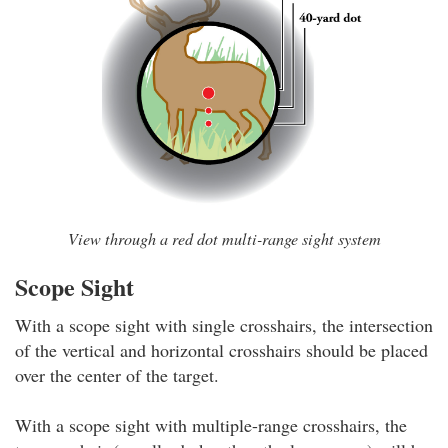
View through a red dot multi-range sight system
Scope Sight
With a scope sight with single crosshairs, the intersection
of the vertical and horizontal crosshairs should be placed
over the center of the target.
With a scope sight with multiple-range crosshairs, the