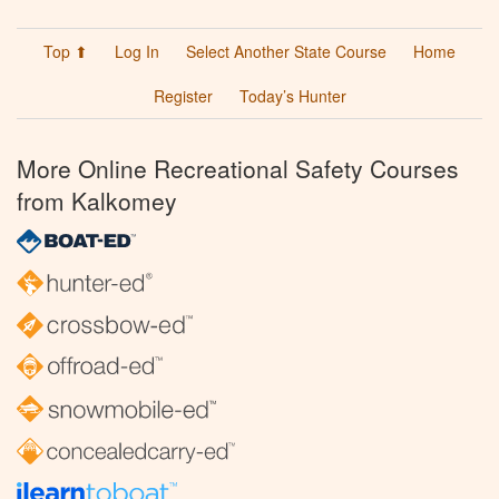
Top ⬆
Log In
Select Another State Course
Home
Register
Today’s Hunter
More Online Recreational Safety Courses
from Kalkomey