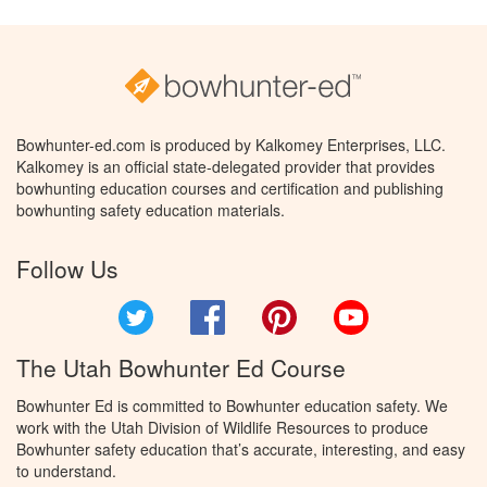
Bowhunter-ed.com is produced by Kalkomey Enterprises, LLC.
Kalkomey is an official state-delegated provider that provides
bowhunting education courses and certification and publishing
bowhunting safety education materials.
Follow Us
Twitter
Facebook
Pinterest
YouTube
The Utah Bowhunter Ed Course
Bowhunter Ed is committed to Bowhunter education safety. We
work with the Utah Division of Wildlife Resources to produce
Bowhunter safety education that’s accurate, interesting, and easy
to understand.