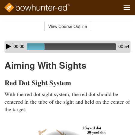
Tog
navi
Skip
to
View Course Outline
Course
main
Outline
content
Skip
Audio
00:00
00:54
audio
Player
player
Aiming With Sights
Red Dot Sight System
With the red dot sight system, the red dot should be
centered in the tube of the sight and held on the center of
the target.