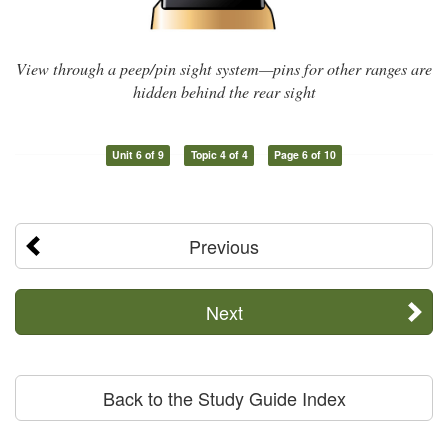
View through a peep/pin sight system—pins for other ranges are
hidden behind the rear sight
Unit 6 of 9
Topic 4 of 4
Page 6 of 10
Previous
Next
Back to the Study Guide Index