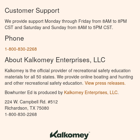
Customer Support
We provide support Monday through Friday from 8AM to 8PM
CST and Saturday and Sunday from 8AM to 5PM CST.
Phone
1-800-830-2268
About Kalkomey Enterprises, LLC
Kalkomey is the official provider of recreational safety education
materials for all 50 states. We provide online boating and hunting
and other recreational safety education.
View press releases.
Bowhunter Ed is produced by
Kalkomey Enterprises, LLC
.
224 W. Campbell Rd. #512
Richardson, TX 75080
1-800-830-2268