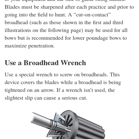
Blades must be sharpened after each practice and prior to
going into the field to hunt. A “cut-on-contact”
broadhead (such as those shown in the first and third
illustrations on the following page) may be used for all
bows but is recommended for lower poundage bows to
maximize penetration.
Use a Broadhead Wrench
Use a special wrench to screw on broadheads. This
device covers the blades while a broadhead is being
tightened on an arrow. If a wrench isn’t used, the
slightest slip can cause a serious cut.