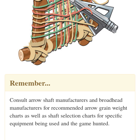
Remember...
Consult arrow shaft manufacturers and broadhead
manufacturers for recommended arrow grain weight
charts as well as shaft selection charts for specific
equipment being used and the game hunted.