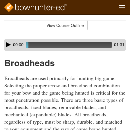
Tog
navi
Skip
to
View Course Outline
Course
main
Outline
content
Skip
Audio
00:00
01:31
audio
Player
player
Broadheads
Broadheads are used primarily for hunting big game.
Selecting the proper arrow and broadhead combination
for your bow and the game being hunted is critical for the
most penetration possible. There are three basic types of
broadheads: fixed blades, removable blades, and
mechanical (expandable) blades. All broadheads,
regardless of type, must be sharp, durable, and matched
to your equipment and the size of game being hunted.