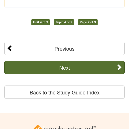
Unit 4 of 9
Topic 4 of 7
Page 2 of 3
Previous
Next
Back to the Study Guide Index