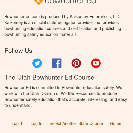
Bowhunter-ed.com is produced by Kalkomey Enterprises, LLC.
Kalkomey is an official state-delegated provider that provides
bowhunting education courses and certification and publishing
bowhunting safety education materials.
Follow Us
Twitter
Facebook
Pinterest
YouTube
The Utah Bowhunter Ed Course
Bowhunter Ed is committed to Bowhunter education safety. We
work with the Utah Division of Wildlife Resources to produce
Bowhunter safety education that’s accurate, interesting, and easy
to understand.
Top ⬆
Log In
Select Another State Course
Home