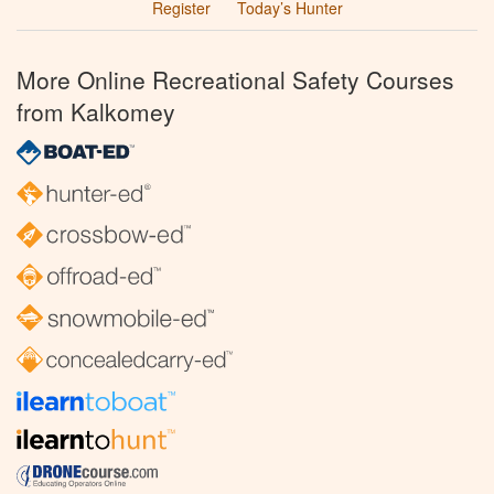
Register
Today’s Hunter
More Online Recreational Safety Courses
from Kalkomey