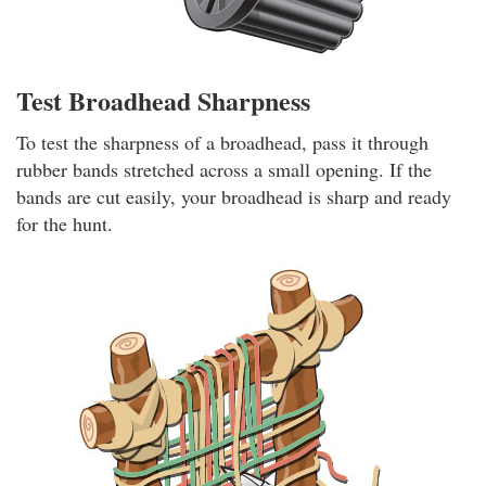
Test Broadhead Sharpness
To test the sharpness of a broadhead, pass it through
rubber bands stretched across a small opening. If the
bands are cut easily, your broadhead is sharp and ready
for the hunt.