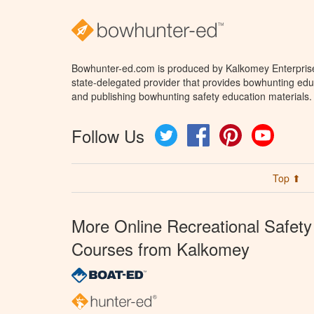
Bowhunter-ed.com is produced by Kalkomey Enterprises
state-delegated provider that provides bowhunting educ
and publishing bowhunting safety education materials.
Follow Us
Twitter
Facebook
Pinterest
YouTube
Top ⬆
More Online Recreational Safety
Courses from Kalkomey