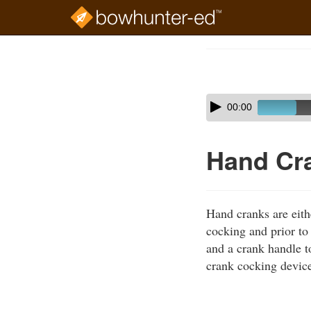
Skip
to
Course
main
Outline
content
Skip
Audio
00:00
audio
Player
player
Hand Cr
Hand cranks are eith
cocking and prior to 
and a crank handle t
crank cocking device