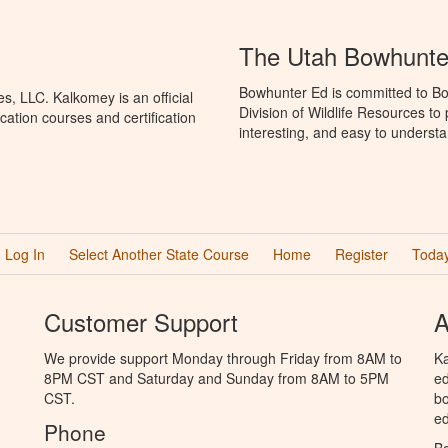
The Utah Bowhunte
Bowhunter Ed is committed to Bo
, LLC. Kalkomey is an official
Division of Wildlife Resources t
ation courses and certification
interesting, and easy to understa
Log In
Select Another State Course
Home
Register
Today
Customer Support
A
We provide support Monday through Friday from 8AM to
Ka
8PM CST and Saturday and Sunday from 8AM to 5PM
ed
CST.
bo
ed
Phone