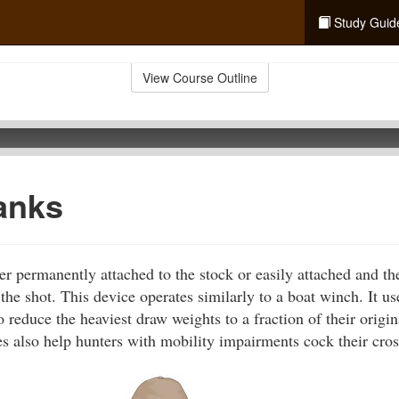
Study Guid
View Course Outline
anks
er permanently attached to the stock or easily attached and t
the shot. This device operates similarly to a boat winch. It us
o reduce the heaviest draw weights to a fraction of their origi
s also help hunters with mobility impairments cock their cro