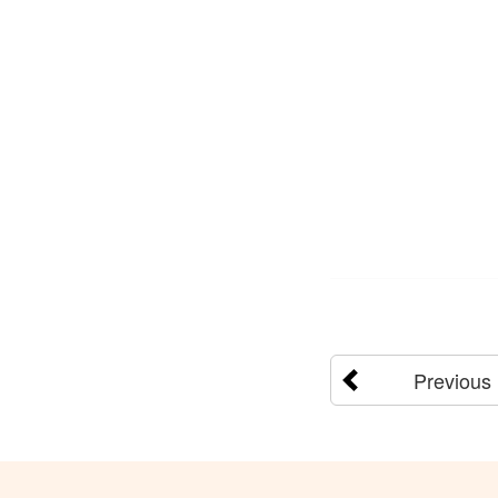
Previous