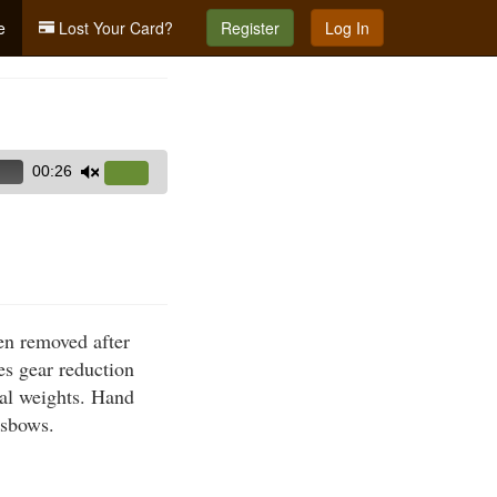
e
Lost Your Card?
Register
Log In
00:26
Use
Up/Down
Arrow
keys
to
increase
hen removed after
or
es gear reduction
decrease
nal weights. Hand
volume.
ssbows.