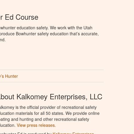
r Ed Course
whunter education safety. We work with the Utah
o produce Bowhunter safety education that’s accurate,
nd.
’s Hunter
bout Kalkomey Enterprises, LLC
lkomey is the official provider of recreational safety
ucation materials for all 50 states. We provide online
ating and hunting and other recreational safety
ucation.
View press releases.