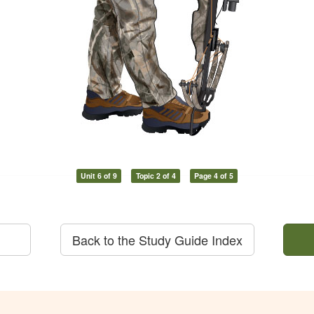
Unit 6 of 9
Topic 2 of 4
Page 4 of 5
Back to the Study Guide Index