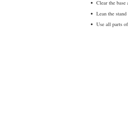
Clear the base 
Lean the stand 
Use all parts of