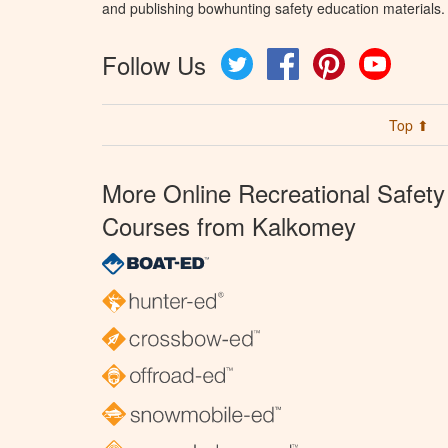
and publishing bowhunting safety education materials.
Follow Us
Twitter
Facebook
Pinterest
YouTube
Top ⬆
More Online Recreational Safety
Courses from Kalkomey