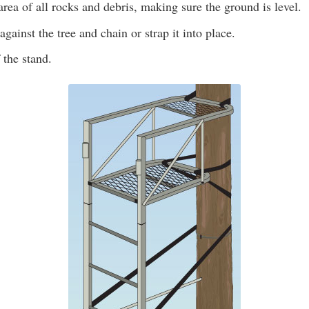
area of all rocks and debris, making sure the ground is level.
against the tree and chain or strap it into place.
 the stand.