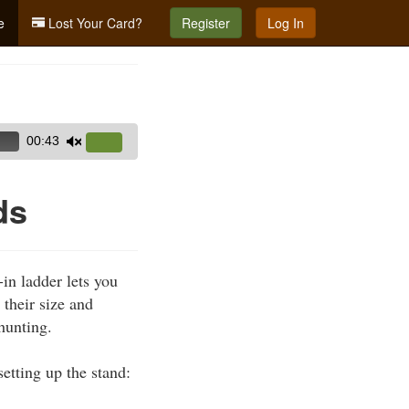
e
Lost Your Card?
Register
Log In
00:43
Use
Up/Down
Arrow
ds
keys
to
increase
in ladder lets you
or
 their size and
decrease
hunting.
volume.
etting up the stand: