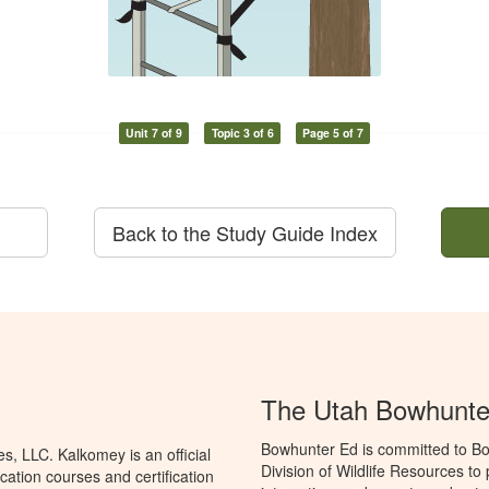
Unit 7 of 9
Topic 3 of 6
Page 5 of 7
Back to the Study Guide Index
The Utah Bowhunte
Bowhunter Ed is committed to Bo
, LLC. Kalkomey is an official
Division of Wildlife Resources t
ation courses and certification