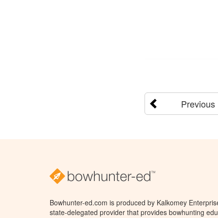
Previous
Bowhunter-ed.com is produced by Kalkomey Enterprises
state-delegated provider that provides bowhunting educ