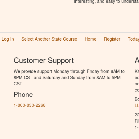
interesting, and easy to understa
Log In
Select Another State Course
Home
Register
Today
Customer Support
A
We provide support Monday through Friday from 8AM to
Ka
8PM CST and Saturday and Sunday from 8AM to 5PM
ed
CST.
bo
ed
Phone
B
1-800-830-2268
L
2
R
1