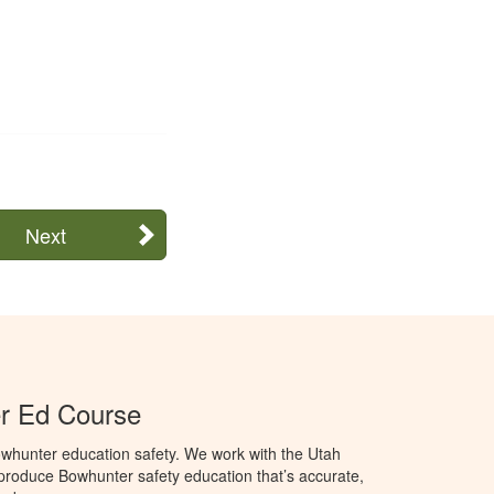
Next
r Ed Course
whunter education safety. We work with the Utah
o produce Bowhunter safety education that’s accurate,