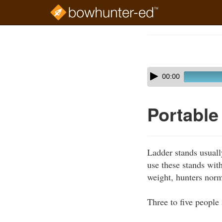
Skip
to
Course
main
Outline
content
Skip
Audio
00:00
audio
Player
player
Portable
Ladder stands usuall
use these stands with
weight, hunters norm
Three to five people