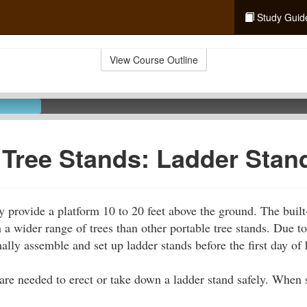
Study Guid
View Course Outline
 Tree Stands: Ladder Stan
y provide a platform 10 to 20 feet above the ground. The built-
 a wider range of trees than other portable tree stands. Due to
ally assemble and set up ladder stands before the first day of 
 are needed to erect or take down a ladder stand safely. When s