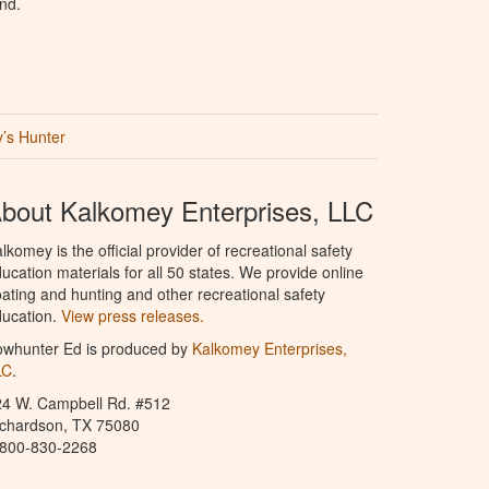
nd.
’s Hunter
bout Kalkomey Enterprises, LLC
lkomey is the official provider of recreational safety
ucation materials for all 50 states. We provide online
ating and hunting and other recreational safety
ucation.
View press releases.
owhunter Ed is produced by
Kalkomey Enterprises,
LC
.
24 W. Campbell Rd. #512
ichardson, TX 75080
-800-830-2268