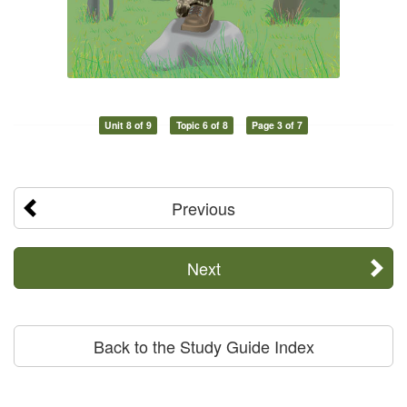
Unit 8 of 9
Topic 6 of 8
Page 3 of 7
Previous
Next
Back to the Study Guide Index