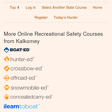
Top ⬆
Log In
Select Another State Course
Home
Register
Today’s Hunter
More Online Recreational Safety Courses
from Kalkomey