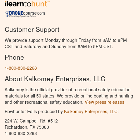
Customer Support
We provide support Monday through Friday from 8AM to 8PM
CST and Saturday and Sunday from 8AM to 5PM CST.
Phone
1-800-830-2268
About Kalkomey Enterprises, LLC
Kalkomey is the official provider of recreational safety education
materials for all 50 states. We provide online boating and hunting
and other recreational safety education.
View press releases.
Bowhunter Ed is produced by
Kalkomey Enterprises, LLC
.
224 W. Campbell Rd. #512
Richardson, TX 75080
1-800-830-2268