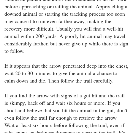
before approaching or trailing the animal. Approaching a
downed animal or starting the tracking process too soon
may cause it to run even farther away, making the
recovery more difficult. Usually you will find a well-hit
animal within 200 yards. A poorly hit animal may travel
considerably farther, but never give up while there is sign
to follow.
If it appears that the arrow penetrated deep into the chest,
wait 20 to 30 minutes to give the animal a chance to
calm down and die. Then follow the trail carefully.
If you find the arrow with signs of a gut hit and the trail
is skimpy, back off and wait six hours or more. If you
shoot and believe that you hit the animal in the gut, don’t
even follow the trail far enough to retrieve the arrow.
Wait at least six hours before following the trail, even if
rain, snow, or darkness threatens to destroy the trail. It’s