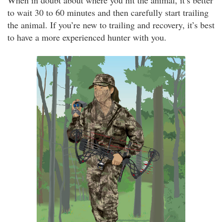
When in doubt about where you hit the animal, it’s better
to wait 30 to 60 minutes and then carefully start trailing
the animal. If you’re new to trailing and recovery, it’s best
to have a more experienced hunter with you.