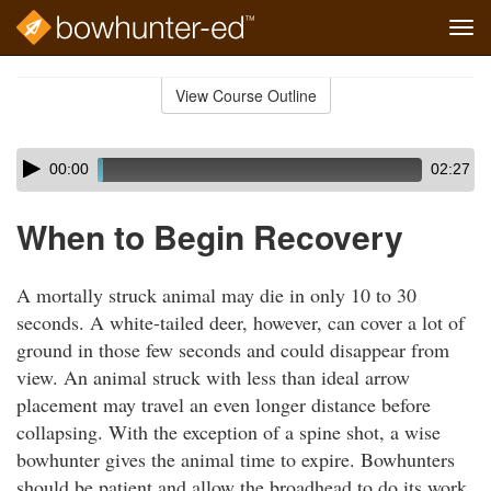
Tog
navi
Skip
to
View Course Outline
Course
main
Outline
content
Skip
Audio
00:00
02:27
audio
Player
player
When to Begin Recovery
A mortally struck animal may die in only 10 to 30
seconds. A white-tailed deer, however, can cover a lot of
ground in those few seconds and could disappear from
view. An animal struck with less than ideal arrow
placement may travel an even longer distance before
collapsing. With the exception of a spine shot, a wise
bowhunter gives the animal time to expire. Bowhunters
should be patient and allow the broadhead to do its work