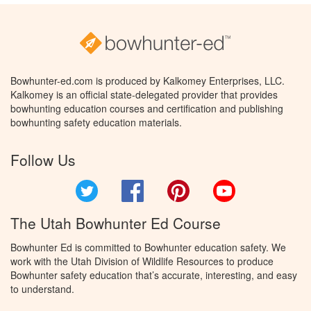
Bowhunter-ed.com is produced by Kalkomey Enterprises, LLC.
Kalkomey is an official state-delegated provider that provides
bowhunting education courses and certification and publishing
bowhunting safety education materials.
Follow Us
Twitter
Facebook
Pinterest
YouTube
The Utah Bowhunter Ed Course
Bowhunter Ed is committed to Bowhunter education safety. We
work with the Utah Division of Wildlife Resources to produce
Bowhunter safety education that’s accurate, interesting, and easy
to understand.