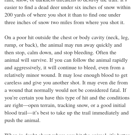
easier to find a dead deer under six inches of snow within
200 yards of where you shot it than to find one under
three inches of snow two miles from where you shot it.
On a poor hit outside the chest or body cavity (neck, leg,
rump, or back), the animal may run away quickly and
then stop, calm down, and stop bleeding. Often the
animal will survive. If you can follow the animal rapidly
and aggressively, it will continue to bleed, even from a
relatively minor wound. It may lose enough blood to get
careless and give you another shot. It may even die from
a wound that normally would not be considered fatal. If
you’re certain you have this type of hit and the conditions
are right—open terrain, tracking snow, or a good initial
blood trail—it’s best to take up the trail immediately and
push the animal.