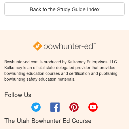
Back to the Study Guide Index
Bowhunter-ed.com is produced by Kalkomey Enterprises, LLC.
Kalkomey is an official state-delegated provider that provides
bowhunting education courses and certification and publishing
bowhunting safety education materials.
Follow Us
Twitter
Facebook
Pinterest
YouTube
The Utah Bowhunter Ed Course