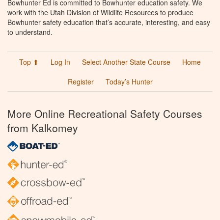
Bowhunter Ed is committed to Bowhunter education safety. We
work with the Utah Division of Wildlife Resources to produce
Bowhunter safety education that’s accurate, interesting, and easy
to understand.
Top ⬆
Log In
Select Another State Course
Home
Register
Today’s Hunter
More Online Recreational Safety Courses
from Kalkomey