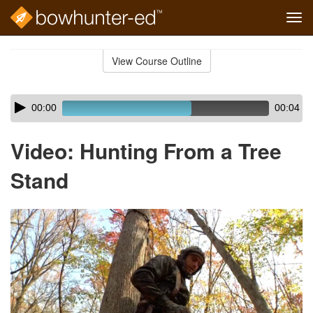
Tog
navi
Skip
to
View Course Outline
Course
main
Outline
content
Skip
Audio
00:00
00:04
audio
Player
player
Video: Hunting From a Tree
Stand