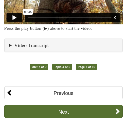
Press the play button (▶) above to start the video.
Video Transcript
Unit 7 of 9
Topic 4 of 6
Page 7 of 10
Previous
Next