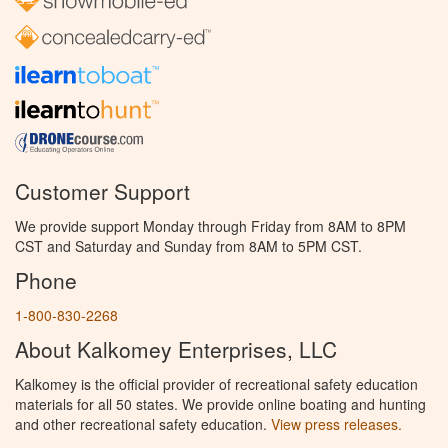
Customer Support
We provide support Monday through Friday from 8AM to 8PM
CST and Saturday and Sunday from 8AM to 5PM CST.
Phone
1-800-830-2268
About Kalkomey Enterprises, LLC
Kalkomey is the official provider of recreational safety education
materials for all 50 states. We provide online boating and hunting
and other recreational safety education.
View press releases.