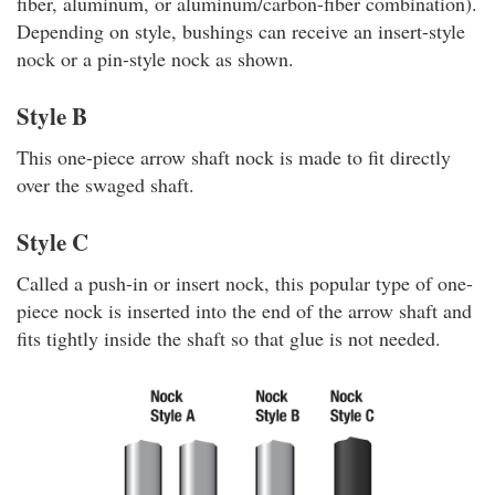
fiber, aluminum, or aluminum/carbon-fiber combination).
Depending on style, bushings can receive an insert-style
nock or a pin-style nock as shown.
Style B
This one-piece arrow shaft nock is made to fit directly
over the swaged shaft.
Style C
Called a push-in or insert nock, this popular type of one-
piece nock is inserted into the end of the arrow shaft and
fits tightly inside the shaft so that glue is not needed.