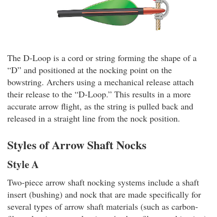
The D-Loop is a cord or string forming the shape of a
“D” and positioned at the nocking point on the
bowstring. Archers using a mechanical release attach
their release to the “D-Loop.” This results in a more
accurate arrow flight, as the string is pulled back and
released in a straight line from the nock position.
Styles of Arrow Shaft Nocks
Style A
Two-piece arrow shaft nocking systems include a shaft
insert (bushing) and nock that are made specifically for
several types of arrow shaft materials (such as carbon-