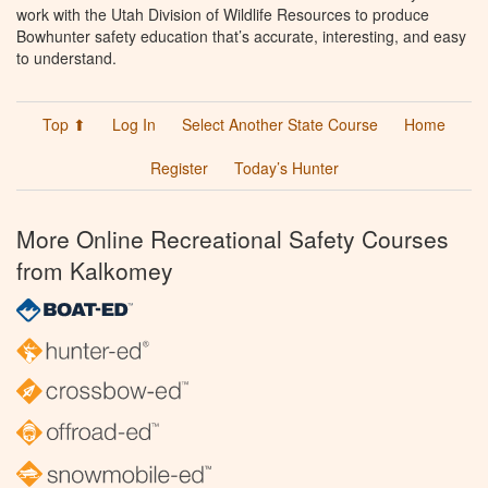
work with the Utah Division of Wildlife Resources to produce
Bowhunter safety education that’s accurate, interesting, and easy
to understand.
Top ⬆
Log In
Select Another State Course
Home
Register
Today’s Hunter
More Online Recreational Safety Courses
from Kalkomey