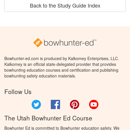
Back to the Study Guide Index
Bowhunter-ed.com is produced by Kalkomey Enterprises, LLC.
Kalkomey is an official state-delegated provider that provides
bowhunting education courses and certification and publishing
bowhunting safety education materials.
Follow Us
Twitter
Facebook
Pinterest
YouTube
The Utah Bowhunter Ed Course
Bowhunter Ed is committed to Bowhunter education safety. We