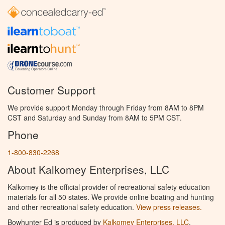
Customer Support
We provide support Monday through Friday from 8AM to 8PM
CST and Saturday and Sunday from 8AM to 5PM CST.
Phone
1-800-830-2268
About Kalkomey Enterprises, LLC
Kalkomey is the official provider of recreational safety education
materials for all 50 states. We provide online boating and hunting
and other recreational safety education.
View press releases.
Bowhunter Ed is produced by
Kalkomey Enterprises, LLC
.