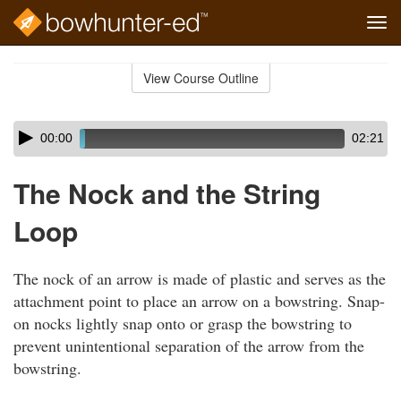
Tog
navi
Skip
to
View Course Outline
Course
main
Outline
content
Skip
Audio
00:00
02:21
audio
Player
player
The Nock and the String
Loop
The nock of an arrow is made of plastic and serves as the
attachment point to place an arrow on a bowstring. Snap-
on nocks lightly snap onto or grasp the bowstring to
prevent unintentional separation of the arrow from the
bowstring.