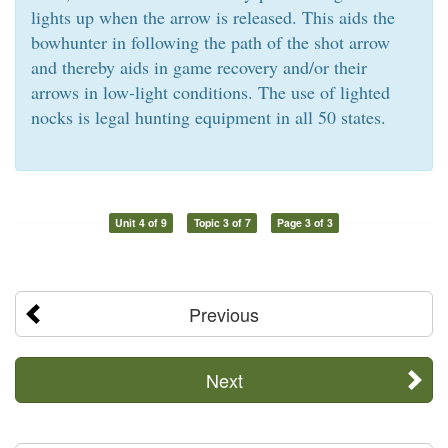
lights up when the arrow is released. This aids the
bowhunter in following the path of the shot arrow
and thereby aids in game recovery and/or their
arrows in low-light conditions. The use of lighted
nocks is legal hunting equipment in all 50 states.
Unit 4 of 9
Topic 3 of 7
Page 3 of 3
Previous
Next