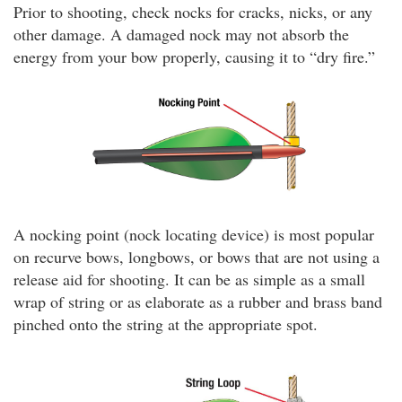
Prior to shooting, check nocks for cracks, nicks, or any
other damage. A damaged nock may not absorb the
energy from your bow properly, causing it to “dry fire.”
A nocking point (nock locating device) is most popular
on recurve bows, longbows, or bows that are not using a
release aid for shooting. It can be as simple as a small
wrap of string or as elaborate as a rubber and brass band
pinched onto the string at the appropriate spot.