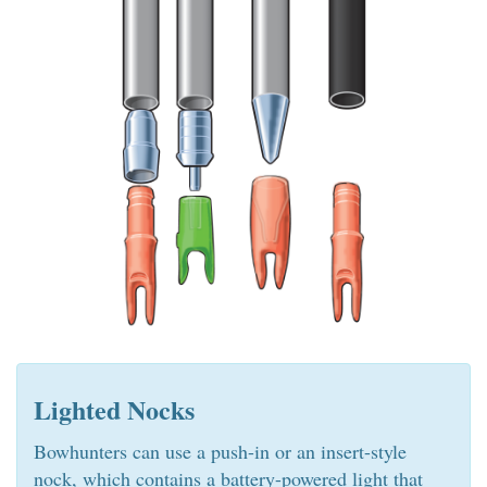
Lighted Nocks
Bowhunters can use a push-in or an insert-style
nock, which contains a battery-powered light that