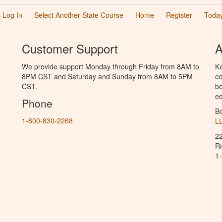
Log In
Select Another State Course
Home
Register
Today
Customer Support
A
We provide support Monday through Friday from 8AM to
Ka
8PM CST and Saturday and Sunday from 8AM to 5PM
ed
CST.
bo
ed
Phone
B
1-800-830-2268
L
2
R
1