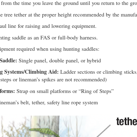
from the time you leave the ground until you return to the gr
e tree tether at the proper height recommended by the manufa
ul line for raising and lowering equipment.
nting saddle as an FAS or full-body harness.
uipment required when using hunting saddles:
Saddle:
Single panel, double panel, or hybrid
g Systems/Climbing Aid:
Ladder sections or climbing sticks,
 steps or lineman’s spikes are not recommended)
tforms:
Strap on small platforms or “Ring of Steps”
neman’s belt, tether, safety line rope system