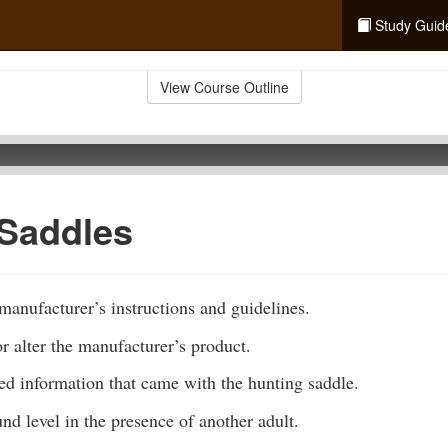
Study Guid
View Course Outline
 Saddles
anufacturer’s instructions and guidelines.
 alter the manufacturer’s product.
ted information that came with the hunting saddle.
und level in the presence of another adult.