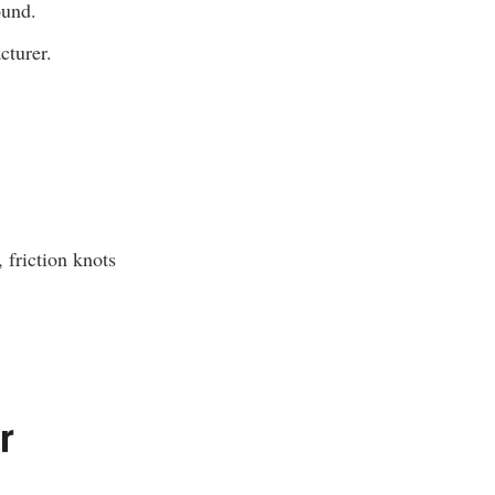
ound.
cturer.
 friction knots