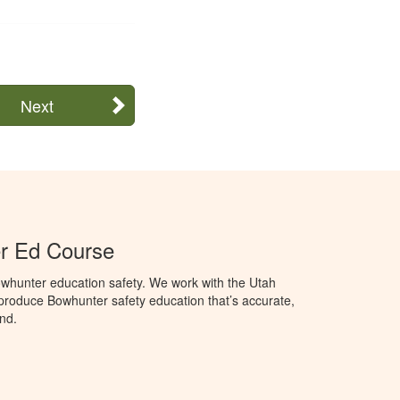
Next
r Ed Course
whunter education safety. We work with the Utah
o produce Bowhunter safety education that’s accurate,
nd.