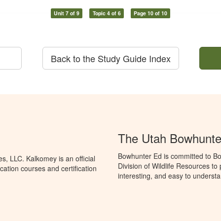
Unit 7 of 9
Topic 4 of 6
Page 10 of 10
Back to the Study Guide Index
The Utah Bowhunte
Bowhunter Ed is committed to Bo
, LLC. Kalkomey is an official
Division of Wildlife Resources t
ation courses and certification
interesting, and easy to understa