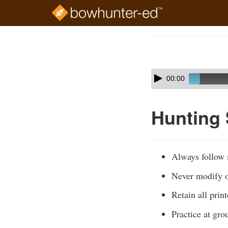
Skip
to
Course
main
Outline
content
Skip
Audio
00:00
audio
Player
player
Hunting
Always follow m
Never modify or
Retain all prin
Practice at gro