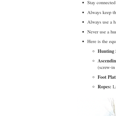
Stay connected 
Always keep th
Always use a ha
Never use a hu
Here is the eq
Hunting 
Ascendin
(screw-in
Foot Pla
Ropes:
Li