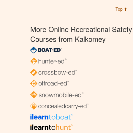
Top ⬆
More Online Recreational Safety
Courses from Kalkomey