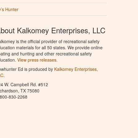
’s Hunter
bout Kalkomey Enterprises, LLC
lkomey is the official provider of recreational safety
ucation materials for all 50 states. We provide online
ating and hunting and other recreational safety
ucation.
View press releases.
owhunter Ed is produced by
Kalkomey Enterprises,
LC
.
24 W. Campbell Rd. #512
ichardson, TX 75080
-800-830-2268