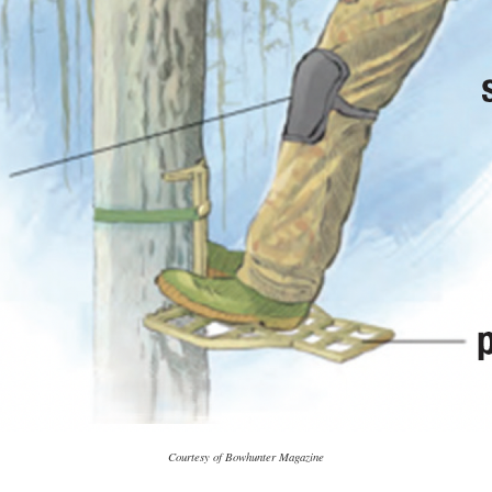
Courtesy of Bowhunter Magazine