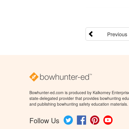
Previous
Bowhunter-ed.com is produced by Kalkomey Enterprises
state-delegated provider that provides bowhunting educ
and publishing bowhunting safety education materials.
Follow Us
Twitter
Facebook
Pinterest
YouTube