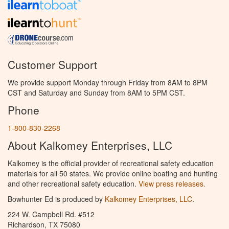
Customer Support
We provide support Monday through Friday from 8AM to 8PM
CST and Saturday and Sunday from 8AM to 5PM CST.
Phone
1-800-830-2268
About Kalkomey Enterprises, LLC
Kalkomey is the official provider of recreational safety education
materials for all 50 states. We provide online boating and hunting
and other recreational safety education.
View press releases.
Bowhunter Ed is produced by
Kalkomey Enterprises, LLC
.
224 W. Campbell Rd. #512
Richardson, TX 75080