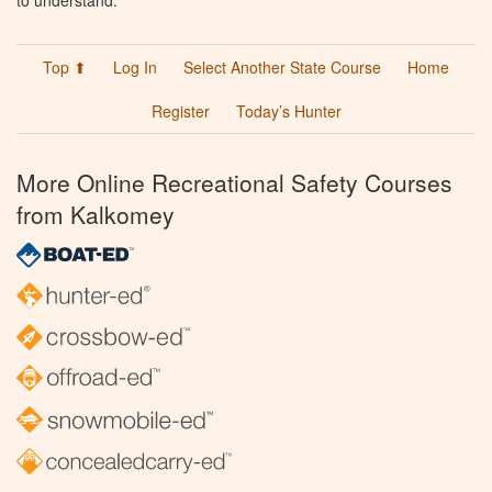
to understand.
Top ⬆
Log In
Select Another State Course
Home
Register
Today’s Hunter
More Online Recreational Safety Courses
from Kalkomey