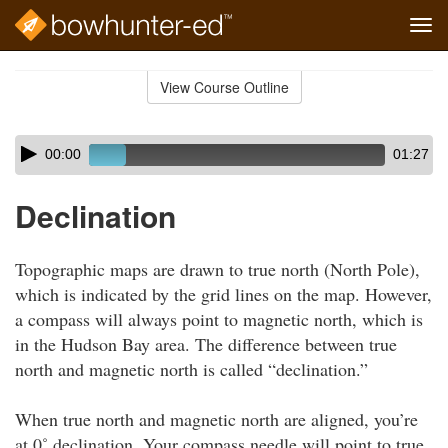
Tog
navi
Skip
to
View Course Outline
Course
main
Outline
content
Skip
Audio
00:00
01:27
audio
Player
player
Declination
Topographic maps are drawn to true north (North Pole),
which is indicated by the grid lines on the map. However,
a compass will always point to magnetic north, which is
in the Hudson Bay area. The difference between true
north and magnetic north is called “declination.”
When true north and magnetic north are aligned, you’re
at 0˚ declination. Your compass needle will point to true