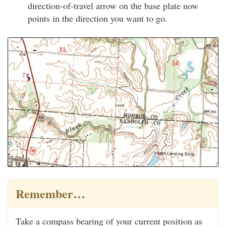
direction-of-travel arrow on the base plate now
points in the direction you want to go.
Remember…
Take a compass bearing of your current position as