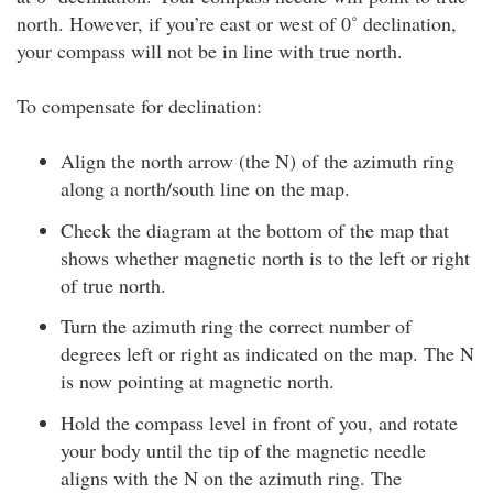
north. However, if you’re east or west of 0˚ declination,
your compass will not be in line with true north.
To compensate for declination:
Align the north arrow (the N) of the azimuth ring
along a north/south line on the map.
Check the diagram at the bottom of the map that
shows whether magnetic north is to the left or right
of true north.
Turn the azimuth ring the correct number of
degrees left or right as indicated on the map. The N
is now pointing at magnetic north.
Hold the compass level in front of you, and rotate
your body until the tip of the magnetic needle
aligns with the N on the azimuth ring. The