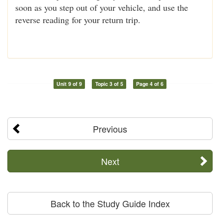
soon as you step out of your vehicle, and use the
reverse reading for your return trip.
Unit 9 of 9
Topic 3 of 5
Page 4 of 6
Previous
Next
Back to the Study Guide Index