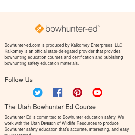
Bowhunter-ed.com is produced by Kalkomey Enterprises, LLC.
Kalkomey is an official state-delegated provider that provides
bowhunting education courses and certification and publishing
bowhunting safety education materials.
Follow Us
Twitter
Facebook
Pinterest
YouTube
The Utah Bowhunter Ed Course
Bowhunter Ed is committed to Bowhunter education safety. We
work with the Utah Division of Wildlife Resources to produce
Bowhunter safety education that’s accurate, interesting, and easy