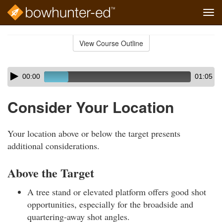
Tog
navi
Skip
to
View Course Outline
Course
main
Outline
content
Skip
Audio
00:00
01:05
audio
Player
player
Consider Your Location
Your location above or below the target presents
additional considerations.
Above the Target
A tree stand or elevated platform offers good shot
opportunities, especially for the broadside and
quartering-away shot angles.