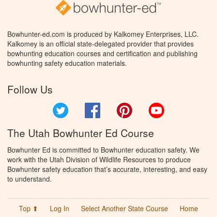
Bowhunter-ed.com is produced by Kalkomey Enterprises, LLC.
Kalkomey is an official state-delegated provider that provides
bowhunting education courses and certification and publishing
bowhunting safety education materials.
Follow Us
Twitter
Facebook
Pinterest
YouTube
The Utah Bowhunter Ed Course
Bowhunter Ed is committed to Bowhunter education safety. We
work with the Utah Division of Wildlife Resources to produce
Bowhunter safety education that’s accurate, interesting, and easy
to understand.
Top ⬆
Log In
Select Another State Course
Home