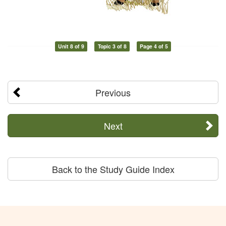
Unit 8 of 9
Topic 3 of 8
Page 4 of 5
Previous
Next
Back to the Study Guide Index