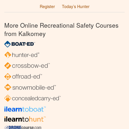
Register
Today’s Hunter
More Online Recreational Safety Courses
from Kalkomey