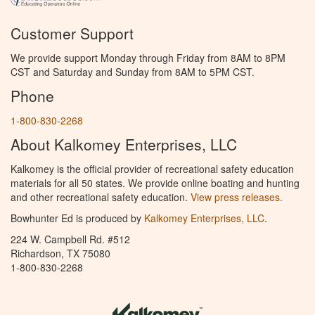
Customer Support
We provide support Monday through Friday from 8AM to 8PM
CST and Saturday and Sunday from 8AM to 5PM CST.
Phone
1-800-830-2268
About Kalkomey Enterprises, LLC
Kalkomey is the official provider of recreational safety education
materials for all 50 states. We provide online boating and hunting
and other recreational safety education.
View press releases.
Bowhunter Ed is produced by
Kalkomey Enterprises, LLC
.
224 W. Campbell Rd. #512
Richardson, TX 75080
1-800-830-2268