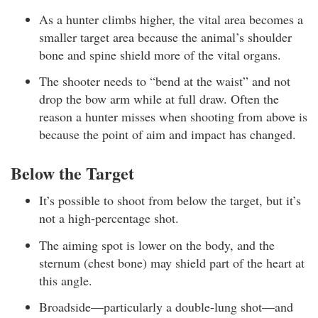
As a hunter climbs higher, the vital area becomes a
smaller target area because the animal’s shoulder
bone and spine shield more of the vital organs.
The shooter needs to “bend at the waist” and not
drop the bow arm while at full draw. Often the
reason a hunter misses when shooting from above is
because the point of aim and impact has changed.
Below the Target
It’s possible to shoot from below the target, but it’s
not a high-percentage shot.
The aiming spot is lower on the body, and the
sternum (chest bone) may shield part of the heart at
this angle.
Broadside—particularly a double-lung shot—and