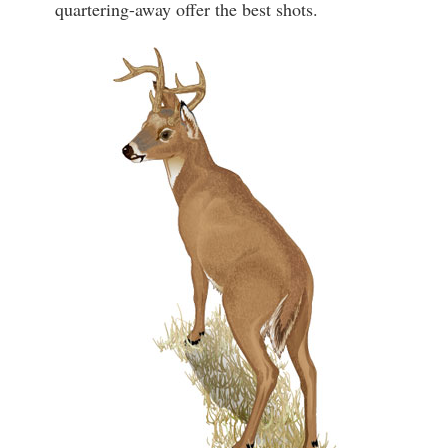
quartering-away offer the best shots.