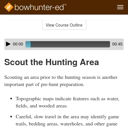
Tog
navi
Skip
to
View Course Outline
Course
main
Outline
content
Skip
Audio
00:00
00:45
audio
Player
player
Scout the Hunting Area
Scouting an area prior to the hunting season is another
important part of pre-hunt preparation.
Topographic maps indicate features such as water,
fields, and wooded areas.
Careful, slow travel in the area may identify game
trails, bedding areas, waterholes, and other game