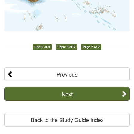
Unit 5 of 9
Topic 5 of 5
Page 2 of 2
Previous
Next
Back to the Study Guide Index