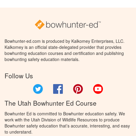
Bowhunter-ed.com is produced by Kalkomey Enterprises, LLC.
Kalkomey is an official state-delegated provider that provides
bowhunting education courses and certification and publishing
bowhunting safety education materials.
Follow Us
Twitter
Facebook
Pinterest
YouTube
The Utah Bowhunter Ed Course
Bowhunter Ed is committed to Bowhunter education safety. We
work with the Utah Division of Wildlife Resources to produce
Bowhunter safety education that’s accurate, interesting, and easy
to understand.