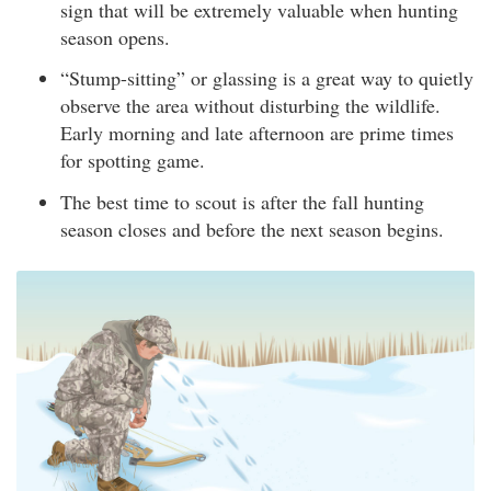
sign that will be extremely valuable when hunting
season opens.
“Stump-sitting” or glassing is a great way to quietly
observe the area without disturbing the wildlife.
Early morning and late afternoon are prime times
for spotting game.
The best time to scout is after the fall hunting
season closes and before the next season begins.