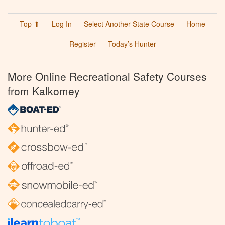
Top ⬆
Log In
Select Another State Course
Home
Register
Today’s Hunter
More Online Recreational Safety Courses
from Kalkomey