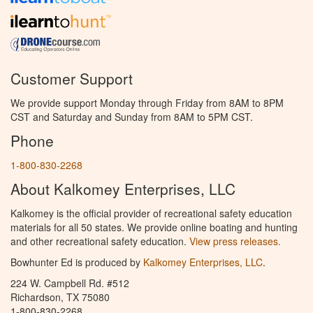
Customer Support
We provide support Monday through Friday from 8AM to 8PM
CST and Saturday and Sunday from 8AM to 5PM CST.
Phone
1-800-830-2268
About Kalkomey Enterprises, LLC
Kalkomey is the official provider of recreational safety education
materials for all 50 states. We provide online boating and hunting
and other recreational safety education.
View press releases.
Bowhunter Ed is produced by
Kalkomey Enterprises, LLC
.
224 W. Campbell Rd. #512
Richardson, TX 75080
1-800-830-2268