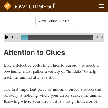
Tog
navi
Skip
to
View Course Outline
Course
main
Outline
content
Skip
Audio
00:00
01:54
audio
Player
player
Attention to Clues
Like a detective collecting clues to pursue a suspect, a
bowhunter must gather a variety of “hit data” to help
track the animal after it’s shot.
The first important piece of information for a successful
recovery is noticing where your arrow strikes the animal.
Knowing where your arrow hit is a rough indicator of: