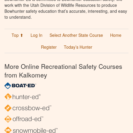
work with the Utah Division of Wildlife Resources to produce
Bowhunter safety education that’s accurate, interesting, and easy
to understand.
Top ⬆
Log In
Select Another State Course
Home
Register
Today’s Hunter
More Online Recreational Safety Courses
from Kalkomey