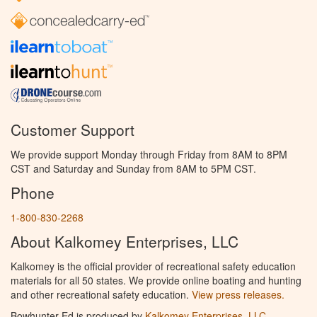
Customer Support
We provide support Monday through Friday from 8AM to 8PM
CST and Saturday and Sunday from 8AM to 5PM CST.
Phone
1-800-830-2268
About Kalkomey Enterprises, LLC
Kalkomey is the official provider of recreational safety education
materials for all 50 states. We provide online boating and hunting
and other recreational safety education.
View press releases.
Bowhunter Ed is produced by
Kalkomey Enterprises, LLC
.