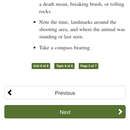
a death moan, breaking brush, or rolling
rocks.
Note the time, landmarks around the
shooting area, and where the animal was
standing or last seen.
Take a compass bearing.
Unit 8 of 9
Topic 6 of 8
Page 2 of 7
Previous
Next