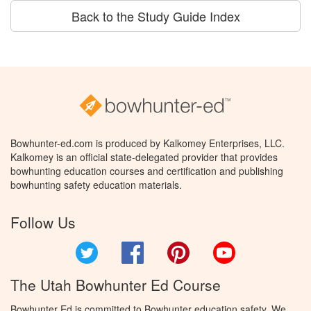
Back to the Study Guide Index
Bowhunter-ed.com is produced by Kalkomey Enterprises, LLC.
Kalkomey is an official state-delegated provider that provides
bowhunting education courses and certification and publishing
bowhunting safety education materials.
Follow Us
Twitter
Facebook
Pinterest
YouTube
The Utah Bowhunter Ed Course
Bowhunter Ed is committed to Bowhunter education safety. We