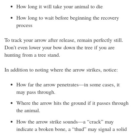
How long it will take your animal to die
How long to wait before beginning the recovery
process
To track your arrow after release, remain perfectly still.
Don’t even lower your bow down the tree if you are
hunting from a tree stand.
In addition to noting where the arrow strikes, notice:
How far the arrow penetrates—in some cases, it
may pass through.
Where the arrow hits the ground if it passes through
the animal.
How the arrow strike sounds—a “crack” may
indicate a broken bone, a “thud” may signal a solid