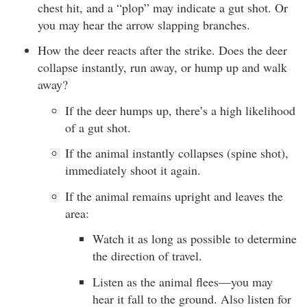
chest hit, and a “plop” may indicate a gut shot. Or
you may hear the arrow slapping branches.
How the deer reacts after the strike. Does the deer
collapse instantly, run away, or hump up and walk
away?
If the deer humps up, there’s a high likelihood
of a gut shot.
If the animal instantly collapses (spine shot),
immediately shoot it again.
If the animal remains upright and leaves the
area:
Watch it as long as possible to determine
the direction of travel.
Listen as the animal flees—you may
hear it fall to the ground. Also listen for