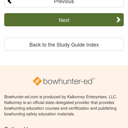
Previous
Next
Back to the Study Guide Index
Bowhunter-ed.com is produced by Kalkomey Enterprises, LLC.
Kalkomey is an official state-delegated provider that provides
bowhunting education courses and certification and publishing
bowhunting safety education materials.