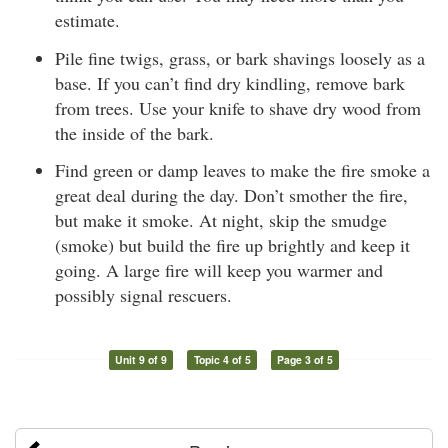
estimate.
Pile fine twigs, grass, or bark shavings loosely as a
base. If you can’t find dry kindling, remove bark
from trees. Use your knife to shave dry wood from
the inside of the bark.
Find green or damp leaves to make the fire smoke a
great deal during the day. Don’t smother the fire,
but make it smoke. At night, skip the smudge
(smoke) but build the fire up brightly and keep it
going. A large fire will keep you warmer and
possibly signal rescuers.
Unit 9 of 9
Topic 4 of 5
Page 3 of 5