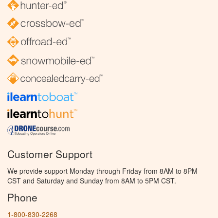
Customer Support
We provide support Monday through Friday from 8AM to 8PM
CST and Saturday and Sunday from 8AM to 5PM CST.
Phone
1-800-830-2268