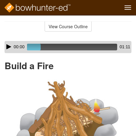
Tog
navi
Skip
to
View Course Outline
Course
main
Outline
content
Skip
Audio
00:00
01:11
audio
Player
player
Build a Fire