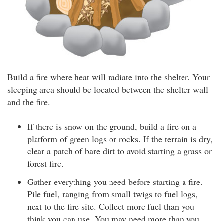
Build a fire where heat will radiate into the shelter. Your
sleeping area should be located between the shelter wall
and the fire.
If there is snow on the ground, build a fire on a
platform of green logs or rocks. If the terrain is dry,
clear a patch of bare dirt to avoid starting a grass or
forest fire.
Gather everything you need before starting a fire.
Pile fuel, ranging from small twigs to fuel logs,
next to the fire site. Collect more fuel than you
think you can use. You may need more than you