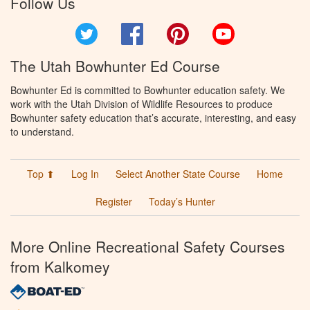
Follow Us
Twitter
Facebook
Pinterest
YouTube
The Utah Bowhunter Ed Course
Bowhunter Ed is committed to Bowhunter education safety. We
work with the Utah Division of Wildlife Resources to produce
Bowhunter safety education that’s accurate, interesting, and easy
to understand.
Top ⬆
Log In
Select Another State Course
Home
Register
Today’s Hunter
More Online Recreational Safety Courses
from Kalkomey