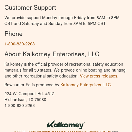
Customer Support
We provide support Monday through Friday from 8AM to 8PM
CST and Saturday and Sunday from 8AM to 5PM CST.
Phone
1-800-830-2268
About Kalkomey Enterprises, LLC
Kalkomey is the official provider of recreational safety education
materials for all 50 states. We provide online boating and hunting
and other recreational safety education.
View press releases.
Bowhunter Ed is produced by
Kalkomey Enterprises, LLC
.
224 W. Campbell Rd. #512
Richardson, TX 75080
1-800-830-2268
© 2005–2026 All rights reserved.
Accessibility
,
Privacy Policy
and