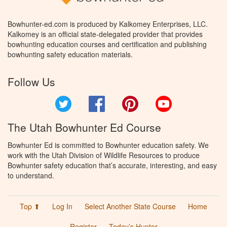
Bowhunter-ed.com is produced by Kalkomey Enterprises, LLC.
Kalkomey is an official state-delegated provider that provides
bowhunting education courses and certification and publishing
bowhunting safety education materials.
Follow Us
Twitter
Facebook
Pinterest
YouTube
The Utah Bowhunter Ed Course
Bowhunter Ed is committed to Bowhunter education safety. We
work with the Utah Division of Wildlife Resources to produce
Bowhunter safety education that’s accurate, interesting, and easy
to understand.
Top ⬆
Log In
Select Another State Course
Home
Register
Today’s Hunter