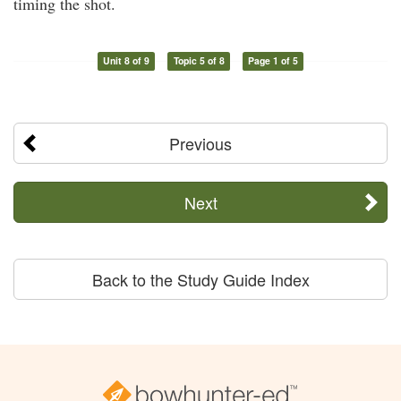
timing the shot.
Unit 8 of 9
Topic 5 of 8
Page 1 of 5
Previous
Next
Back to the Study Guide Index