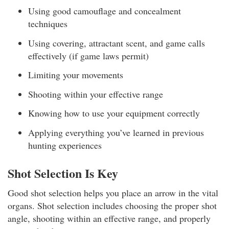
Using good camouflage and concealment
techniques
Using covering, attractant scent, and game calls
effectively (if game laws permit)
Limiting your movements
Shooting within your effective range
Knowing how to use your equipment correctly
Applying everything you’ve learned in previous
hunting experiences
Shot Selection Is Key
Good shot selection helps you place an arrow in the vital
organs. Shot selection includes choosing the proper shot
angle, shooting within an effective range, and properly