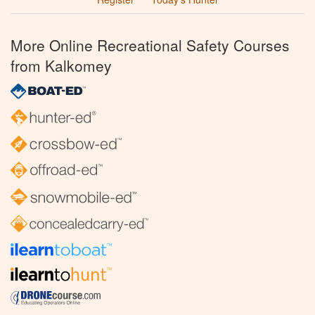
More Online Recreational Safety Courses
from Kalkomey