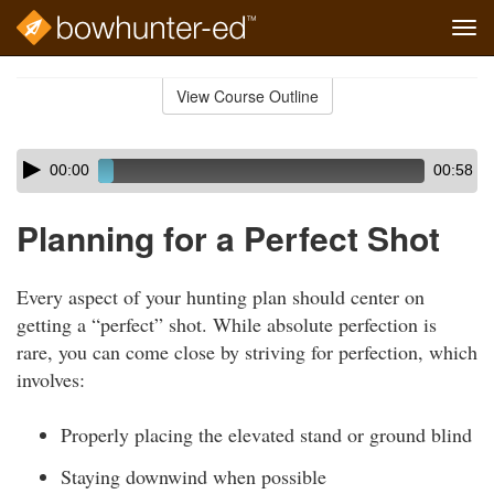
Tog
navi
Skip
to
View Course Outline
Course
main
Outline
content
Skip
Audio
00:00
00:58
audio
Player
player
Planning for a Perfect Shot
Every aspect of your hunting plan should center on
getting a “perfect” shot. While absolute perfection is
rare, you can come close by striving for perfection, which
involves:
Properly placing the elevated stand or ground blind
Staying downwind when possible