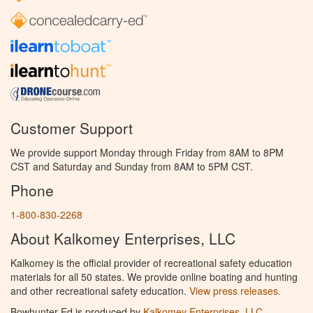
Customer Support
We provide support Monday through Friday from 8AM to 8PM
CST and Saturday and Sunday from 8AM to 5PM CST.
Phone
1-800-830-2268
About Kalkomey Enterprises, LLC
Kalkomey is the official provider of recreational safety education
materials for all 50 states. We provide online boating and hunting
and other recreational safety education.
View press releases.
Bowhunter Ed is produced by
Kalkomey Enterprises, LLC
.