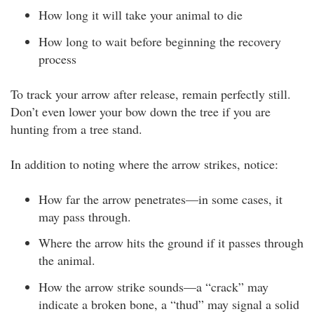
How long it will take your animal to die
How long to wait before beginning the recovery
process
To track your arrow after release, remain perfectly still.
Don’t even lower your bow down the tree if you are
hunting from a tree stand.
In addition to noting where the arrow strikes, notice:
How far the arrow penetrates—in some cases, it
may pass through.
Where the arrow hits the ground if it passes through
the animal.
How the arrow strike sounds—a “crack” may
indicate a broken bone, a “thud” may signal a solid