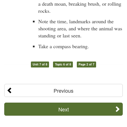
a death moan, breaking brush, or rolling
rocks.
Note the time, landmarks around the
shooting area, and where the animal was
standing or last seen.
Take a compass bearing.
Unit 7 of 8
Topic 6 of 8
Page 2 of 7
Previous
Next