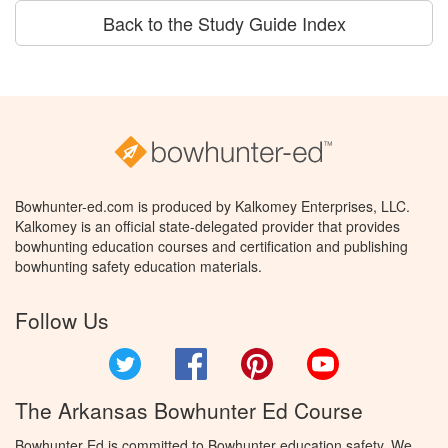
Back to the Study Guide Index
Bowhunter-ed.com is produced by Kalkomey Enterprises, LLC.
Kalkomey is an official state-delegated provider that provides
bowhunting education courses and certification and publishing
bowhunting safety education materials.
Follow Us
Twitter
Facebook
Pinterest
YouTube
The Arkansas Bowhunter Ed Course
Bowhunter Ed is committed to Bowhunter education safety. We