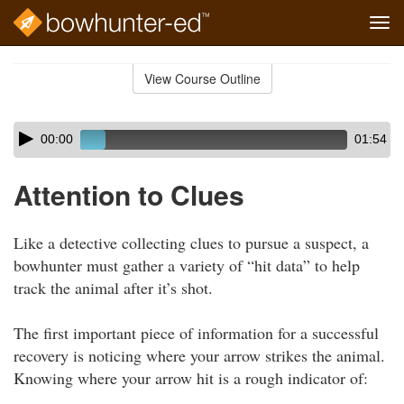
Tog
navi
Skip
to
View Course Outline
Course
main
Outline
content
Skip
Audio
00:00
01:54
audio
Player
player
Attention to Clues
Like a detective collecting clues to pursue a suspect, a
bowhunter must gather a variety of “hit data” to help
track the animal after it’s shot.
The first important piece of information for a successful
recovery is noticing where your arrow strikes the animal.
Knowing where your arrow hit is a rough indicator of: