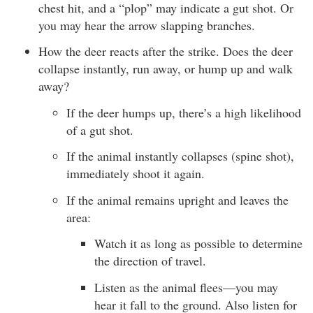
chest hit, and a “plop” may indicate a gut shot. Or
you may hear the arrow slapping branches.
How the deer reacts after the strike. Does the deer
collapse instantly, run away, or hump up and walk
away?
If the deer humps up, there’s a high likelihood
of a gut shot.
If the animal instantly collapses (spine shot),
immediately shoot it again.
If the animal remains upright and leaves the
area:
Watch it as long as possible to determine
the direction of travel.
Listen as the animal flees—you may
hear it fall to the ground. Also listen for