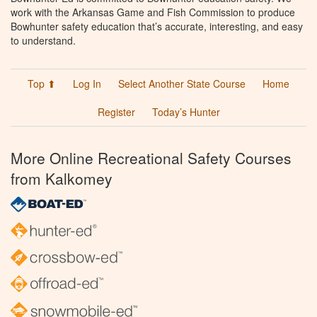
work with the Arkansas Game and Fish Commission to produce
Bowhunter safety education that’s accurate, interesting, and easy
to understand.
Top ⬆
Log In
Select Another State Course
Home
Register
Today’s Hunter
More Online Recreational Safety Courses
from Kalkomey