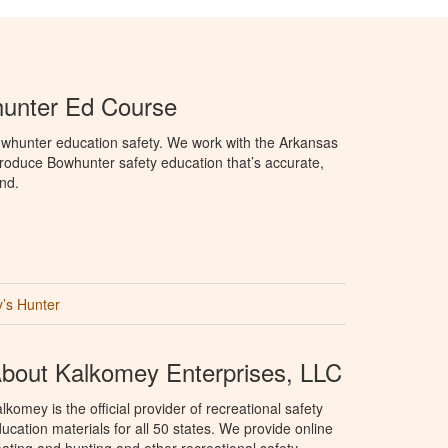
unter Ed Course
whunter education safety. We work with the Arkansas
oduce Bowhunter safety education that’s accurate,
nd.
’s Hunter
bout Kalkomey Enterprises, LLC
lkomey is the official provider of recreational safety
ucation materials for all 50 states. We provide online