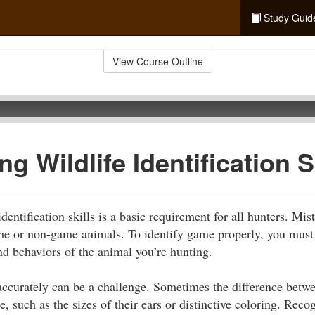
Study Guid
View Course Outline
g Wildlife Identification S
dentification skills is a basic requirement for all hunters. Mis
ame or non-game animals. To identify game properly, you must 
nd behaviors of the animal you’re hunting.
accurately can be a challenge. Sometimes the difference betwe
e, such as the sizes of their ears or distinctive coloring. Recog