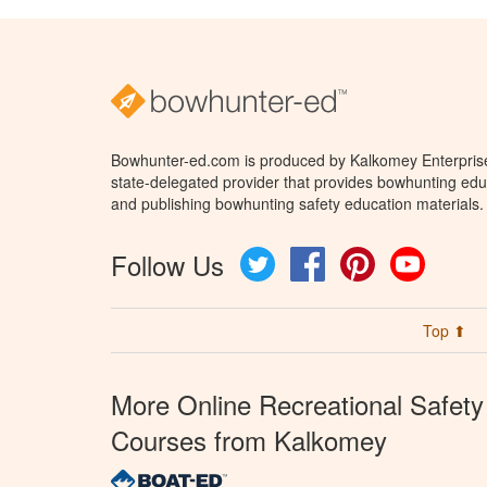
Bowhunter-ed.com is produced by Kalkomey Enterprises
state-delegated provider that provides bowhunting educ
and publishing bowhunting safety education materials.
Follow Us
Twitter
Facebook
Pinterest
YouTube
Top ⬆
More Online Recreational Safety
Courses from Kalkomey