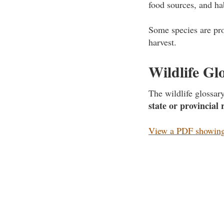
food sources, and ha
Some species are pro
harvest.
Wildlife Gl
The wildlife glossa
state or provincial 
View a PDF showing 