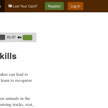
e
Lost Your Card?
Register
Log In
01:07
Use
Up/Down
Arrow
kills
keys
to
increase
takes can lead to
or
learn to recognize
decrease
volume.
en animals in the
nizing tracks, scat,