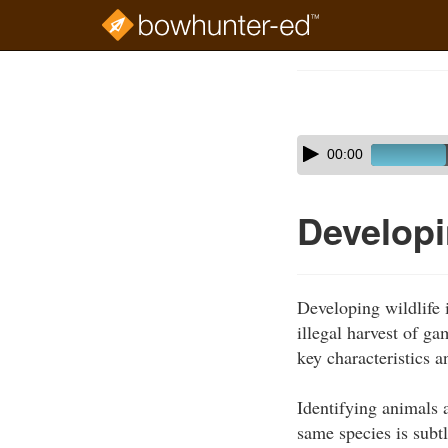
Skip
to
Course
main
Outline
content
Skip
Audio
00:00
audio
Player
player
Developin
Developing wildlife i
illegal harvest of g
key characteristics a
Identifying animals 
same species is subtl