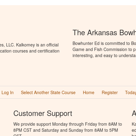
The Arkansas Bowh
Bowhunter Ed is committed to Bo
, LLC. Kalkomey is an official
Game and Fish Commission to pr
ation courses and certification
interesting, and easy to understa
Log In
Select Another State Course
Home
Register
Today
Customer Support
A
We provide support Monday through Friday from 8AM to
Ka
8PM CST and Saturday and Sunday from 8AM to 5PM
ed