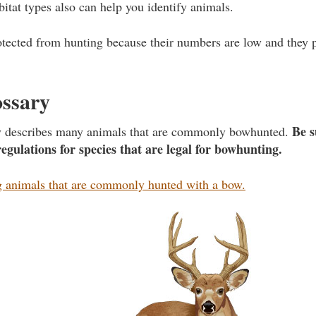
bitat types also can help you identify animals.
tected from hunting because their numbers are low and they 
ossary
Be s
ry describes many animals that are commonly bowhunted.
regulations for species that are legal for bowhunting.
animals that are commonly hunted with a bow.