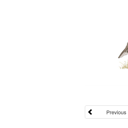
Previous