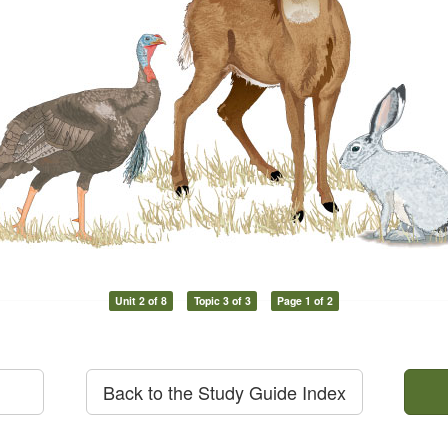
Unit 2 of 8
Topic 3 of 3
Page 1 of 2
Back to the Study Guide Index