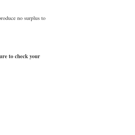
produce no surplus to
ure to check your