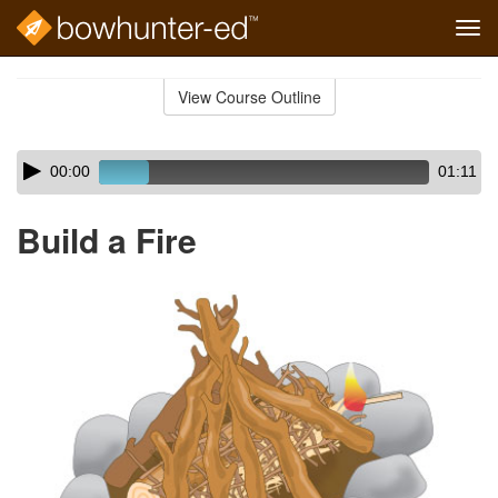
Tog
navi
Skip
to
View Course Outline
Course
main
Outline
content
Skip
Audio
00:00
01:11
audio
Player
player
Build a Fire