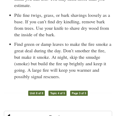
estimate.
Pile fine twigs, grass, or bark shavings loosely as a
base. If you can’t find dry kindling, remove bark
from trees. Use your knife to shave dry wood from
the inside of the bark.
Find green or damp leaves to make the fire smoke a
great deal during the day. Don’t smother the fire,
but make it smoke. At night, skip the smudge
(smoke) but build the fire up brightly and keep it
going. A large fire will keep you warmer and
possibly signal rescuers.
Unit 8 of 8
Topic 4 of 5
Page 3 of 5