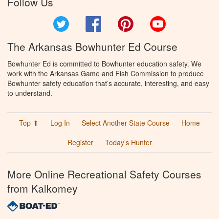
Follow Us
Twitter
Facebook
Pinterest
YouTube
The Arkansas Bowhunter Ed Course
Bowhunter Ed is committed to Bowhunter education safety. We
work with the Arkansas Game and Fish Commission to produce
Bowhunter safety education that’s accurate, interesting, and easy
to understand.
Top ⬆
Log In
Select Another State Course
Home
Register
Today’s Hunter
More Online Recreational Safety Courses
from Kalkomey