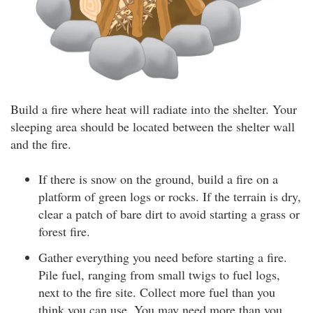
Build a fire where heat will radiate into the shelter. Your
sleeping area should be located between the shelter wall
and the fire.
If there is snow on the ground, build a fire on a
platform of green logs or rocks. If the terrain is dry,
clear a patch of bare dirt to avoid starting a grass or
forest fire.
Gather everything you need before starting a fire.
Pile fuel, ranging from small twigs to fuel logs,
next to the fire site. Collect more fuel than you
think you can use. You may need more than you