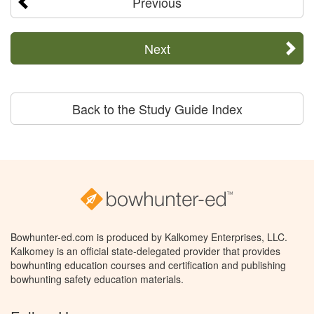
Previous
Next
Back to the Study Guide Index
Bowhunter-ed.com is produced by Kalkomey Enterprises, LLC.
Kalkomey is an official state-delegated provider that provides
bowhunting education courses and certification and publishing
bowhunting safety education materials.