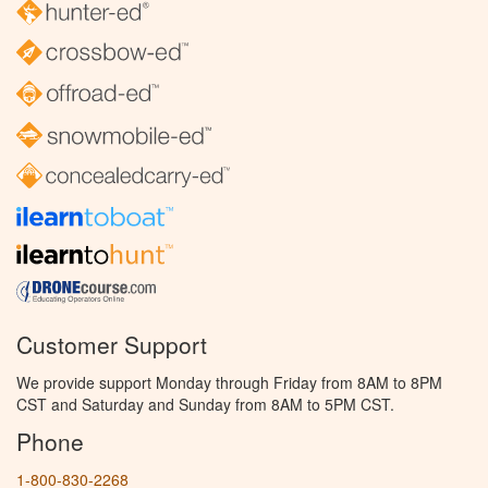
Customer Support
We provide support Monday through Friday from 8AM to 8PM
CST and Saturday and Sunday from 8AM to 5PM CST.
Phone
1-800-830-2268