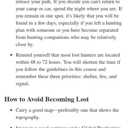
retrace your path. If you decide you can’t return to
your camp or car, spend the night where you are. If
you remain in one spot, it’s likely that you will be
found in a few days, especially if you left a hunting
plan with someone or you have become separated
from hunting companions who may be relatively
close by.
Remind yourself that most lost hunters are located
within 48 to 72 hours. You will shorten the time if
you follow the guidelines in this course and
remember these three priorities: shelter, fire, and
signal.
How to Avoid Becoming Lost
Carry a good map—preferably one that shows the
topography.
Invest in a good compass and a Global Positioning