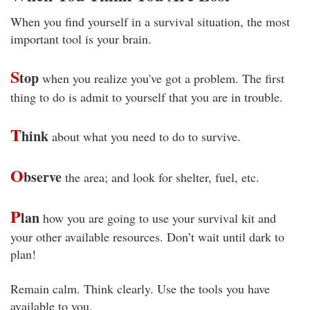
When you find yourself in a survival situation, the most
important tool is your brain.
S
top
when you realize you've got a problem. The first
thing to do is admit to yourself that you are in trouble.
T
hink
about what you need to do to survive.
O
bserve
the area; and look for shelter, fuel, etc.
P
lan
how you are going to use your survival kit and
your other available resources. Don’t wait until dark to
plan!
Remain calm. Think clearly. Use the tools you have
available to you.