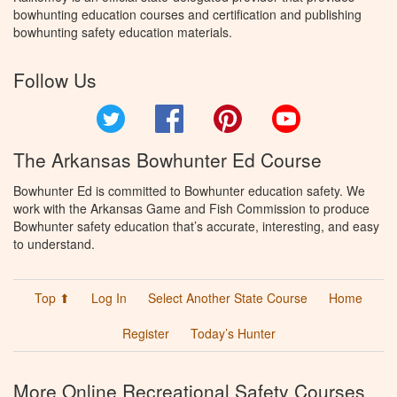
bowhunting education courses and certification and publishing
bowhunting safety education materials.
Follow Us
Twitter
Facebook
Pinterest
YouTube
The Arkansas Bowhunter Ed Course
Bowhunter Ed is committed to Bowhunter education safety. We
work with the Arkansas Game and Fish Commission to produce
Bowhunter safety education that’s accurate, interesting, and easy
to understand.
Top ⬆
Log In
Select Another State Course
Home
Register
Today’s Hunter
More Online Recreational Safety Courses