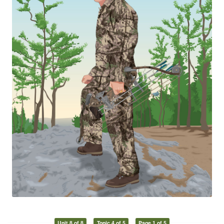
Unit 8 of 8
Topic 4 of 5
Page 1 of 5