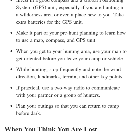
System (GPS) unit, especially if you are hunting in
a wilderness area or even a place new to you. Take
extra batteries for the GPS unit.
Make it part of your pre-hunt planning to learn how
to use a map, compass, and GPS unit.
When you get to your hunting area, use your map to
get oriented before you leave your camp or vehicle.
While hunting, stop frequently and note the wind
direction, landmarks, terrain, and other key points.
If practical, use a two-way radio to communicate
with your partner or a group of hunters.
Plan your outings so that you can return to camp
before dark.
When You Think You Are Lost