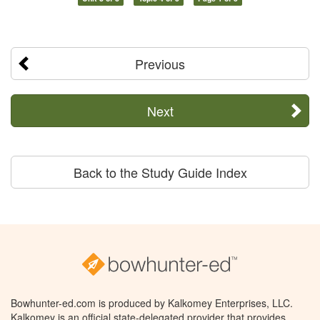
Previous
Next
Back to the Study Guide Index
Bowhunter-ed.com is produced by Kalkomey Enterprises, LLC.
Kalkomey is an official state-delegated provider that provides