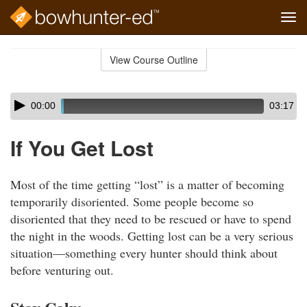
Tog
navi
Skip
to
View Course Outline
Course
main
Outline
content
Skip
Audio
00:00
03:17
audio
Player
player
If You Get Lost
Most of the time getting “lost” is a matter of becoming
temporarily disoriented. Some people become so
disoriented that they need to be rescued or have to spend
the night in the woods. Getting lost can be a very serious
situation—something every hunter should think about
before venturing out.