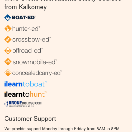
from Kalkomey
Customer Support
We provide support Monday through Friday from 8AM to 8PM