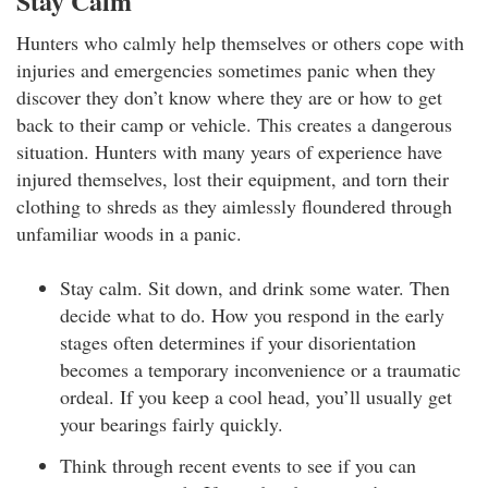
Stay Calm
Hunters who calmly help themselves or others cope with
injuries and emergencies sometimes panic when they
discover they don’t know where they are or how to get
back to their camp or vehicle. This creates a dangerous
situation. Hunters with many years of experience have
injured themselves, lost their equipment, and torn their
clothing to shreds as they aimlessly floundered through
unfamiliar woods in a panic.
Stay calm. Sit down, and drink some water. Then
decide what to do. How you respond in the early
stages often determines if your disorientation
becomes a temporary inconvenience or a traumatic
ordeal. If you keep a cool head, you’ll usually get
your bearings fairly quickly.
Think through recent events to see if you can