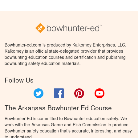
Bowhunter-ed.com is produced by Kalkomey Enterprises, LLC.
Kalkomey is an official state-delegated provider that provides
bowhunting education courses and certification and publishing
bowhunting safety education materials.
Follow Us
Twitter
Facebook
Pinterest
YouTube
The Arkansas Bowhunter Ed Course
Bowhunter Ed is committed to Bowhunter education safety. We
work with the Arkansas Game and Fish Commission to produce
Bowhunter safety education that’s accurate, interesting, and easy
to understand.