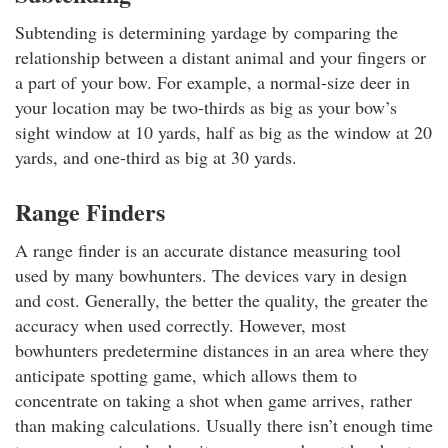
Subtending is determining yardage by comparing the
relationship between a distant animal and your fingers or
a part of your bow. For example, a normal-size deer in
your location may be two-thirds as big as your bow’s
sight window at 10 yards, half as big as the window at 20
yards, and one-third as big at 30 yards.
Range Finders
A range finder is an accurate distance measuring tool
used by many bowhunters. The devices vary in design
and cost. Generally, the better the quality, the greater the
accuracy when used correctly. However, most
bowhunters predetermine distances in an area where they
anticipate spotting game, which allows them to
concentrate on taking a shot when game arrives, rather
than making calculations. Usually there isn’t enough time