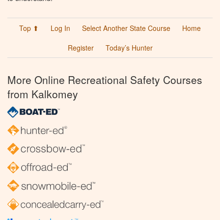
Top ⬆
Log In
Select Another State Course
Home
Register
Today’s Hunter
More Online Recreational Safety Courses
from Kalkomey