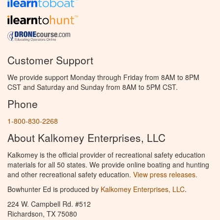
Customer Support
We provide support Monday through Friday from 8AM to 8PM
CST and Saturday and Sunday from 8AM to 5PM CST.
Phone
1-800-830-2268
About Kalkomey Enterprises, LLC
Kalkomey is the official provider of recreational safety education
materials for all 50 states. We provide online boating and hunting
and other recreational safety education.
View press releases.
Bowhunter Ed is produced by
Kalkomey Enterprises, LLC
.
224 W. Campbell Rd. #512
Richardson, TX 75080