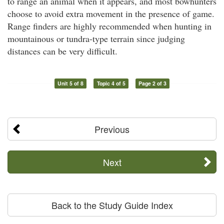
to range an animal when it appears, and most bowhunters
choose to avoid extra movement in the presence of game.
Range finders are highly recommended when hunting in
mountainous or tundra-type terrain since judging
distances can be very difficult.
Unit 5 of 8
Topic 4 of 5
Page 2 of 3
Previous
Next
Back to the Study Guide Index