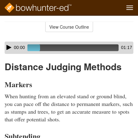
Tog
navi
Skip
to
View Course Outline
Course
main
Outline
content
Skip
Audio
00:00
01:17
audio
Player
player
Distance Judging Methods
Markers
When hunting from an elevated stand or ground blind,
you can pace off the distance to permanent markers, such
as stumps and trees, to get an accurate measure to spots
that offer potential shots.
Subtending