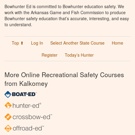
Bowhunter Ed is committed to Bowhunter education safety. We
work with the Arkansas Game and Fish Commission to produce
Bowhunter safety education that’s accurate, interesting, and easy
to understand.
Top ⬆
Log In
Select Another State Course
Home
Register
Today’s Hunter
More Online Recreational Safety Courses
from Kalkomey