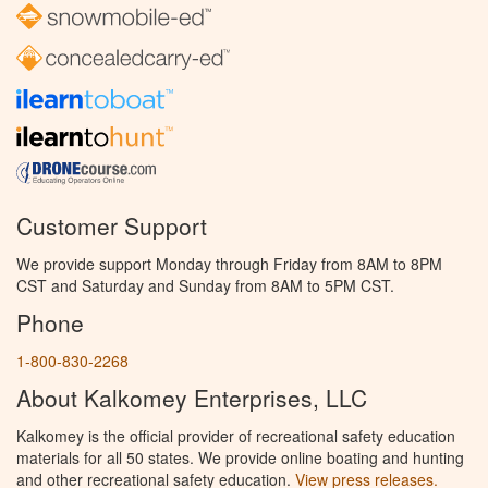
Customer Support
We provide support Monday through Friday from 8AM to 8PM
CST and Saturday and Sunday from 8AM to 5PM CST.
Phone
1-800-830-2268
About Kalkomey Enterprises, LLC
Kalkomey is the official provider of recreational safety education
materials for all 50 states. We provide online boating and hunting
and other recreational safety education.
View press releases.