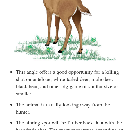
This angle offers a good opportunity for a killing
shot on antelope, white-tailed deer, mule deer,
black bear, and other big game of similar size or
smaller.
The animal is usually looking away from the
hunter.
The aiming spot will be farther back than with the
broadside shot. The exact spot varies depending on