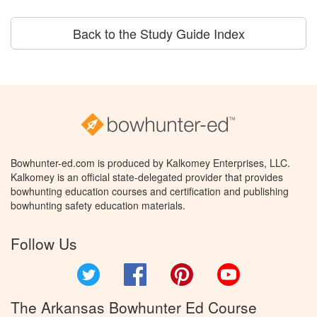
Back to the Study Guide Index
Bowhunter-ed.com is produced by Kalkomey Enterprises, LLC.
Kalkomey is an official state-delegated provider that provides
bowhunting education courses and certification and publishing
bowhunting safety education materials.
Follow Us
Twitter
Facebook
Pinterest
YouTube
The Arkansas Bowhunter Ed Course