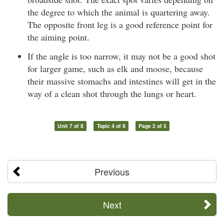
the degree to which the animal is quartering away.
The opposite front leg is a good reference point for
the aiming point.
If the angle is too narrow, it may not be a good shot
for larger game, such as elk and moose, because
their massive stomachs and intestines will get in the
way of a clean shot through the lungs or heart.
Unit 7 of 8
Topic 4 of 8
Page 2 of 5
Previous
Next