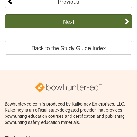
Previous
Next
Back to the Study Guide Index
Bowhunter-ed.com is produced by Kalkomey Enterprises, LLC.
Kalkomey is an official state-delegated provider that provides
bowhunting education courses and certification and publishing
bowhunting safety education materials.