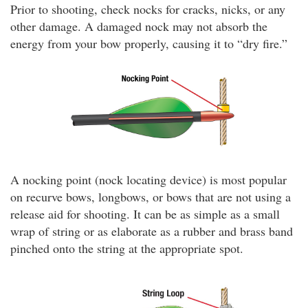
Prior to shooting, check nocks for cracks, nicks, or any
other damage. A damaged nock may not absorb the
energy from your bow properly, causing it to “dry fire.”
A nocking point (nock locating device) is most popular
on recurve bows, longbows, or bows that are not using a
release aid for shooting. It can be as simple as a small
wrap of string or as elaborate as a rubber and brass band
pinched onto the string at the appropriate spot.