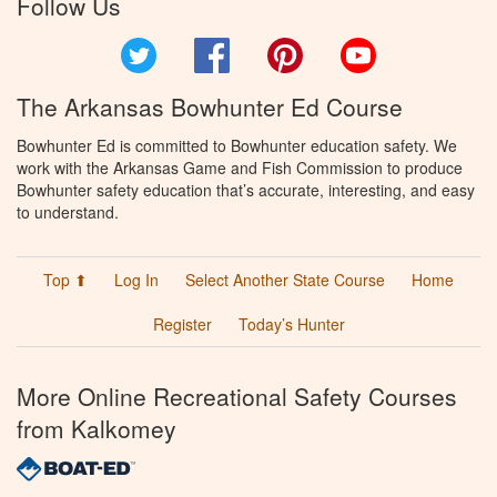
Follow Us
Twitter
Facebook
Pinterest
YouTube
The Arkansas Bowhunter Ed Course
Bowhunter Ed is committed to Bowhunter education safety. We
work with the Arkansas Game and Fish Commission to produce
Bowhunter safety education that’s accurate, interesting, and easy
to understand.
Top ⬆
Log In
Select Another State Course
Home
Register
Today’s Hunter
More Online Recreational Safety Courses
from Kalkomey