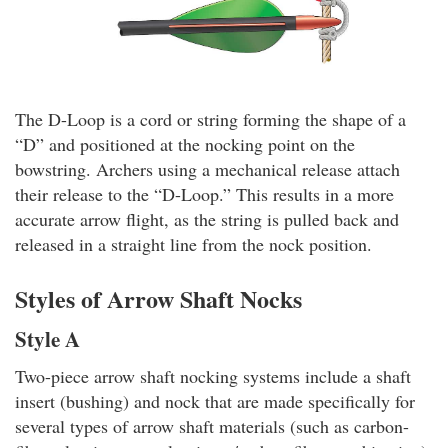
The D-Loop is a cord or string forming the shape of a
“D” and positioned at the nocking point on the
bowstring. Archers using a mechanical release attach
their release to the “D-Loop.” This results in a more
accurate arrow flight, as the string is pulled back and
released in a straight line from the nock position.
Styles of Arrow Shaft Nocks
Style A
Two-piece arrow shaft nocking systems include a shaft
insert (bushing) and nock that are made specifically for
several types of arrow shaft materials (such as carbon-