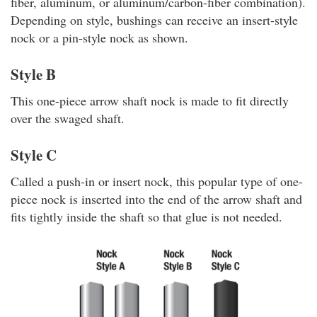
fiber, aluminum, or aluminum/carbon-fiber combination).
Depending on style, bushings can receive an insert-style
nock or a pin-style nock as shown.
Style B
This one-piece arrow shaft nock is made to fit directly
over the swaged shaft.
Style C
Called a push-in or insert nock, this popular type of one-
piece nock is inserted into the end of the arrow shaft and
fits tightly inside the shaft so that glue is not needed.