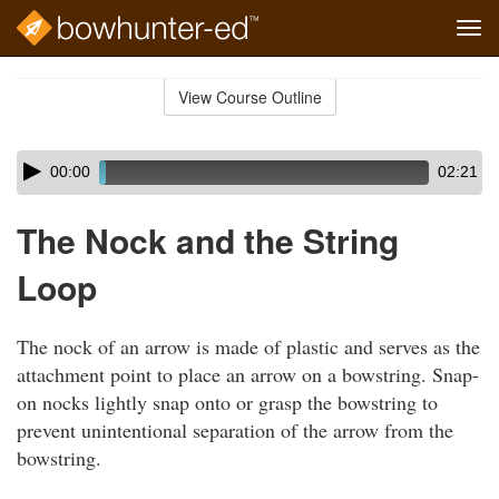
Tog
navi
Skip
to
View Course Outline
Course
main
Outline
content
Skip
Audio
00:00
02:21
audio
Player
player
The Nock and the String
Loop
The nock of an arrow is made of plastic and serves as the
attachment point to place an arrow on a bowstring. Snap-
on nocks lightly snap onto or grasp the bowstring to
prevent unintentional separation of the arrow from the
bowstring.