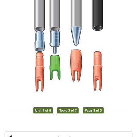
Unit 4 of 8
Topic 3 of 7
Page 3 of 3