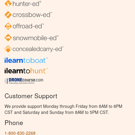
Customer Support
We provide support Monday through Friday from 8AM to 8PM
CST and Saturday and Sunday from 8AM to 5PM CST.
Phone
1-800-830-2268