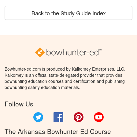
Back to the Study Guide Index
Bowhunter-ed.com is produced by Kalkomey Enterprises, LLC.
Kalkomey is an official state-delegated provider that provides
bowhunting education courses and certification and publishing
bowhunting safety education materials.
Follow Us
Twitter
Facebook
Pinterest
YouTube
The Arkansas Bowhunter Ed Course