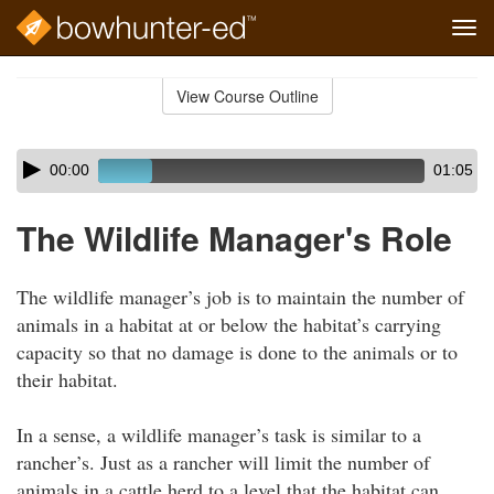
Tog
navi
Skip
to
View Course Outline
Course
main
Outline
content
Skip
Audio
00:00
01:05
audio
Player
player
The Wildlife Manager's Role
The wildlife manager’s job is to maintain the number of
animals in a habitat at or below the habitat’s carrying
capacity so that no damage is done to the animals or to
their habitat.
In a sense, a wildlife manager’s task is similar to a
rancher’s. Just as a rancher will limit the number of
animals in a cattle herd to a level that the habitat can