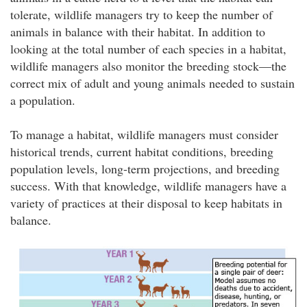
tolerate, wildlife managers try to keep the number of
animals in balance with their habitat. In addition to
looking at the total number of each species in a habitat,
wildlife managers also monitor the breeding stock—the
correct mix of adult and young animals needed to sustain
a population.
To manage a habitat, wildlife managers must consider
historical trends, current habitat conditions, breeding
population levels, long-term projections, and breeding
success. With that knowledge, wildlife managers have a
variety of practices at their disposal to keep habitats in
balance.