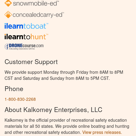
Customer Support
We provide support Monday through Friday from 8AM to 8PM
CST and Saturday and Sunday from 8AM to 5PM CST.
Phone
1-800-830-2268
About Kalkomey Enterprises, LLC
Kalkomey is the official provider of recreational safety education
materials for all 50 states. We provide online boating and hunting
and other recreational safety education.
View press releases.