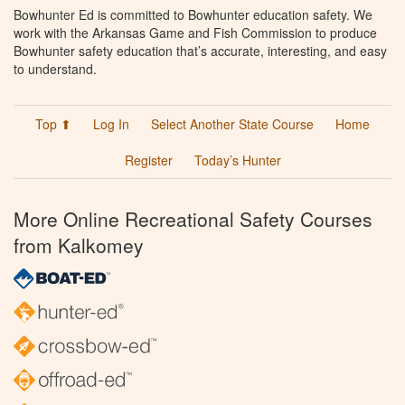
Bowhunter Ed is committed to Bowhunter education safety. We
work with the Arkansas Game and Fish Commission to produce
Bowhunter safety education that’s accurate, interesting, and easy
to understand.
Top ⬆
Log In
Select Another State Course
Home
Register
Today’s Hunter
More Online Recreational Safety Courses
from Kalkomey