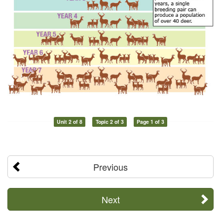
Unit 2 of 8
Topic 2 of 3
Page 1 of 3
Previous
Next