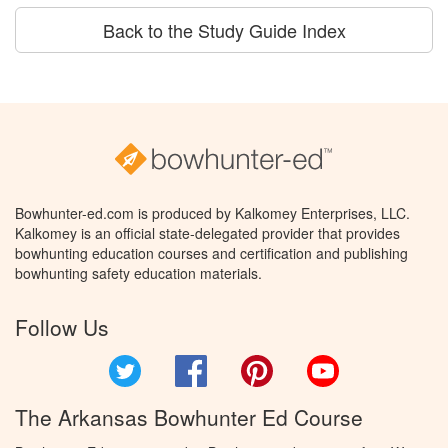
Back to the Study Guide Index
Bowhunter-ed.com is produced by Kalkomey Enterprises, LLC.
Kalkomey is an official state-delegated provider that provides
bowhunting education courses and certification and publishing
bowhunting safety education materials.
Follow Us
Twitter
Facebook
Pinterest
YouTube
The Arkansas Bowhunter Ed Course