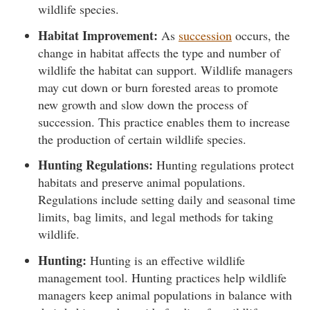
wildlife species.
Habitat Improvement:
As
succession
occurs, the
change in habitat affects the type and number of
wildlife the habitat can support. Wildlife managers
may cut down or burn forested areas to promote
new growth and slow down the process of
succession. This practice enables them to increase
the production of certain wildlife species.
Hunting Regulations:
Hunting regulations protect
habitats and preserve animal populations.
Regulations include setting daily and seasonal time
limits, bag limits, and legal methods for taking
wildlife.
Hunting:
Hunting is an effective wildlife
management tool. Hunting practices help wildlife
managers keep animal populations in balance with