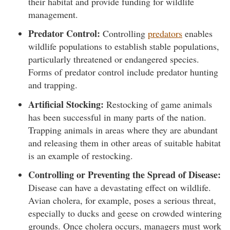
their habitat and provide funding for wildlife
management.
Predator Control:
Controlling
predators
enables
wildlife populations to establish stable populations,
particularly threatened or endangered species.
Forms of predator control include predator hunting
and trapping.
Artificial Stocking:
Restocking of game animals
has been successful in many parts of the nation.
Trapping animals in areas where they are abundant
and releasing them in other areas of suitable habitat
is an example of restocking.
Controlling or Preventing the Spread of Disease:
Disease can have a devastating effect on wildlife.
Avian cholera, for example, poses a serious threat,
especially to ducks and geese on crowded wintering
grounds. Once cholera occurs, managers must work