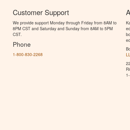
Customer Support
A
We provide support Monday through Friday from 8AM to
Ka
8PM CST and Saturday and Sunday from 8AM to 5PM
ed
CST.
bo
ed
Phone
B
1-800-830-2268
L
2
R
1