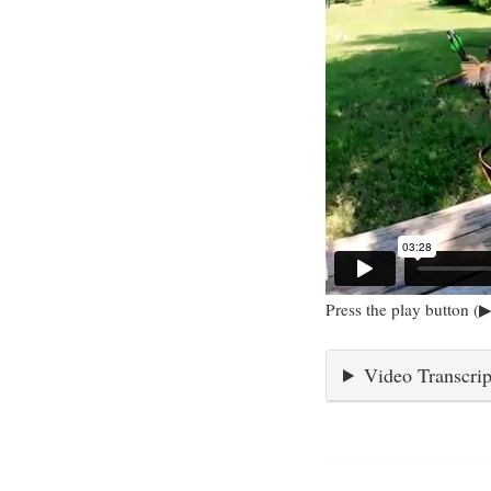
Press the play button (▶
Video Transcrip