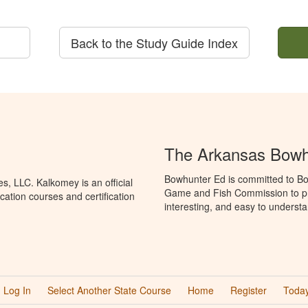
Back to the Study Guide Index
The Arkansas Bowh
Bowhunter Ed is committed to Bo
, LLC. Kalkomey is an official
Game and Fish Commission to pr
ation courses and certification
interesting, and easy to understa
Log In
Select Another State Course
Home
Register
Today