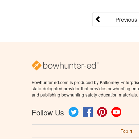
Previous
Bowhunter-ed.com is produced by Kalkomey Enterprises
state-delegated provider that provides bowhunting educ
and publishing bowhunting safety education materials.
Follow Us
Twitter
Facebook
Pinterest
YouTube
Top ⬆