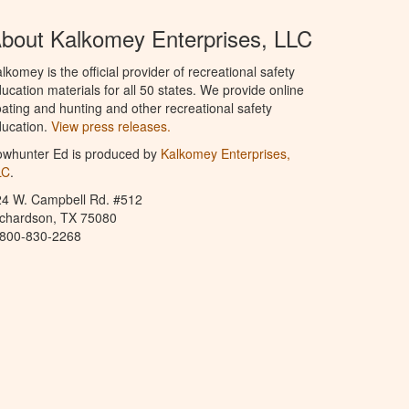
bout Kalkomey Enterprises, LLC
lkomey is the official provider of recreational safety
ucation materials for all 50 states. We provide online
ating and hunting and other recreational safety
ucation.
View press releases.
owhunter Ed is produced by
Kalkomey Enterprises,
LC
.
24 W. Campbell Rd. #512
ichardson, TX 75080
-800-830-2268