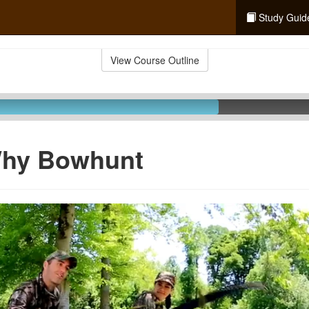
Study Guid
View Course Outline
Why Bowhunt