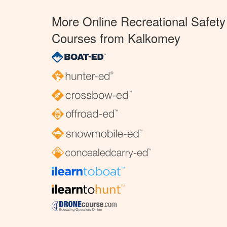
More Online Recreational Safety
Courses from Kalkomey