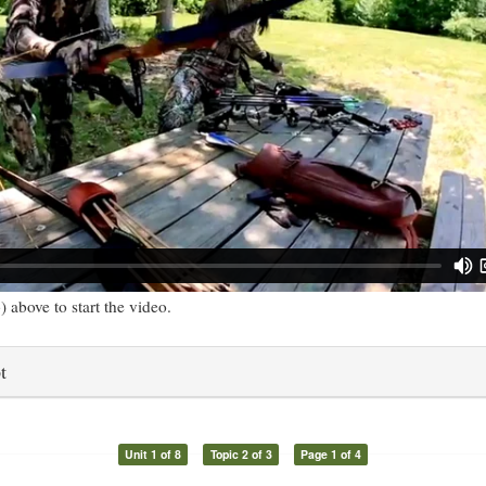
) above to start the video.
t
Unit 1 of 8
Topic 2 of 3
Page 1 of 4