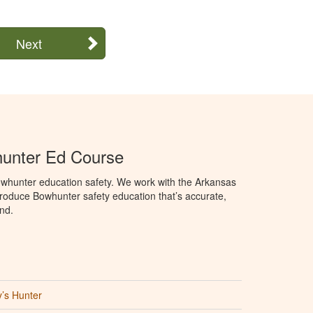
Next
unter Ed Course
whunter education safety. We work with the Arkansas
oduce Bowhunter safety education that’s accurate,
nd.
’s Hunter