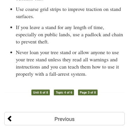
Use coarse grid strips to improve traction on stand
surfaces.
If you leave a stand for any length of time,
especially on public lands, use a padlock and chain
to prevent theft.
Never loan your tree stand or allow anyone to use
your tree stand unless they read all warnings and
instructions and you can teach them how to use it
properly with a fall-arrest system.
Unit 6 of 8
Topic 4 of 6
Page 3 of 8
Previous