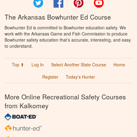
Twitter
Facebook
Pinterest
YouTube
The Arkansas Bowhunter Ed Course
Bowhunter Ed is committed to Bowhunter education safety. We
work with the Arkansas Game and Fish Commission to produce
Bowhunter safety education that’s accurate, interesting, and easy
to understand.
Top ⬆
Log In
Select Another State Course
Home
Register
Today’s Hunter
More Online Recreational Safety Courses
from Kalkomey