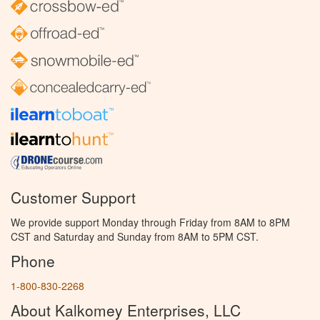
Customer Support
We provide support Monday through Friday from 8AM to 8PM
CST and Saturday and Sunday from 8AM to 5PM CST.
Phone
1-800-830-2268
About Kalkomey Enterprises, LLC