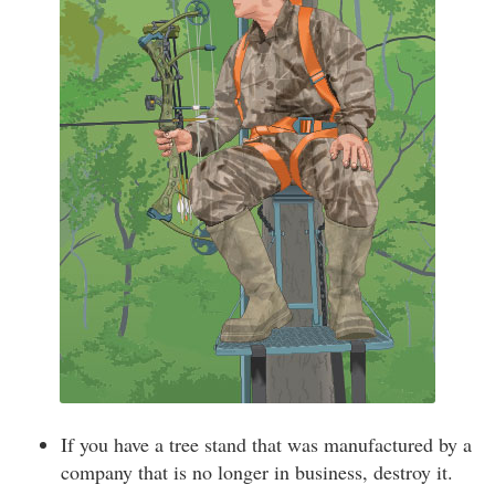
If you have a tree stand that was manufactured by a
company that is no longer in business, destroy it.