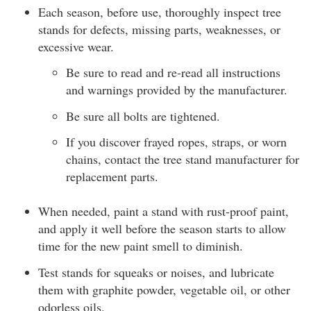
Each season, before use, thoroughly inspect tree
stands for defects, missing parts, weaknesses, or
excessive wear.
Be sure to read and re-read all instructions
and warnings provided by the manufacturer.
Be sure all bolts are tightened.
If you discover frayed ropes, straps, or worn
chains, contact the tree stand manufacturer for
replacement parts.
When needed, paint a stand with rust-proof paint,
and apply it well before the season starts to allow
time for the new paint smell to diminish.
Test stands for squeaks or noises, and lubricate
them with graphite powder, vegetable oil, or other
odorless oils.