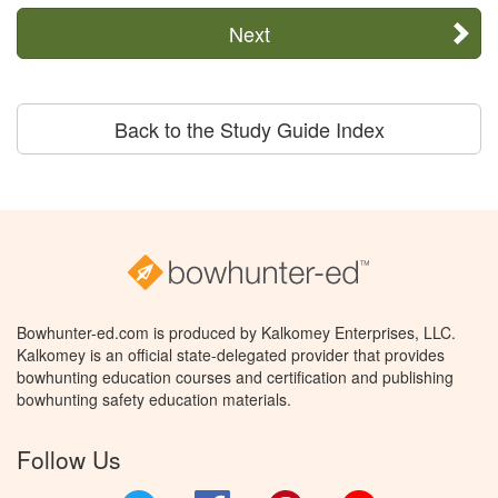
Next
Back to the Study Guide Index
Bowhunter-ed.com is produced by Kalkomey Enterprises, LLC.
Kalkomey is an official state-delegated provider that provides
bowhunting education courses and certification and publishing
bowhunting safety education materials.
Follow Us